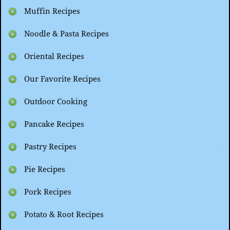
Muffin Recipes
Noodle & Pasta Recipes
Oriental Recipes
Our Favorite Recipes
Outdoor Cooking
Pancake Recipes
Pastry Recipes
Pie Recipes
Pork Recipes
Potato & Root Recipes