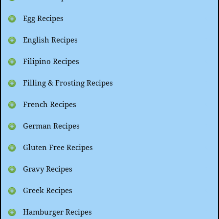
Egg Recipes
English Recipes
Filipino Recipes
Filling & Frosting Recipes
French Recipes
German Recipes
Gluten Free Recipes
Gravy Recipes
Greek Recipes
Hamburger Recipes