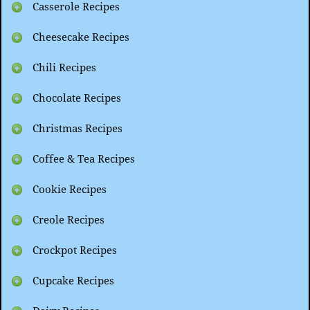
Casserole Recipes
Cheesecake Recipes
Chili Recipes
Chocolate Recipes
Christmas Recipes
Coffee & Tea Recipes
Cookie Recipes
Creole Recipes
Crockpot Recipes
Cupcake Recipes