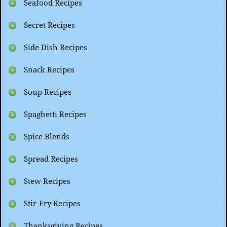
Seafood Recipes
Secret Recipes
Side Dish Recipes
Snack Recipes
Soup Recipes
Spaghetti Recipes
Spice Blends
Spread Recipes
Stew Recipes
Stir-Fry Recipes
Thanksgiving Recipes