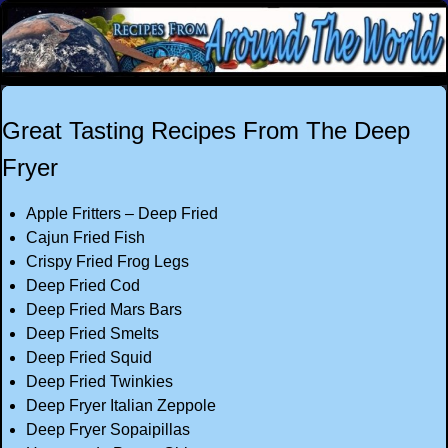
Great Tasting Recipes From The Deep
Fryer
Apple Fritters – Deep Fried
Cajun Fried Fish
Crispy Fried Frog Legs
Deep Fried Cod
Deep Fried Mars Bars
Deep Fried Smelts
Deep Fried Squid
Deep Fried Twinkies
Deep Fryer Italian Zeppole
Deep Fryer Sopaipillas