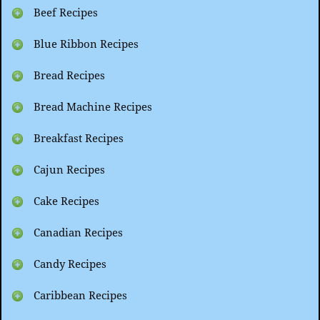
Beef Recipes
Blue Ribbon Recipes
Bread Recipes
Bread Machine Recipes
Breakfast Recipes
Cajun Recipes
Cake Recipes
Canadian Recipes
Candy Recipes
Caribbean Recipes