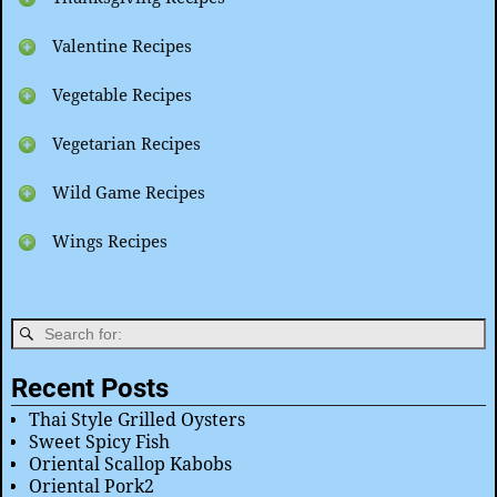
Valentine Recipes
Vegetable Recipes
Vegetarian Recipes
Wild Game Recipes
Wings Recipes
Recent Posts
Thai Style Grilled Oysters
Sweet Spicy Fish
Oriental Scallop Kabobs
Oriental Pork2