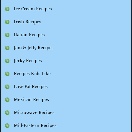
Ice Cream Recipes
Irish Recipes
Italian Recipes
Jam & Jelly Recipes
Jerky Recipes
Recipes Kids Like
Low-Fat Recipes
Mexican Recipes
Microwave Recipes
Mid-Eastern Recipes