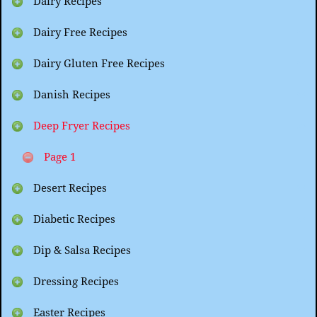
Dairy Recipes
Dairy Free Recipes
Dairy Gluten Free Recipes
Danish Recipes
Deep Fryer Recipes
Page 1
Desert Recipes
Diabetic Recipes
Dip & Salsa Recipes
Dressing Recipes
Easter Recipes