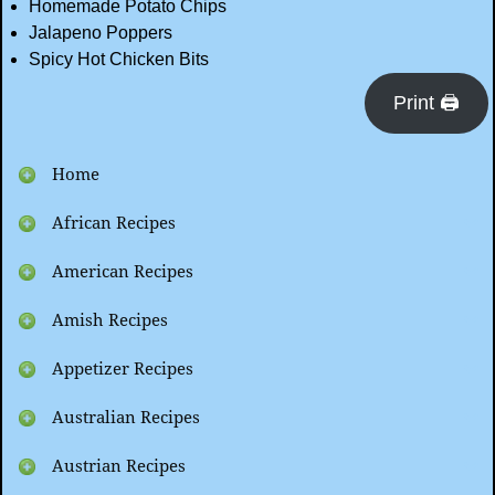
Homemade Potato Chips
Jalapeno Poppers
Spicy Hot Chicken Bits
Print 🖨
Home
African Recipes
American Recipes
Amish Recipes
Appetizer Recipes
Australian Recipes
Austrian Recipes