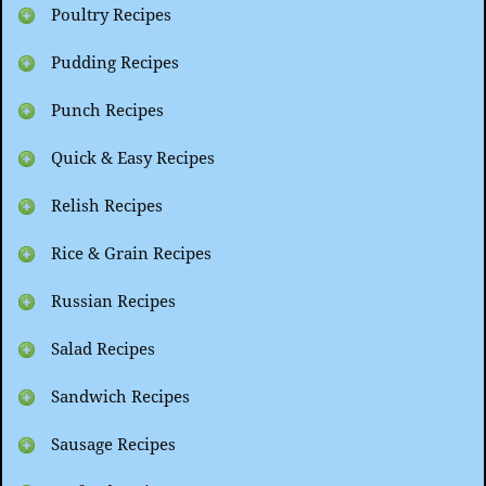
Poultry Recipes
Pudding Recipes
Punch Recipes
Quick & Easy Recipes
Relish Recipes
Rice & Grain Recipes
Russian Recipes
Salad Recipes
Sandwich Recipes
Sausage Recipes