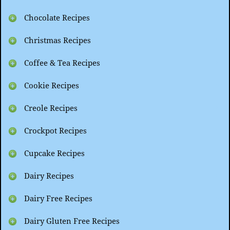
Chocolate Recipes
Christmas Recipes
Coffee & Tea Recipes
Cookie Recipes
Creole Recipes
Crockpot Recipes
Cupcake Recipes
Dairy Recipes
Dairy Free Recipes
Dairy Gluten Free Recipes