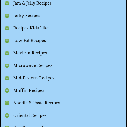
Jam & Jelly Recipes
Jerky Recipes
Recipes Kids Like
Low-Fat Recipes
Mexican Recipes
Microwave Recipes
Mid-Eastern Recipes
Muffin Recipes
Noodle & Pasta Recipes
Oriental Recipes