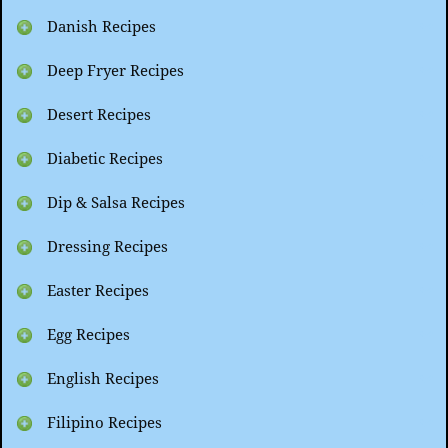
Danish Recipes
Deep Fryer Recipes
Desert Recipes
Diabetic Recipes
Dip & Salsa Recipes
Dressing Recipes
Easter Recipes
Egg Recipes
English Recipes
Filipino Recipes