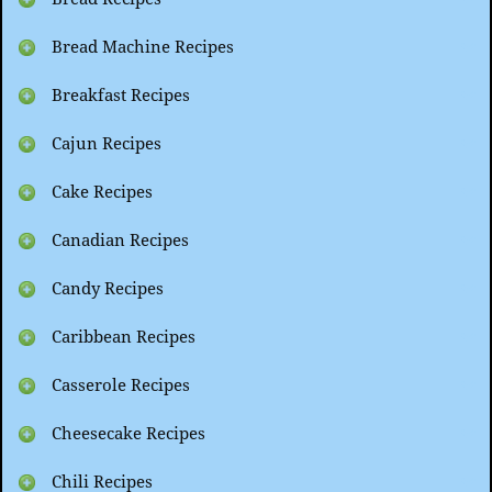
Bread Machine Recipes
Breakfast Recipes
Cajun Recipes
Cake Recipes
Canadian Recipes
Candy Recipes
Caribbean Recipes
Casserole Recipes
Cheesecake Recipes
Chili Recipes