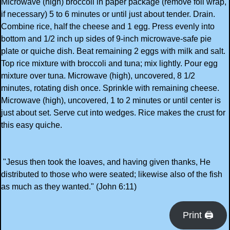
Microwave (high) broccoli in paper package (remove foil wrap,
if necessary) 5 to 6 minutes or until just about tender. Drain.
Combine rice, half the cheese and 1 egg. Press evenly into
bottom and 1/2 inch up sides of 9-inch microwave-safe pie
plate or quiche dish. Beat remaining 2 eggs with milk and salt.
Top rice mixture with broccoli and tuna; mix lightly. Pour egg
mixture over tuna. Microwave (high), uncovered, 8 1/2
minutes, rotating dish once. Sprinkle with remaining cheese.
Microwave (high), uncovered, 1 to 2 minutes or until center is
just about set. Serve cut into wedges. Rice makes the crust for
this easy quiche.
"Jesus then took the loaves, and having given thanks, He
distributed to those who were seated; likewise also of the fish
as much as they wanted." (John 6:11)
Print 🖨