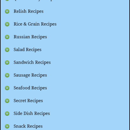
Relish Recipes
Rice & Grain Recipes
Russian Recipes
Salad Recipes
Sandwich Recipes
Sausage Recipes
Seafood Recipes
Secret Recipes
Side Dish Recipes
Snack Recipes