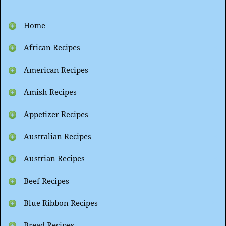
Home
African Recipes
American Recipes
Amish Recipes
Appetizer Recipes
Australian Recipes
Austrian Recipes
Beef Recipes
Blue Ribbon Recipes
Bread Recipes