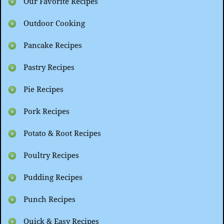
Our Favorite Recipes
Outdoor Cooking
Pancake Recipes
Pastry Recipes
Pie Recipes
Pork Recipes
Potato & Root Recipes
Poultry Recipes
Pudding Recipes
Punch Recipes
Quick & Easy Recipes