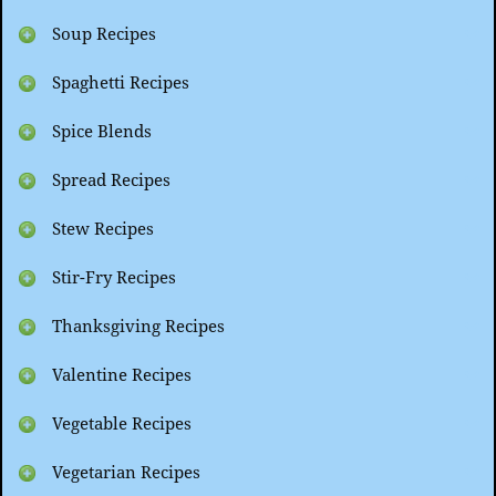
Soup Recipes
Spaghetti Recipes
Spice Blends
Spread Recipes
Stew Recipes
Stir-Fry Recipes
Thanksgiving Recipes
Valentine Recipes
Vegetable Recipes
Vegetarian Recipes