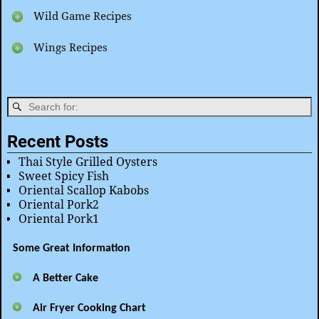
Wild Game Recipes
Wings Recipes
Recent Posts
Thai Style Grilled Oysters
Sweet Spicy Fish
Oriental Scallop Kabobs
Oriental Pork2
Oriental Pork1
Some Great Information
A Better Cake
Air Fryer Cooking Chart