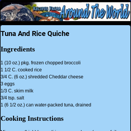
Tuna And Rice Quiche
Ingredients
1 (10 oz.) pkg. frozen chopped broccoli
1 1/2 C. cooked rice
3/4 C. (6 oz.) shredded Cheddar cheese
3 eggs
1/3 C. skim milk
3/4 tsp. salt
1 (6 1/2 oz.) can water-packed tuna, drained
Cooking Instructions