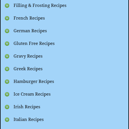
Filling & Frosting Recipes
French Recipes
German Recipes
Gluten Free Recipes
Gravy Recipes
Greek Recipes
Hamburger Recipes
Ice Cream Recipes
Irish Recipes
Italian Recipes