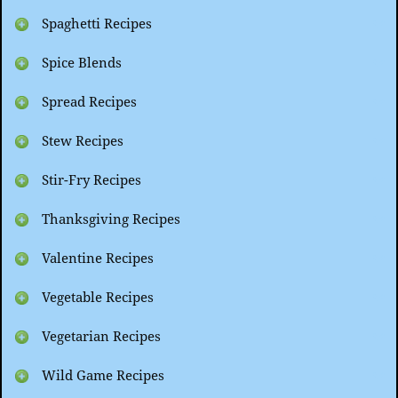
Spaghetti Recipes
Spice Blends
Spread Recipes
Stew Recipes
Stir-Fry Recipes
Thanksgiving Recipes
Valentine Recipes
Vegetable Recipes
Vegetarian Recipes
Wild Game Recipes