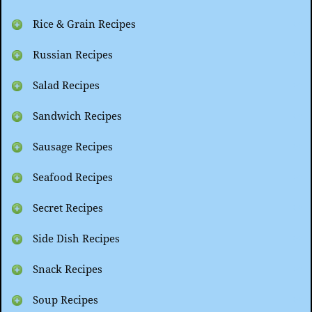
Rice & Grain Recipes
Russian Recipes
Salad Recipes
Sandwich Recipes
Sausage Recipes
Seafood Recipes
Secret Recipes
Side Dish Recipes
Snack Recipes
Soup Recipes