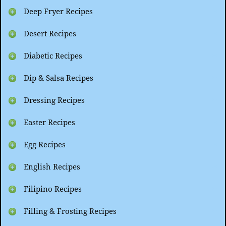
Deep Fryer Recipes
Desert Recipes
Diabetic Recipes
Dip & Salsa Recipes
Dressing Recipes
Easter Recipes
Egg Recipes
English Recipes
Filipino Recipes
Filling & Frosting Recipes