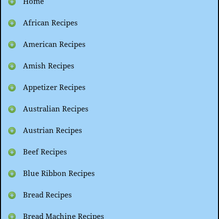
Home
African Recipes
American Recipes
Amish Recipes
Appetizer Recipes
Australian Recipes
Austrian Recipes
Beef Recipes
Blue Ribbon Recipes
Bread Recipes
Bread Machine Recipes