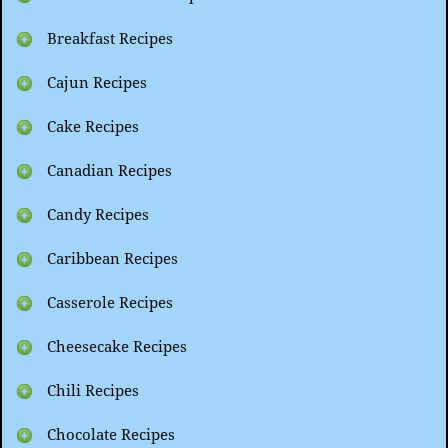
Breakfast Recipes
Cajun Recipes
Cake Recipes
Canadian Recipes
Candy Recipes
Caribbean Recipes
Casserole Recipes
Cheesecake Recipes
Chili Recipes
Chocolate Recipes