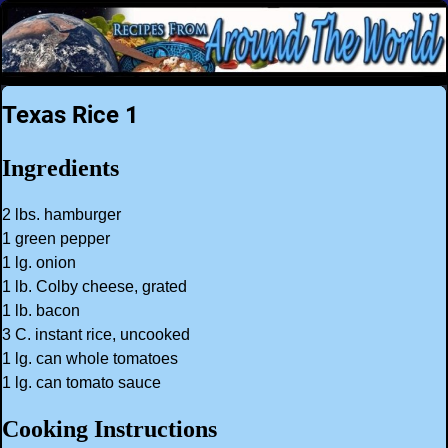
Texas Rice 1
Ingredients
2 lbs. hamburger
1 green pepper
1 lg. onion
1 lb. Colby cheese, grated
1 lb. bacon
3 C. instant rice, uncooked
1 lg. can whole tomatoes
1 lg. can tomato sauce
Cooking Instructions