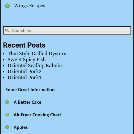
Wings Recipes
Recent Posts
Thai Style Grilled Oysters
Sweet Spicy Fish
Oriental Scallop Kabobs
Oriental Pork2
Oriental Pork1
Some Great Information
A Better Cake
Air Fryer Cooking Chart
Apples