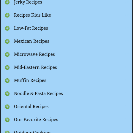
Jerky Recipes
Recipes Kids Like
Low-Fat Recipes
Mexican Recipes
Microwave Recipes
Mid-Eastern Recipes
Muffin Recipes
Noodle & Pasta Recipes
Oriental Recipes
Our Favorite Recipes
Outdoor Cooking