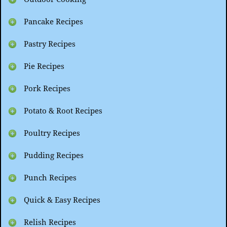
Pancake Recipes
Pastry Recipes
Pie Recipes
Pork Recipes
Potato & Root Recipes
Poultry Recipes
Pudding Recipes
Punch Recipes
Quick & Easy Recipes
Relish Recipes