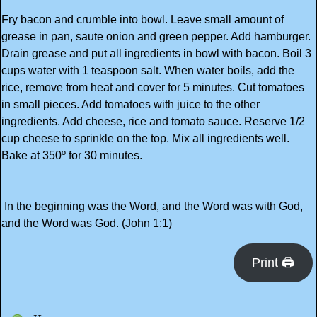
Fry bacon and crumble into bowl. Leave small amount of
grease in pan, saute onion and green pepper. Add hamburger.
Drain grease and put all ingredients in bowl with bacon. Boil 3
cups water with 1 teaspoon salt. When water boils, add the
rice, remove from heat and cover for 5 minutes. Cut tomatoes
in small pieces. Add tomatoes with juice to the other
ingredients. Add cheese, rice and tomato sauce. Reserve 1/2
cup cheese to sprinkle on the top. Mix all ingredients well.
Bake at 350º for 30 minutes.
In the beginning was the Word, and the Word was with God,
and the Word was God. (John 1:1)
Print 🖨