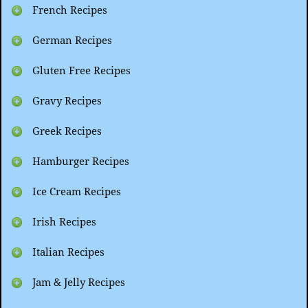
French Recipes
German Recipes
Gluten Free Recipes
Gravy Recipes
Greek Recipes
Hamburger Recipes
Ice Cream Recipes
Irish Recipes
Italian Recipes
Jam & Jelly Recipes