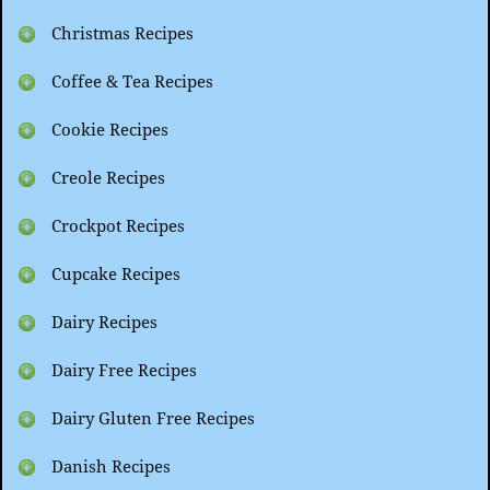
Christmas Recipes
Coffee & Tea Recipes
Cookie Recipes
Creole Recipes
Crockpot Recipes
Cupcake Recipes
Dairy Recipes
Dairy Free Recipes
Dairy Gluten Free Recipes
Danish Recipes