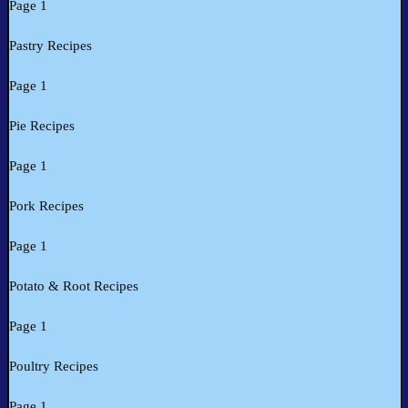
Page 1
Pastry Recipes
Page 1
Pie Recipes
Page 1
Pork Recipes
Page 1
Potato & Root Recipes
Page 1
Poultry Recipes
Page 1