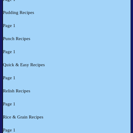
Pudding Recipes
Page 1
Punch Recipes
Page 1
Quick & Easy Recipes
Page 1
Relish Recipes
Page 1
Rice & Grain Recipes
Page 1