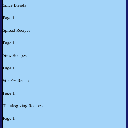
Spice Blends
Page 1
Spread Recipes
Page 1
Stew Recipes
Page 1
Stir-Fry Recipes
Page 1
Thanksgiving Recipes
Page 1