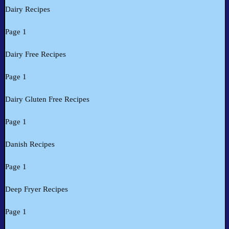
Dairy Recipes
Page 1
Dairy Free Recipes
Page 1
Dairy Gluten Free Recipes
Page 1
Danish Recipes
Page 1
Deep Fryer Recipes
Page 1