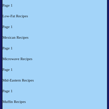
Page 1
Low-Fat Recipes
Page 1
Mexican Recipes
Page 1
Microwave Recipes
Page 1
Mid-Eastern Recipes
Page 1
Muffin Recipes