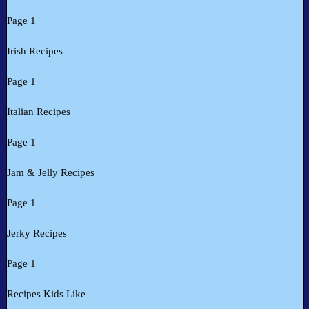
Page 1
Irish Recipes
Page 1
Italian Recipes
Page 1
Jam & Jelly Recipes
Page 1
Jerky Recipes
Page 1
Recipes Kids Like