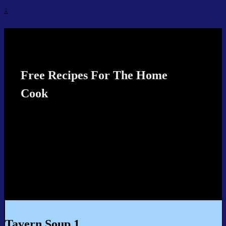
↓
Recipes4TheCook
Free Recipes For The Home
Cook
Tavern Soup 1