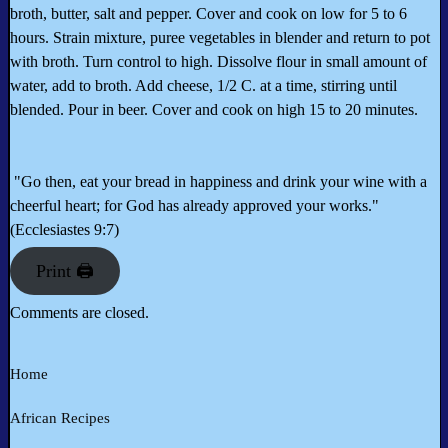
broth, butter, salt and pepper. Cover and cook on low for 5 to 6
hours. Strain mixture, puree vegetables in blender and return to pot
with broth. Turn control to high. Dissolve flour in small amount of
water, add to broth. Add cheese, 1/2 C. at a time, stirring until
blended. Pour in beer. Cover and cook on high 15 to 20 minutes.
"Go then, eat your bread in happiness and drink your wine with a
cheerful heart; for God has already approved your works."
(Ecclesiastes 9:7)
Print 🖨
Comments are closed.
Home
African Recipes