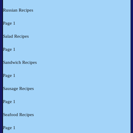
Russian Recipes
Page 1
Salad Recipes
Page 1
Sandwich Recipes
Page 1
Sausage Recipes
Page 1
Seafood Recipes
Page 1