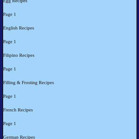
Egg Recipes
Page 1
English Recipes
Page 1
Filipino Recipes
Page 1
Filling & Frosting Recipes
Page 1
French Recipes
Page 1
German Recipes