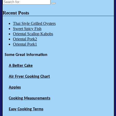
Search
for:
Recent Posts
Thai Style Grilled Oysters
Sweet Spicy Fish
Oriental Scallop Kabobs
Oriental Pork2
Oriental Pork1
Some Great Information
A Better Cake
Air Fryer Cooking Chart
Apples
Cooking Measurements
Easy Cooking Terms