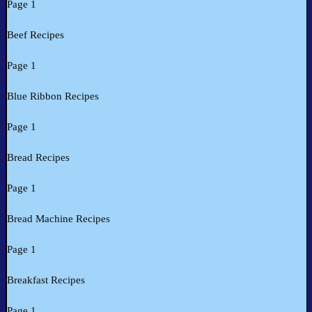
Page 1
Beef Recipes
Page 1
Blue Ribbon Recipes
Page 1
Bread Recipes
Page 1
Bread Machine Recipes
Page 1
Breakfast Recipes
Page 1