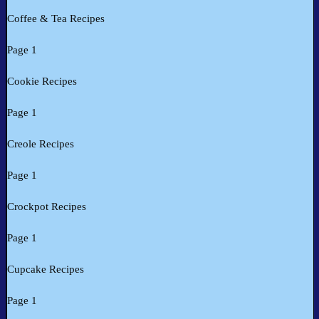
Coffee & Tea Recipes
Page 1
Cookie Recipes
Page 1
Creole Recipes
Page 1
Crockpot Recipes
Page 1
Cupcake Recipes
Page 1