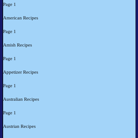
Page 1
American Recipes
Page 1
Amish Recipes
Page 1
Appetizer Recipes
Page 1
Australian Recipes
Page 1
Austrian Recipes