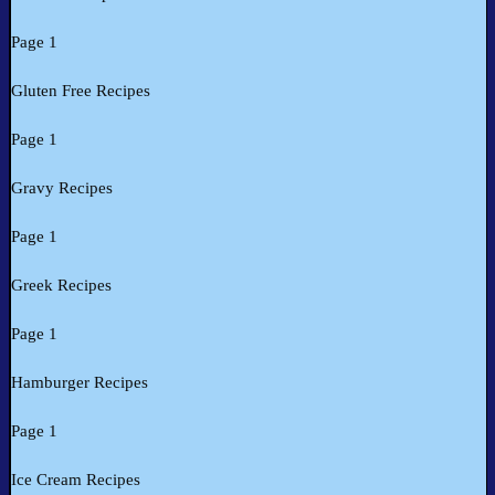
Page 1
Gluten Free Recipes
Page 1
Gravy Recipes
Page 1
Greek Recipes
Page 1
Hamburger Recipes
Page 1
Ice Cream Recipes