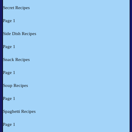
Secret Recipes
Page 1
Side Dish Recipes
Page 1
Snack Recipes
Page 1
Soup Recipes
Page 1
Spaghetti Recipes
Page 1