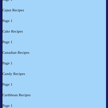
Cajun Recipes
Page 1
Cake Recipes
Page 1
Canadian Recipes
Page 1
Candy Recipes
Page 1
Caribbean Recipes
Page 1