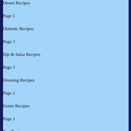
Desert Recipes
Page 1
Diabetic Recipes
Page 1
Dip & Salsa Recipes
Page 1
Dressing Recipes
Page 1
Easter Recipes
Page 1