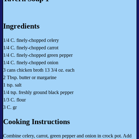
Ingredients
1/4 C. finely-chopped celery
1/4 C. finely-chopped carrot
1/4 C. finely-chopped green pepper
1/4 C. finely-chopped onion
3 cans chicken broth 13 3/4 oz. each
2 Tbsp. butter or margarine
1 tsp. salt
1/4 tsp. freshly ground black pepper
1/3 C. flour
3 C. gr
Cooking Instructions
Combine celery, carrot, green pepper and onion in crock pot. Add