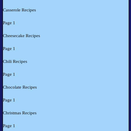
Casserole Recipes
Page 1
Cheesecake Recipes
Page 1
Chili Recipes
Page 1
Chocolate Recipes
Page 1
Christmas Recipes
Page 1