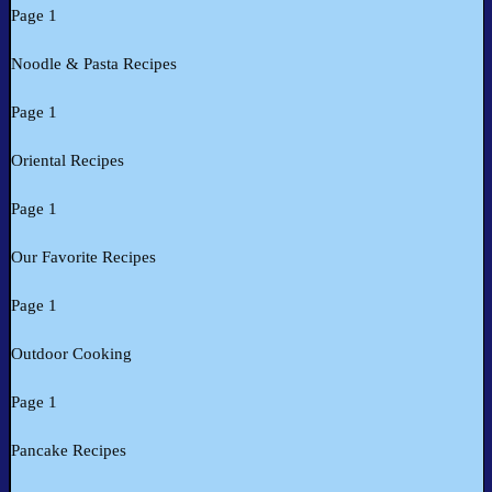
Page 1
Noodle & Pasta Recipes
Page 1
Oriental Recipes
Page 1
Our Favorite Recipes
Page 1
Outdoor Cooking
Page 1
Pancake Recipes