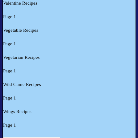
Valentine Recipes
Page 1
Vegetable Recipes
Page 1
Vegetarian Recipes
Page 1
Wild Game Recipes
Page 1
Wings Recipes
Page 1