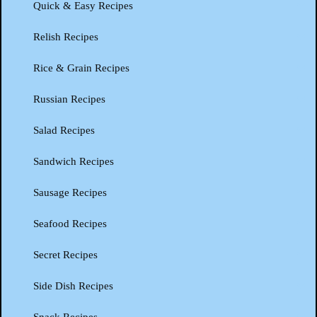
Quick & Easy Recipes
Relish Recipes
Rice & Grain Recipes
Russian Recipes
Salad Recipes
Sandwich Recipes
Sausage Recipes
Seafood Recipes
Secret Recipes
Side Dish Recipes