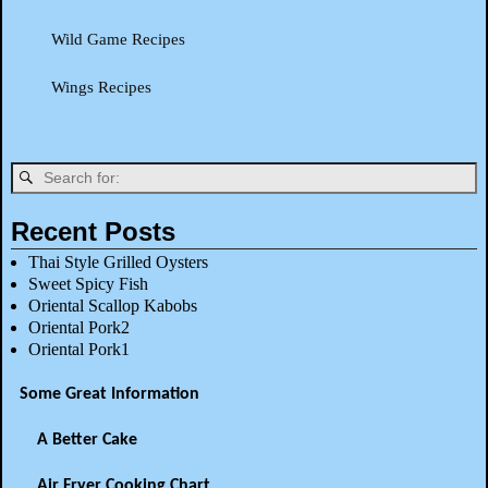
Wild Game Recipes
Wings Recipes
Recent Posts
Thai Style Grilled Oysters
Sweet Spicy Fish
Oriental Scallop Kabobs
Oriental Pork2
Oriental Pork1
Some Great Information
A Better Cake
Air Fryer Cooking Chart