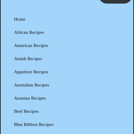
Home
African Recipes
American Recipes
Amish Recipes
Appetizer Recipes
Australian Recipes
Austrian Recipes
Beef Recipes
Blue Ribbon Recipes