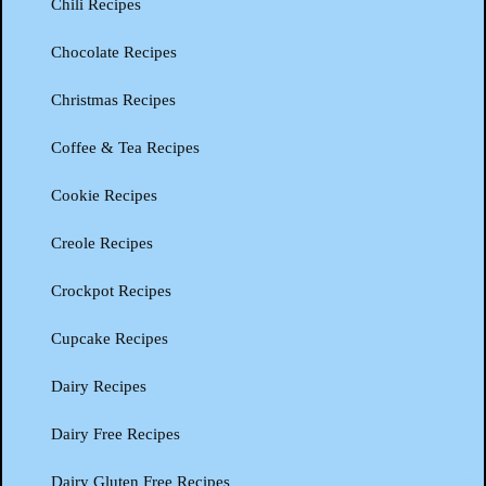
Chili Recipes
Chocolate Recipes
Christmas Recipes
Coffee & Tea Recipes
Cookie Recipes
Creole Recipes
Crockpot Recipes
Cupcake Recipes
Dairy Recipes
Dairy Free Recipes
Dairy Gluten Free Recipes