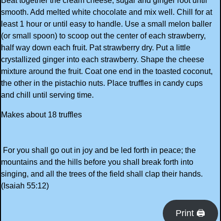
Beat together the cream cheese, sugar and ginger root until
smooth. Add melted white chocolate and mix well. Chill for at
least 1 hour or until easy to handle. Use a small melon baller
(or small spoon) to scoop out the center of each strawberry,
half way down each fruit. Pat strawberry dry. Put a little
crystallized ginger into each strawberry. Shape the cheese
mixture around the fruit. Coat one end in the toasted coconut,
the other in the pistachio nuts. Place truffles in candy cups
and chill until serving time.
Makes about 18 truffles
For you shall go out in joy and be led forth in peace; the
mountains and the hills before you shall break forth into
singing, and all the trees of the field shall clap their hands.
(Isaiah 55:12)
Print 🖨