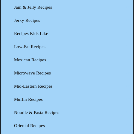
Jam & Jelly Recipes
Jerky Recipes
Recipes Kids Like
Low-Fat Recipes
Mexican Recipes
Microwave Recipes
Mid-Eastern Recipes
Muffin Recipes
Noodle & Pasta Recipes
Oriental Recipes