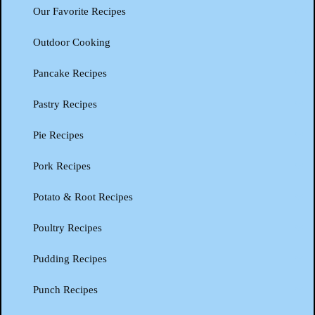
Our Favorite Recipes
Outdoor Cooking
Pancake Recipes
Pastry Recipes
Pie Recipes
Pork Recipes
Potato & Root Recipes
Poultry Recipes
Pudding Recipes
Punch Recipes