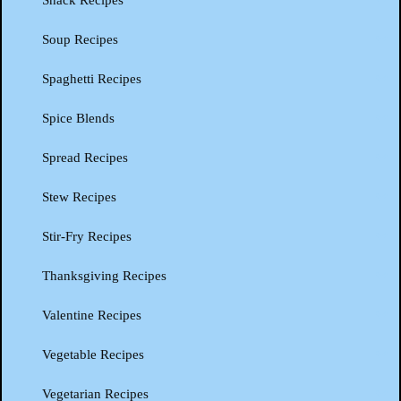
Snack Recipes
Soup Recipes
Spaghetti Recipes
Spice Blends
Spread Recipes
Stew Recipes
Stir-Fry Recipes
Thanksgiving Recipes
Valentine Recipes
Vegetable Recipes
Vegetarian Recipes