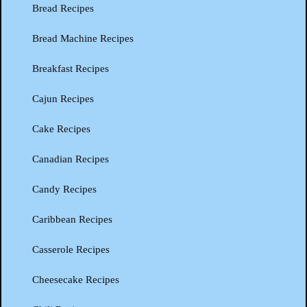
Bread Recipes
Bread Machine Recipes
Breakfast Recipes
Cajun Recipes
Cake Recipes
Canadian Recipes
Candy Recipes
Caribbean Recipes
Casserole Recipes
Cheesecake Recipes