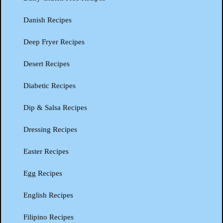
Danish Recipes
Deep Fryer Recipes
Desert Recipes
Diabetic Recipes
Dip & Salsa Recipes
Dressing Recipes
Easter Recipes
Egg Recipes
English Recipes
Filipino Recipes