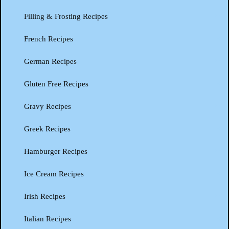
Filling & Frosting Recipes
French Recipes
German Recipes
Gluten Free Recipes
Gravy Recipes
Greek Recipes
Hamburger Recipes
Ice Cream Recipes
Irish Recipes
Italian Recipes