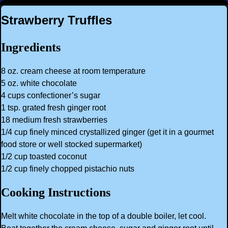
Strawberry Truffles
Ingredients
8 oz. cream cheese at room temperature
5 oz. white chocolate
4 cups confectioner’s sugar
1 tsp. grated fresh ginger root
18 medium fresh strawberries
1/4 cup finely minced crystallized ginger (get it in a gourmet
food store or well stocked supermarket)
1/2 cup toasted coconut
1/2 cup finely chopped pistachio nuts
Cooking Instructions
Melt white chocolate in the top of a double boiler, let cool.