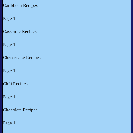
Caribbean Recipes
Page 1
Casserole Recipes
Page 1
Cheesecake Recipes
Page 1
Chili Recipes
Page 1
Chocolate Recipes
Page 1