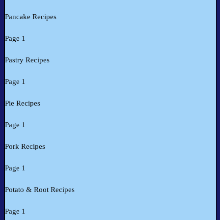
Pancake Recipes
Page 1
Pastry Recipes
Page 1
Pie Recipes
Page 1
Pork Recipes
Page 1
Potato & Root Recipes
Page 1