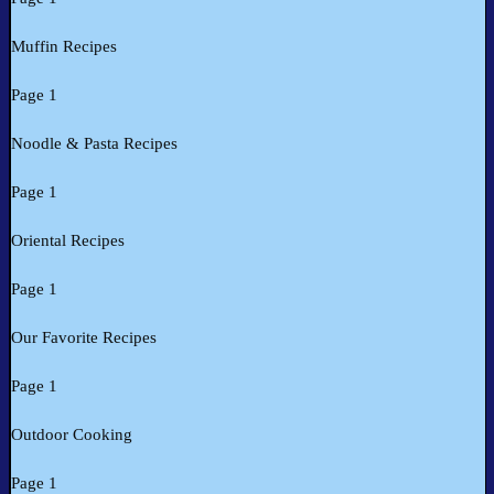
Muffin Recipes
Page 1
Noodle & Pasta Recipes
Page 1
Oriental Recipes
Page 1
Our Favorite Recipes
Page 1
Outdoor Cooking
Page 1