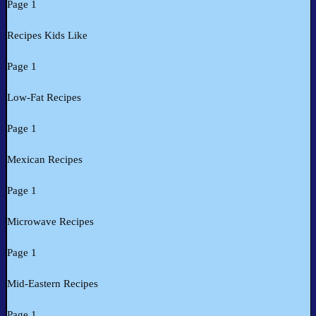
Page 1
Recipes Kids Like
Page 1
Low-Fat Recipes
Page 1
Mexican Recipes
Page 1
Microwave Recipes
Page 1
Mid-Eastern Recipes
Page 1