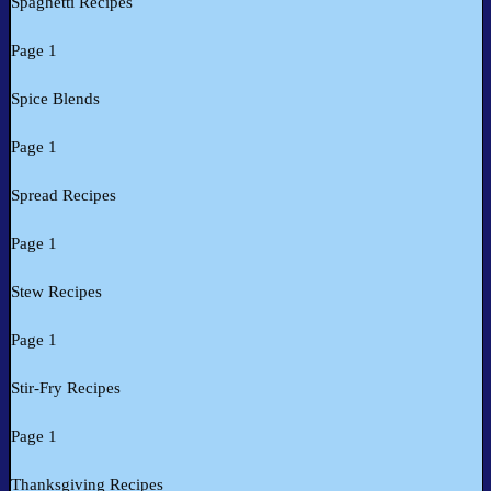
Spaghetti Recipes
Page 1
Spice Blends
Page 1
Spread Recipes
Page 1
Stew Recipes
Page 1
Stir-Fry Recipes
Page 1
Thanksgiving Recipes