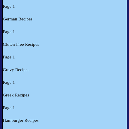
Page 1
German Recipes
Page 1
Gluten Free Recipes
Page 1
Gravy Recipes
Page 1
Greek Recipes
Page 1
Hamburger Recipes