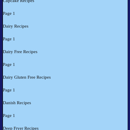
Cupcake Recipes
Page 1
Dairy Recipes
Page 1
Dairy Free Recipes
Page 1
Dairy Gluten Free Recipes
Page 1
Danish Recipes
Page 1
Deep Fryer Recipes