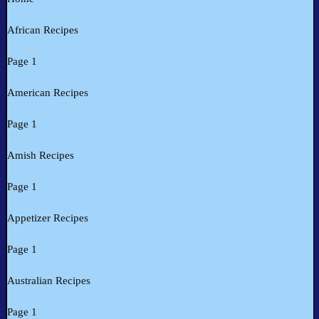
African Recipes
Page 1
American Recipes
Page 1
Amish Recipes
Page 1
Appetizer Recipes
Page 1
Australian Recipes
Page 1