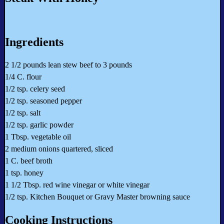
Ingredients
2 1/2 pounds lean stew beef to 3 pounds
1/4 C. flour
1/2 tsp. celery seed
1/2 tsp. seasoned pepper
1/2 tsp. salt
1/2 tsp. garlic powder
1 Tbsp. vegetable oil
2 medium onions quartered, sliced
1 C. beef broth
1 tsp. honey
1 1/2 Tbsp. red wine vinegar or white vinegar
1/2 tsp. Kitchen Bouquet or Gravy Master browning sauce
Cooking Instructions