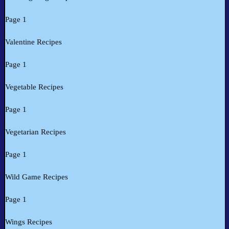
Page 1
Valentine Recipes
Page 1
Vegetable Recipes
Page 1
Vegetarian Recipes
Page 1
Wild Game Recipes
Page 1
Wings Recipes