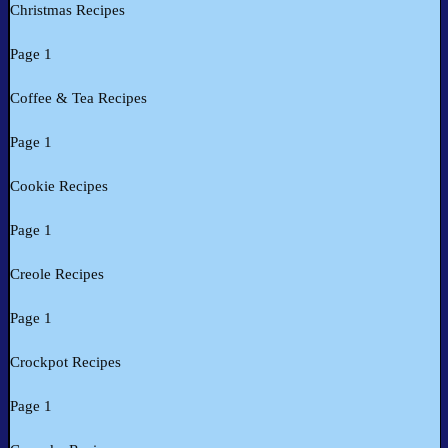
Christmas Recipes
Page 1
Coffee & Tea Recipes
Page 1
Cookie Recipes
Page 1
Creole Recipes
Page 1
Crockpot Recipes
Page 1