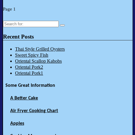
Page 1
Search
for:
Recent Posts
Thai Style Grilled Oysters
Sweet Spicy Fish
Oriental Scallop Kabobs
Oriental Pork2
Oriental Pork1
Some Great Information
A Better Cake
Air Fryer Cooking Chart
Apples