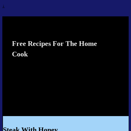
↓
Recipes4TheCook
Free Recipes For The Home
Cook
Steak With Honey