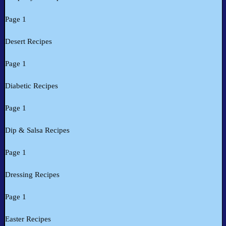
Page 1
Desert Recipes
Page 1
Diabetic Recipes
Page 1
Dip & Salsa Recipes
Page 1
Dressing Recipes
Page 1
Easter Recipes