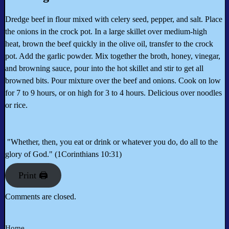
Dredge beef in flour mixed with celery seed, pepper, and salt. Place
the onions in the crock pot. In a large skillet over medium-high
heat, brown the beef quickly in the olive oil, transfer to the crock
pot. Add the garlic powder. Mix together the broth, honey, vinegar,
and browning sauce, pour into the hot skillet and stir to get all
browned bits. Pour mixture over the beef and onions. Cook on low
for 7 to 9 hours, or on high for 3 to 4 hours. Delicious over noodles
or rice.
"Whether, then, you eat or drink or whatever you do, do all to the
glory of God." (1Corinthians 10:31)
Print 🖨
Comments are closed.
Home