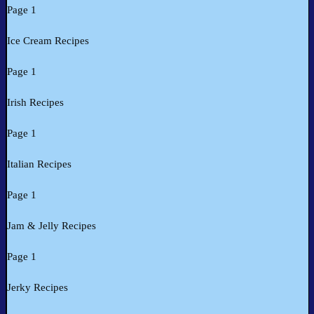
Page 1
Ice Cream Recipes
Page 1
Irish Recipes
Page 1
Italian Recipes
Page 1
Jam & Jelly Recipes
Page 1
Jerky Recipes