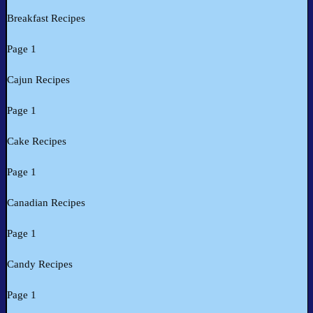
Breakfast Recipes
Page 1
Cajun Recipes
Page 1
Cake Recipes
Page 1
Canadian Recipes
Page 1
Candy Recipes
Page 1