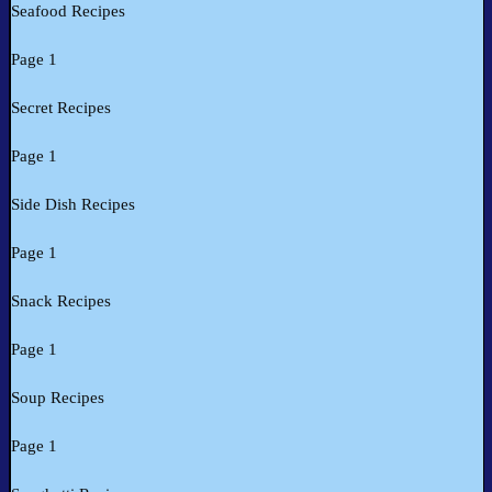
Seafood Recipes
Page 1
Secret Recipes
Page 1
Side Dish Recipes
Page 1
Snack Recipes
Page 1
Soup Recipes
Page 1