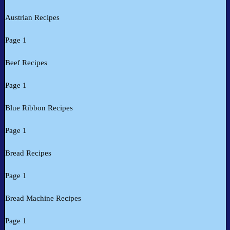
Austrian Recipes
Page 1
Beef Recipes
Page 1
Blue Ribbon Recipes
Page 1
Bread Recipes
Page 1
Bread Machine Recipes
Page 1