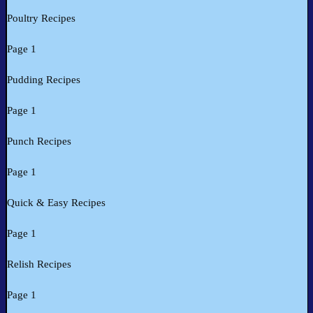
Poultry Recipes
Page 1
Pudding Recipes
Page 1
Punch Recipes
Page 1
Quick & Easy Recipes
Page 1
Relish Recipes
Page 1