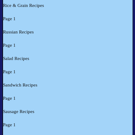
Rice & Grain Recipes
Page 1
Russian Recipes
Page 1
Salad Recipes
Page 1
Sandwich Recipes
Page 1
Sausage Recipes
Page 1