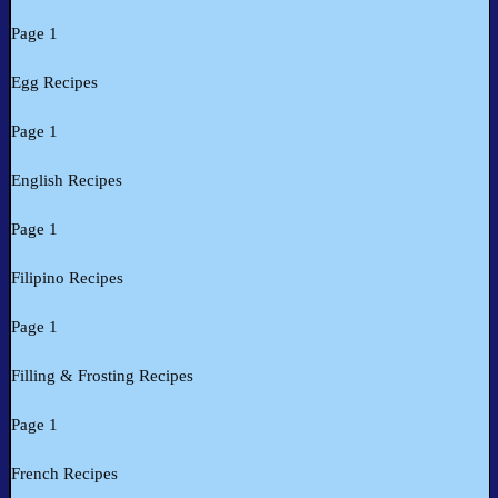
Page 1
Egg Recipes
Page 1
English Recipes
Page 1
Filipino Recipes
Page 1
Filling & Frosting Recipes
Page 1
French Recipes