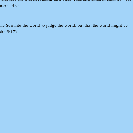
in-one dish.
he Son into the world to judge the world, but that the world might be
ohn 3:17)