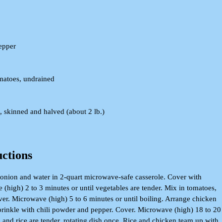
epper
matoes, undrained
, skinned and halved (about 2 lb.)
uctions
onion and water in 2-quart microwave-safe casserole. Cover with
 (high) 2 to 3 minutes or until vegetables are tender. Mix in tomatoes,
over. Microwave (high) 5 to 6 minutes or until boiling. Arrange chicken
 sprinkle with chili powder and pepper. Cover. Microwave (high) 18 to 20
 and rice are tender, rotating dish once. Rice and chicken team up with