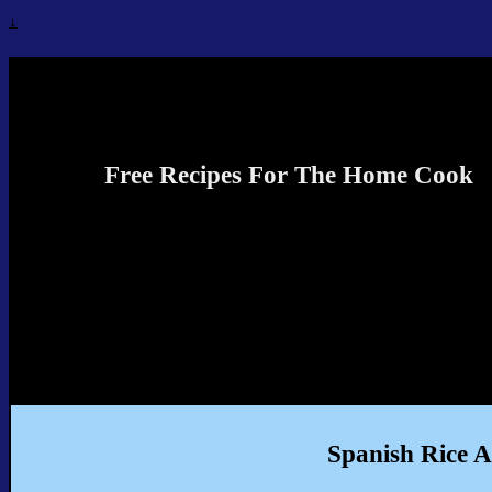
↓
Recipes4TheCook
Free Recipes For The Home Cook
Spanish Rice 