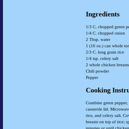
Ingredients
1/3 C. chopped green p
1/4 C. chopped onion
2 Tbsp. water
1 (16 oz.) can whole to
2/3 C. long grain rice
1/4 tsp. celery salt
2 whole chicken breasts
Chili powder
Pepper
Cooking Instr
Combine green pepper, 
casserole lid. Microwave
rice, and celery salt. C
breasts on top of rice;
minutes or until chicken