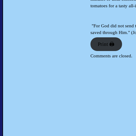
tomatoes for a tasty all-
"For God did not send t
saved through Him." (J
Print 🖨
Comments are closed.