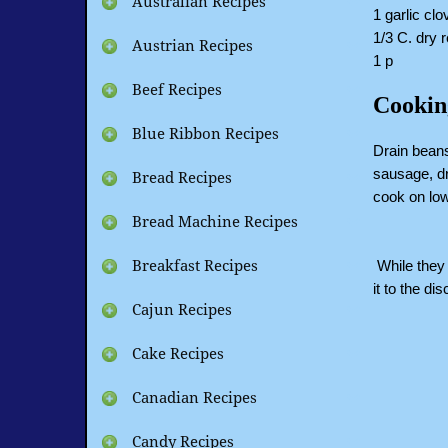
Australian Recipes
1 garlic cl
1/3 C. dry 
Austrian Recipes
1 p
Beef Recipes
Cookin
Blue Ribbon Recipes
Drain beans
sausage, dr
Bread Recipes
cook on low
Bread Machine Recipes
While they 
Breakfast Recipes
it to the di
Cajun Recipes
Cake Recipes
Canadian Recipes
Candy Recipes