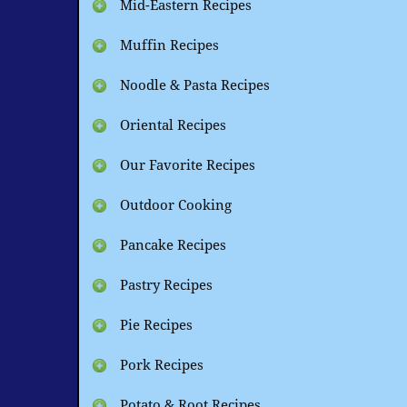
Mid-Eastern Recipes
Muffin Recipes
Noodle & Pasta Recipes
Oriental Recipes
Our Favorite Recipes
Outdoor Cooking
Pancake Recipes
Pastry Recipes
Pie Recipes
Pork Recipes
Potato & Root Recipes