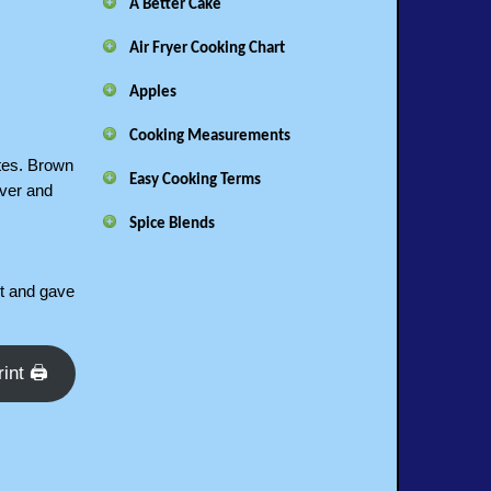
A Better Cake
Air Fryer Cooking Chart
Apples
Cooking Measurements
utes. Brown
Easy Cooking Terms
over and
Spice Blends
it and gave
rint 🖨