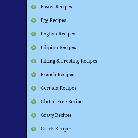
Easter Recipes
Egg Recipes
English Recipes
Filipino Recipes
Filling & Frosting Recipes
French Recipes
German Recipes
Gluten Free Recipes
Gravy Recipes
Greek Recipes