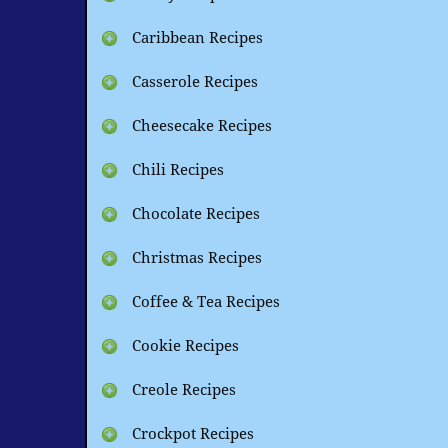
Caribbean Recipes
Casserole Recipes
Cheesecake Recipes
Chili Recipes
Chocolate Recipes
Christmas Recipes
Coffee & Tea Recipes
Cookie Recipes
Creole Recipes
Crockpot Recipes