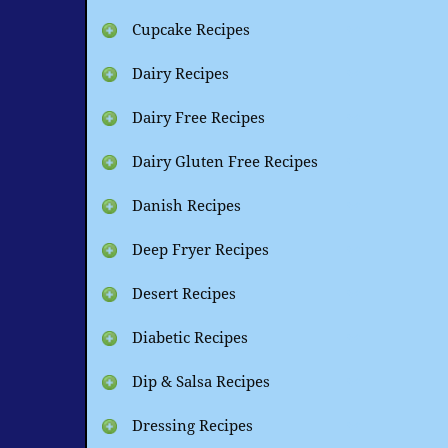
Cupcake Recipes
Dairy Recipes
Dairy Free Recipes
Dairy Gluten Free Recipes
Danish Recipes
Deep Fryer Recipes
Desert Recipes
Diabetic Recipes
Dip & Salsa Recipes
Dressing Recipes