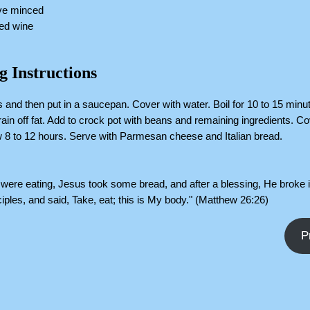
ove minced
red wine
g Instructions
 and then put in a saucepan. Cover with water. Boil for 10 to 15 min
ain off fat. Add to crock pot with beans and remaining ingredients. C
 8 to 12 hours. Serve with Parmesan cheese and Italian bread.
were eating, Jesus took some bread, and after a blessing, He broke 
sciples, and said, Take, eat; this is My body." (Matthew 26:26)
P