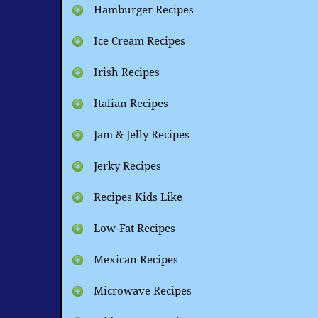
Hamburger Recipes
Ice Cream Recipes
Irish Recipes
Italian Recipes
Jam & Jelly Recipes
Jerky Recipes
Recipes Kids Like
Low-Fat Recipes
Mexican Recipes
Microwave Recipes