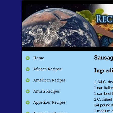
Sausag
Home
African Recipes
Ingredi
American Recipes
1 1/4 C. dr
1 can Itali
Amish Recipes
1 can beef 
2 C. cubed 
Appetizer Recipes
3/4 pound I
1 medium o