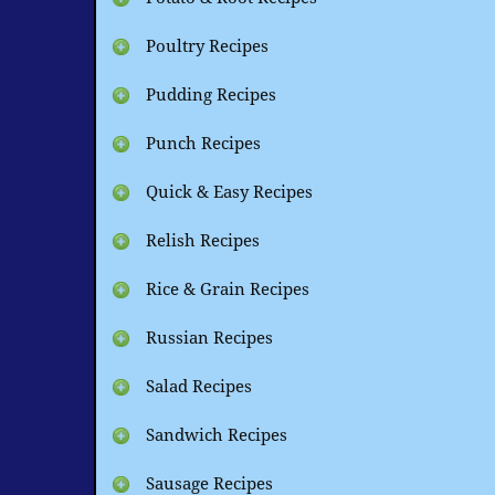
Poultry Recipes
Pudding Recipes
Punch Recipes
Quick & Easy Recipes
Relish Recipes
Rice & Grain Recipes
Russian Recipes
Salad Recipes
Sandwich Recipes
Sausage Recipes