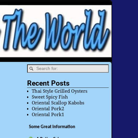
Recent Posts
Thai Style Grilled Oysters
Sweet Spicy Fish
Oriental Scallop Kabobs
Oriental Pork2
Oriental Pork1
Some Great Information