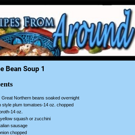
e Bean Soup 1
ents
y Great Northern beans soaked overnight
an style plum tomatoes-14 oz. chopped
broth-14 oz.
yellow squash or zucchini
talian sausage
nion chopped