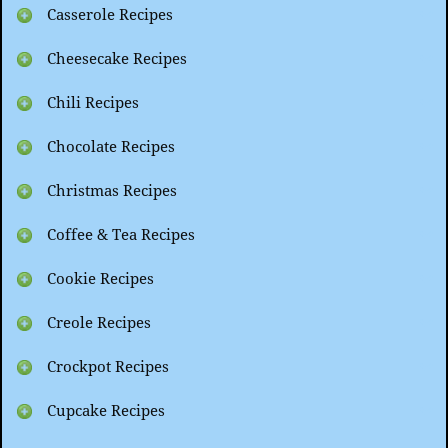
Casserole Recipes
Cheesecake Recipes
Chili Recipes
Chocolate Recipes
Christmas Recipes
Coffee & Tea Recipes
Cookie Recipes
Creole Recipes
Crockpot Recipes
Cupcake Recipes