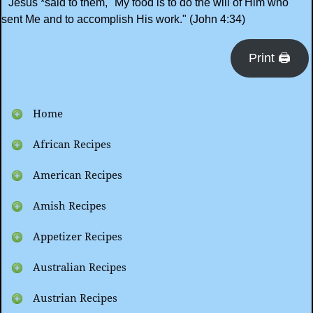
"Jesus *said to them, "My food is to do the will of Him who
sent Me and to accomplish His work." (John 4:34)
Print 🖨
Home
African Recipes
American Recipes
Amish Recipes
Appetizer Recipes
Australian Recipes
Austrian Recipes