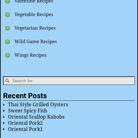
Valentine Recipes
Vegetable Recipes
Vegetarian Recipes
Wild Game Recipes
Wings Recipes
Recent Posts
Thai Style Grilled Oysters
Sweet Spicy Fish
Oriental Scallop Kabobs
Oriental Pork2
Oriental Pork1