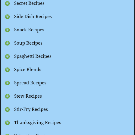
Secret Recipes
Side Dish Recipes
Snack Recipes
Soup Recipes
Spaghetti Recipes
Spice Blends
Spread Recipes
Stew Recipes
Stir-Fry Recipes
Thanksgiving Recipes