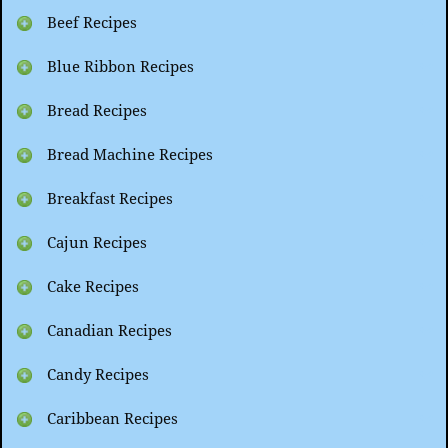
Beef Recipes
Blue Ribbon Recipes
Bread Recipes
Bread Machine Recipes
Breakfast Recipes
Cajun Recipes
Cake Recipes
Canadian Recipes
Candy Recipes
Caribbean Recipes