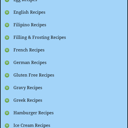
English Recipes
Filipino Recipes
Filling & Frosting Recipes
French Recipes
German Recipes
Gluten Free Recipes
Gravy Recipes
Greek Recipes
Hamburger Recipes
Ice Cream Recipes