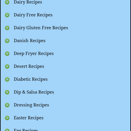
Dairy Recipes
Dairy Free Recipes
Dairy Gluten Free Recipes
Danish Recipes
Deep Fryer Recipes
Desert Recipes
Diabetic Recipes
Dip & Salsa Recipes
Dressing Recipes
Easter Recipes
Egg Recipes