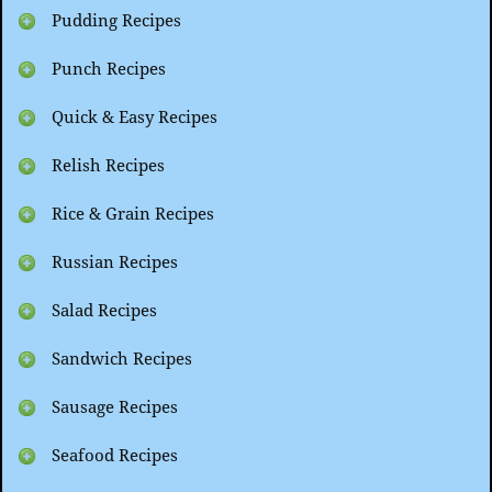
Pudding Recipes
Punch Recipes
Quick & Easy Recipes
Relish Recipes
Rice & Grain Recipes
Russian Recipes
Salad Recipes
Sandwich Recipes
Sausage Recipes
Seafood Recipes