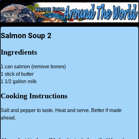
Salmon Soup 2
Ingredients
1 can salmon (remove bones)
1 stick of butter
1 1/2 gallon milk
Cooking Instructions
Salt and pepper to taste. Heat and serve. Better if made
ahead.