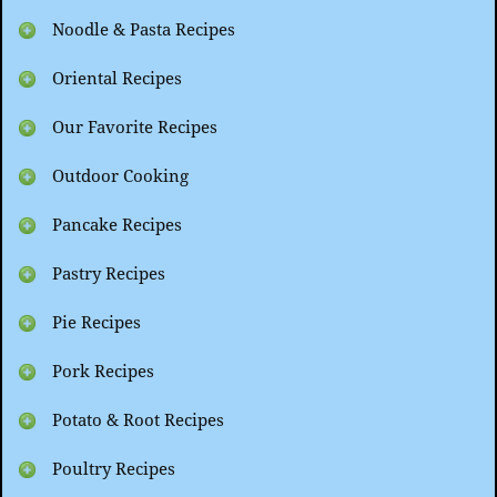
Noodle & Pasta Recipes
Oriental Recipes
Our Favorite Recipes
Outdoor Cooking
Pancake Recipes
Pastry Recipes
Pie Recipes
Pork Recipes
Potato & Root Recipes
Poultry Recipes