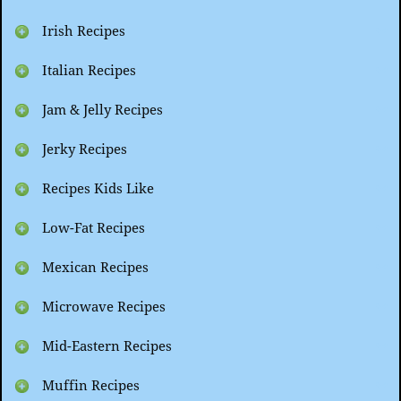
Irish Recipes
Italian Recipes
Jam & Jelly Recipes
Jerky Recipes
Recipes Kids Like
Low-Fat Recipes
Mexican Recipes
Microwave Recipes
Mid-Eastern Recipes
Muffin Recipes