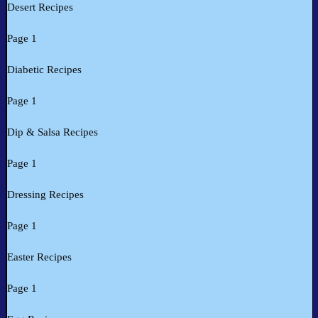
Desert Recipes
Page 1
Diabetic Recipes
Page 1
Dip & Salsa Recipes
Page 1
Dressing Recipes
Page 1
Easter Recipes
Page 1