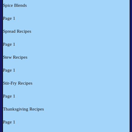
Spice Blends
Page 1
Spread Recipes
Page 1
Stew Recipes
Page 1
Stir-Fry Recipes
Page 1
Thanksgiving Recipes
Page 1