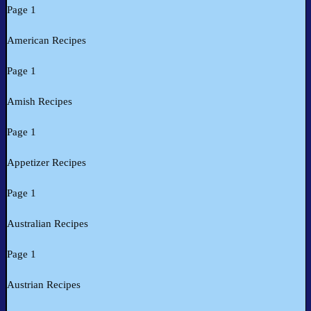
Page 1
American Recipes
Page 1
Amish Recipes
Page 1
Appetizer Recipes
Page 1
Australian Recipes
Page 1
Austrian Recipes