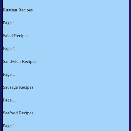
Russian Recipes
Page 1
Salad Recipes
Page 1
Sandwich Recipes
Page 1
Sausage Recipes
Page 1
Seafood Recipes
Page 1