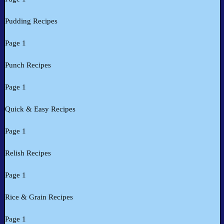
Pudding Recipes
Page 1
Punch Recipes
Page 1
Quick & Easy Recipes
Page 1
Relish Recipes
Page 1
Rice & Grain Recipes
Page 1