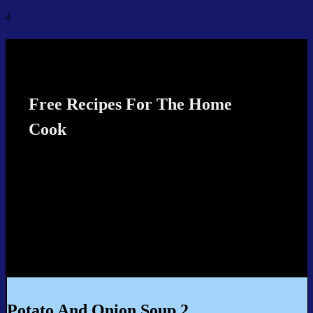
↓
Recipes4TheCook
Free Recipes For The Home
Cook
Potato And Onion Soup 2