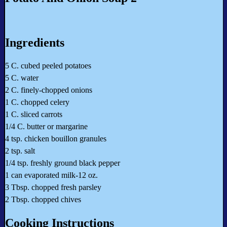
Ingredients
5 C. cubed peeled potatoes
5 C. water
2 C. finely-chopped onions
1 C. chopped celery
1 C. sliced carrots
1/4 C. butter or margarine
4 tsp. chicken bouillon granules
2 tsp. salt
1/4 tsp. freshly ground black pepper
1 can evaporated milk-12 oz.
3 Tbsp. chopped fresh parsley
2 Tbsp. chopped chives
Cooking Instructions