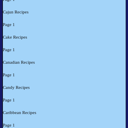
Cajun Recipes
Page 1
Cake Recipes
Page 1
Canadian Recipes
Page 1
Candy Recipes
Page 1
Caribbean Recipes
Page 1