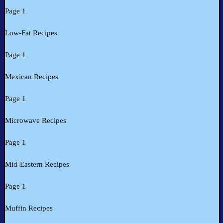
Page 1
Low-Fat Recipes
Page 1
Mexican Recipes
Page 1
Microwave Recipes
Page 1
Mid-Eastern Recipes
Page 1
Muffin Recipes