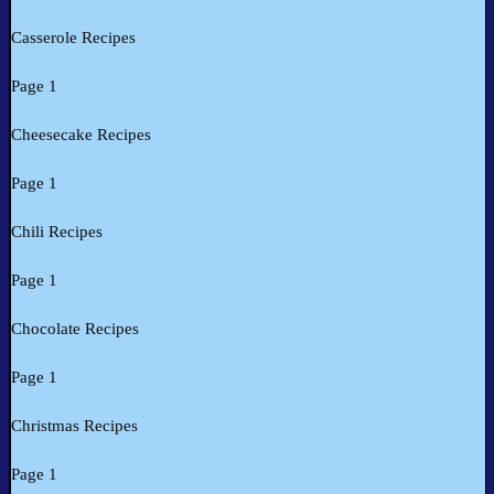
Casserole Recipes
Page 1
Cheesecake Recipes
Page 1
Chili Recipes
Page 1
Chocolate Recipes
Page 1
Christmas Recipes
Page 1