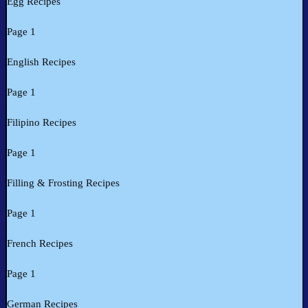
Egg Recipes
Page 1
English Recipes
Page 1
Filipino Recipes
Page 1
Filling & Frosting Recipes
Page 1
French Recipes
Page 1
German Recipes