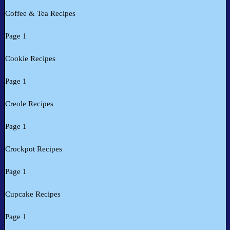
Coffee & Tea Recipes
Page 1
Cookie Recipes
Page 1
Creole Recipes
Page 1
Crockpot Recipes
Page 1
Cupcake Recipes
Page 1