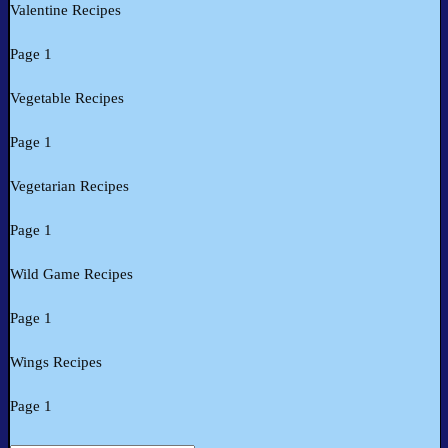
Valentine Recipes
Page 1
Vegetable Recipes
Page 1
Vegetarian Recipes
Page 1
Wild Game Recipes
Page 1
Wings Recipes
Page 1