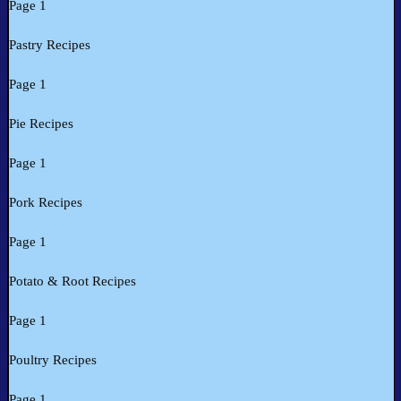
Page 1
Pastry Recipes
Page 1
Pie Recipes
Page 1
Pork Recipes
Page 1
Potato & Root Recipes
Page 1
Poultry Recipes
Page 1