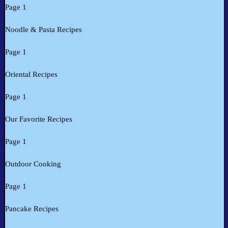
Page 1
Noodle & Pasta Recipes
Page 1
Oriental Recipes
Page 1
Our Favorite Recipes
Page 1
Outdoor Cooking
Page 1
Pancake Recipes