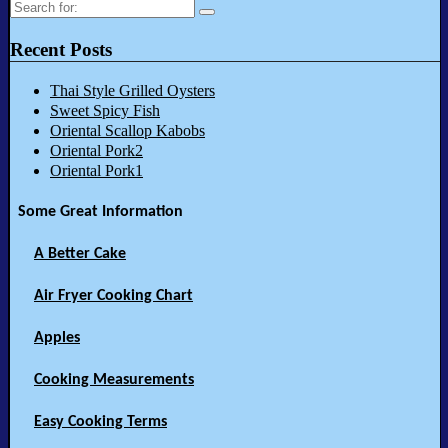
Search
for:
Recent Posts
Thai Style Grilled Oysters
Sweet Spicy Fish
Oriental Scallop Kabobs
Oriental Pork2
Oriental Pork1
Some Great Information
A Better Cake
Air Fryer Cooking Chart
Apples
Cooking Measurements
Easy Cooking Terms