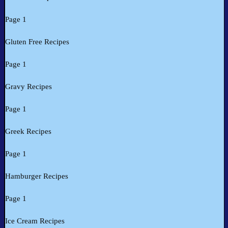
Page 1
Gluten Free Recipes
Page 1
Gravy Recipes
Page 1
Greek Recipes
Page 1
Hamburger Recipes
Page 1
Ice Cream Recipes