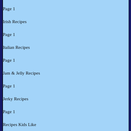
Page 1
Irish Recipes
Page 1
Italian Recipes
Page 1
Jam & Jelly Recipes
Page 1
Jerky Recipes
Page 1
Recipes Kids Like