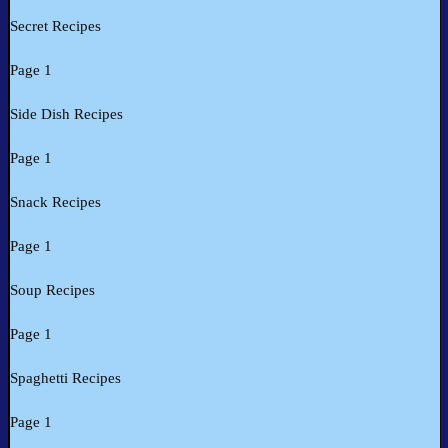
Secret Recipes
Page 1
Side Dish Recipes
Page 1
Snack Recipes
Page 1
Soup Recipes
Page 1
Spaghetti Recipes
Page 1