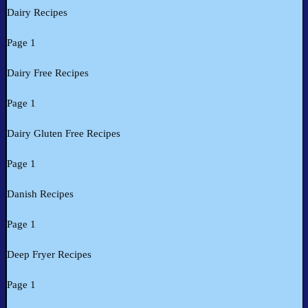
Dairy Recipes
Page 1
Dairy Free Recipes
Page 1
Dairy Gluten Free Recipes
Page 1
Danish Recipes
Page 1
Deep Fryer Recipes
Page 1