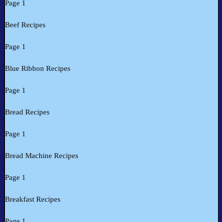
Page 1
Beef Recipes
Page 1
Blue Ribbon Recipes
Page 1
Bread Recipes
Page 1
Bread Machine Recipes
Page 1
Breakfast Recipes
Page 1