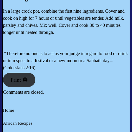
In a large crock pot, combine the first nine ingredients. Cover and
cook on high for 7 hours or until vegetables are tender. Add milk,
parsley and chives. Mix well. Cover and cook 30 to 40 minutes
longer until heated through.
"Therefore no one is to act as your judge in regard to food or drink
or in respect to a festival or a new moon or a Sabbath day--"
(Colossians 2:16)
Print 🖨
Comments are closed.
Home
African Recipes