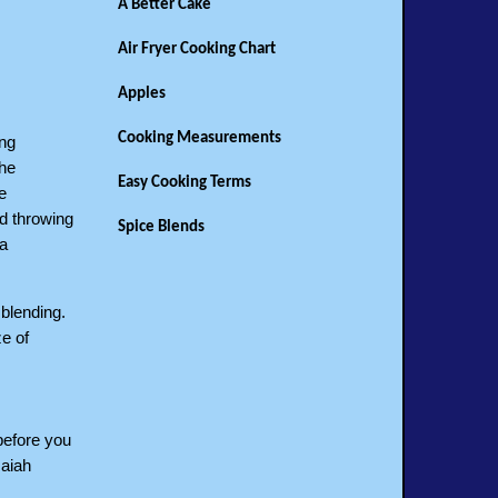
A Better Cake
Air Fryer Cooking Chart
Apples
Cooking Measurements
ing
the
Easy Cooking Terms
e
d throwing
Spice Blends
 a
 blending.
e of
 before you
saiah