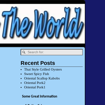
Recent Posts
Thai Style Grilled Oysters
Sweet Spicy Fish
Oriental Scallop Kabobs
Oriental Pork2
Oriental Pork1
Some Great Information