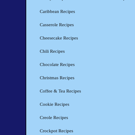
Caribbean Recipes
Casserole Recipes
Cheesecake Recipes
Chili Recipes
Chocolate Recipes
Christmas Recipes
Coffee & Tea Recipes
Cookie Recipes
Creole Recipes
Crockpot Recipes