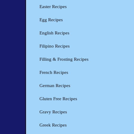
Easter Recipes
Egg Recipes
English Recipes
Filipino Recipes
Filling & Frosting Recipes
French Recipes
German Recipes
Gluten Free Recipes
Gravy Recipes
Greek Recipes