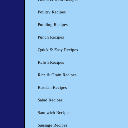
Poultry Recipes
Pudding Recipes
Punch Recipes
Quick & Easy Recipes
Relish Recipes
Rice & Grain Recipes
Russian Recipes
Salad Recipes
Sandwich Recipes
Sausage Recipes