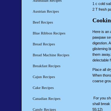
Australian Recipes
1 c cold sal
2 T fresh 
Austrian Recipes
Cookin
Beef Recipes
Here is an 
Blue Ribbon Recipes
pawpaw seed
digestion. 
Bread Recipes
glistening 
them away. 
Bread Machine Recipes
delectable f
Breakfast Recipes
Place all d
When thorou
Cajun Recipes
coarse grou
Cake Recipes
For you sha
Canadian Recipes
shall break 
55:12)
Candy Recipes