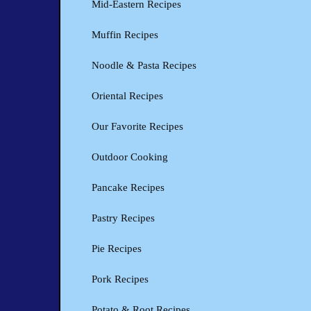
Mid-Eastern Recipes
Muffin Recipes
Noodle & Pasta Recipes
Oriental Recipes
Our Favorite Recipes
Outdoor Cooking
Pancake Recipes
Pastry Recipes
Pie Recipes
Pork Recipes
Potato & Root Recipes