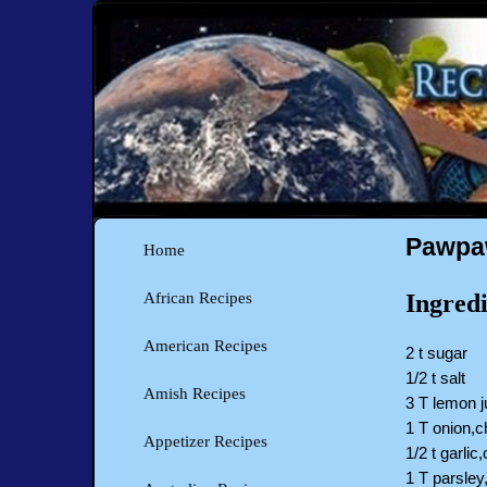
Pawpaw
Home
Ingredi
African Recipes
American Recipes
2 t sugar
1/2 t salt
Amish Recipes
3 T lemon j
1 T onion,
Appetizer Recipes
1/2 t garlic
1 T parsley