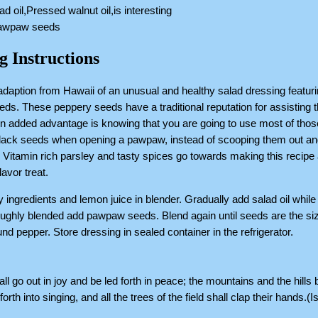
ad oil,Pressed walnut oil,is interesting
pawpaw seeds
g Instructions
adaption from Hawaii of an unusual and healthy salad dressing featur
s. These peppery seeds have a traditional reputation for assisting 
An added advantage is knowing that you are going to use most of thos
black seeds when opening a pawpaw, instead of scooping them out an
Vitamin rich parsley and tasty spices go towards making this recipe
lavor treat.
ry ingredients and lemon juice in blender. Gradually add salad oil while
ghly blended add pawpaw seeds. Blend again until seeds are the siz
nd pepper. Store dressing in sealed container in the refrigerator.
ll go out in joy and be led forth in peace; the mountains and the hills
forth into singing, and all the trees of the field shall clap their hands.(I