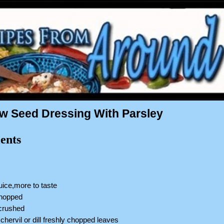
 Seed Dressing With Parsley
ents
uice,more to taste
chopped
,crushed
,chervil or dill freshly chopped leaves