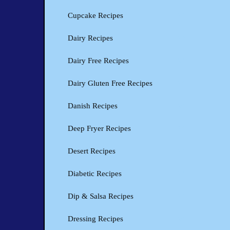
Cupcake Recipes
Dairy Recipes
Dairy Free Recipes
Dairy Gluten Free Recipes
Danish Recipes
Deep Fryer Recipes
Desert Recipes
Diabetic Recipes
Dip & Salsa Recipes
Dressing Recipes