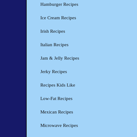
Hamburger Recipes
Ice Cream Recipes
Irish Recipes
Italian Recipes
Jam & Jelly Recipes
Jerky Recipes
Recipes Kids Like
Low-Fat Recipes
Mexican Recipes
Microwave Recipes