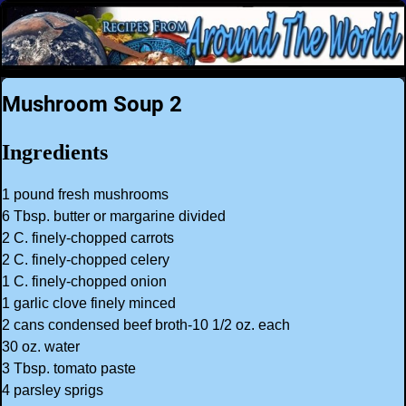
Mushroom Soup 2
Ingredients
1 pound fresh mushrooms
6 Tbsp. butter or margarine divided
2 C. finely-chopped carrots
2 C. finely-chopped celery
1 C. finely-chopped onion
1 garlic clove finely minced
2 cans condensed beef broth-10 1/2 oz. each
30 oz. water
3 Tbsp. tomato paste
4 parsley sprigs