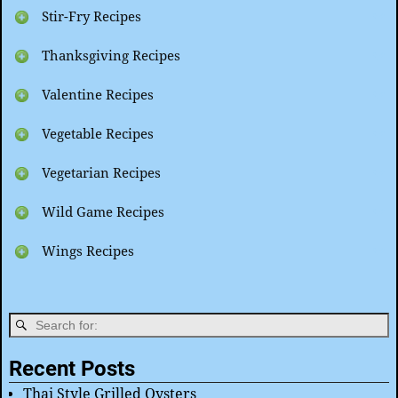
Stir-Fry Recipes
Thanksgiving Recipes
Valentine Recipes
Vegetable Recipes
Vegetarian Recipes
Wild Game Recipes
Wings Recipes
Recent Posts
Thai Style Grilled Oysters