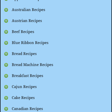
Australian Recipes
Austrian Recipes
Beef Recipes
Blue Ribbon Recipes
Bread Recipes
Bread Machine Recipes
Breakfast Recipes
Cajun Recipes
Cake Recipes
Canadian Recipes