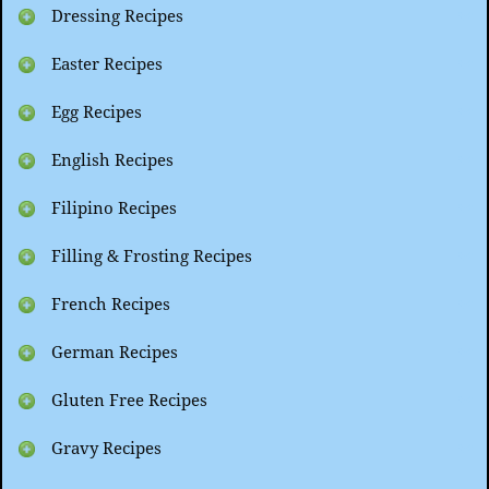
Dressing Recipes
Easter Recipes
Egg Recipes
English Recipes
Filipino Recipes
Filling & Frosting Recipes
French Recipes
German Recipes
Gluten Free Recipes
Gravy Recipes