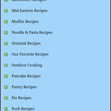
Mid-Eastern Recipes
Muffin Recipes
Noodle & Pasta Recipes
Oriental Recipes
Our Favorite Recipes
Outdoor Cooking
Pancake Recipes
Pastry Recipes
Pie Recipes
Pork Recipes