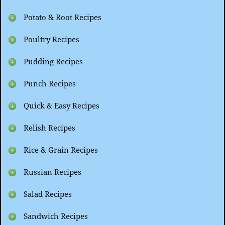
Potato & Root Recipes
Poultry Recipes
Pudding Recipes
Punch Recipes
Quick & Easy Recipes
Relish Recipes
Rice & Grain Recipes
Russian Recipes
Salad Recipes
Sandwich Recipes