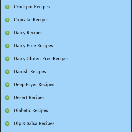
Crockpot Recipes
Cupcake Recipes
Dairy Recipes
Dairy Free Recipes
Dairy Gluten Free Recipes
Danish Recipes
Deep Fryer Recipes
Desert Recipes
Diabetic Recipes
Dip & Salsa Recipes