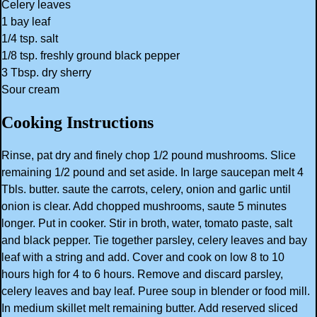
Celery leaves
1 bay leaf
1/4 tsp. salt
1/8 tsp. freshly ground black pepper
3 Tbsp. dry sherry
Sour cream
Cooking Instructions
Rinse, pat dry and finely chop 1/2 pound mushrooms. Slice
remaining 1/2 pound and set aside. In large saucepan melt 4
Tbls. butter. saute the carrots, celery, onion and garlic until
onion is clear. Add chopped mushrooms, saute 5 minutes
longer. Put in cooker. Stir in broth, water, tomato paste, salt
and black pepper. Tie together parsley, celery leaves and bay
leaf with a string and add. Cover and cook on low 8 to 10
hours high for 4 to 6 hours. Remove and discard parsley,
celery leaves and bay leaf. Puree soup in blender or food mill.
In medium skillet melt remaining butter. Add reserved sliced