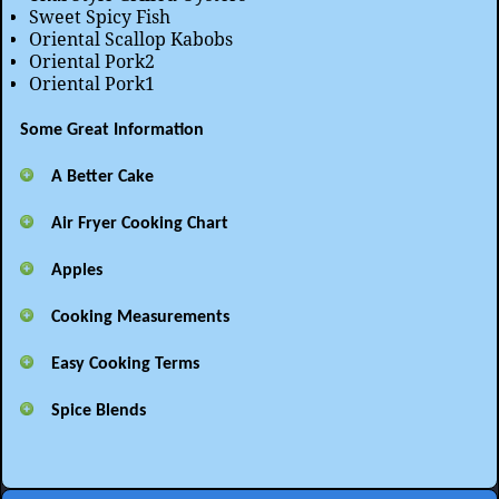
Sweet Spicy Fish
Oriental Scallop Kabobs
Oriental Pork2
Oriental Pork1
Some Great Information
A Better Cake
Air Fryer Cooking Chart
Apples
Cooking Measurements
Easy Cooking Terms
Spice Blends