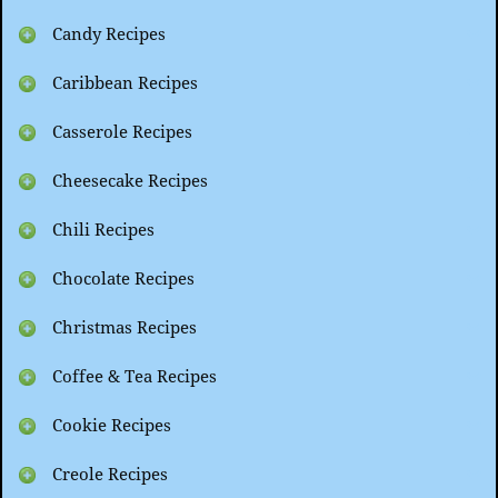
Candy Recipes
Caribbean Recipes
Casserole Recipes
Cheesecake Recipes
Chili Recipes
Chocolate Recipes
Christmas Recipes
Coffee & Tea Recipes
Cookie Recipes
Creole Recipes