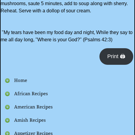
mushrooms, saute 5 minutes, add to soup along with sherry.
Reheat. Serve with a dollop of sour cream.
"My tears have been my food day and night, While they say to
me all day long, "Where is your God?" (Psalms 42:3)
Print 🖨
Home
African Recipes
American Recipes
Amish Recipes
Appetizer Recipes