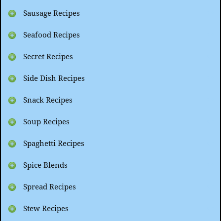
Sausage Recipes
Seafood Recipes
Secret Recipes
Side Dish Recipes
Snack Recipes
Soup Recipes
Spaghetti Recipes
Spice Blends
Spread Recipes
Stew Recipes