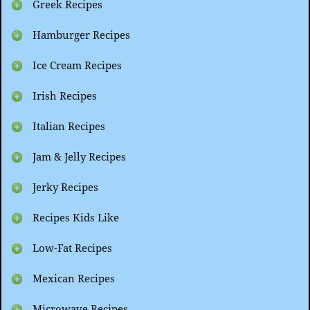
Greek Recipes
Hamburger Recipes
Ice Cream Recipes
Irish Recipes
Italian Recipes
Jam & Jelly Recipes
Jerky Recipes
Recipes Kids Like
Low-Fat Recipes
Mexican Recipes
Microwave Recipes