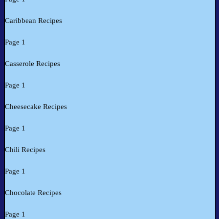
Caribbean Recipes
Page 1
Casserole Recipes
Page 1
Cheesecake Recipes
Page 1
Chili Recipes
Page 1
Chocolate Recipes
Page 1