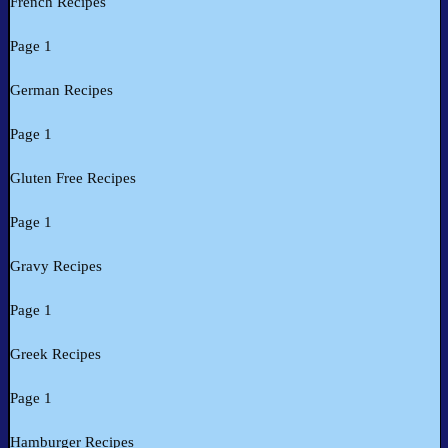
French Recipes
Page 1
German Recipes
Page 1
Gluten Free Recipes
Page 1
Gravy Recipes
Page 1
Greek Recipes
Page 1
Hamburger Recipes