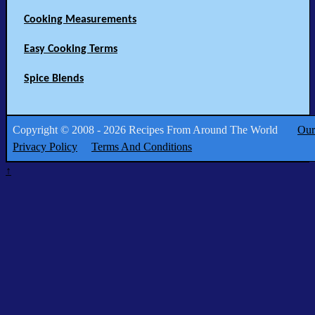
Cooking Measurements
Easy Cooking Terms
Spice Blends
Copyright © 2008 - 2026 Recipes From Around The World
Our
Privacy Policy
Terms And Conditions
↑