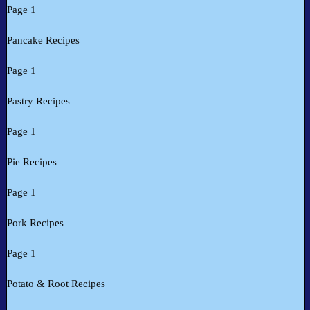
Page 1
Pancake Recipes
Page 1
Pastry Recipes
Page 1
Pie Recipes
Page 1
Pork Recipes
Page 1
Potato & Root Recipes