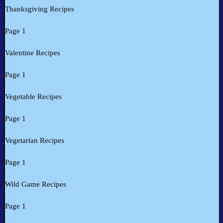
Thanksgiving Recipes
Page 1
Valentine Recipes
Page 1
Vegetable Recipes
Page 1
Vegetarian Recipes
Page 1
Wild Game Recipes
Page 1