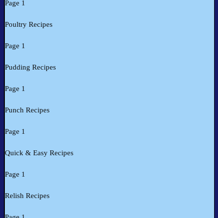
Page 1
Poultry Recipes
Page 1
Pudding Recipes
Page 1
Punch Recipes
Page 1
Quick & Easy Recipes
Page 1
Relish Recipes
Page 1