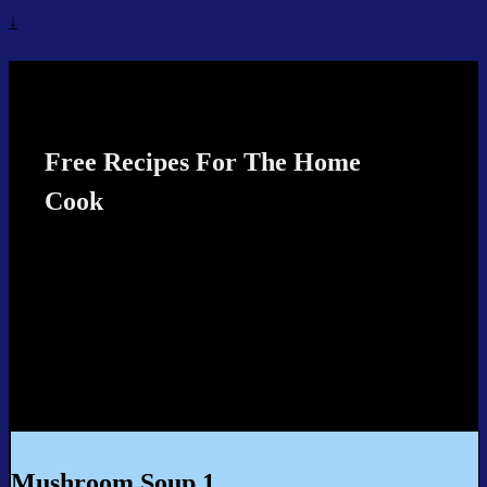
↓
Recipes4TheCook
Free Recipes For The Home
Cook
Mushroom Soup 1