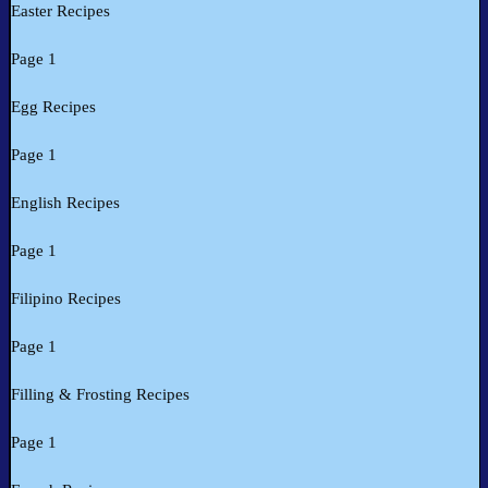
Easter Recipes
Page 1
Egg Recipes
Page 1
English Recipes
Page 1
Filipino Recipes
Page 1
Filling & Frosting Recipes
Page 1