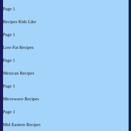
Page 1
Recipes Kids Like
Page 1
Low-Fat Recipes
Page 1
Mexican Recipes
Page 1
Microwave Recipes
Page 1
Mid-Eastern Recipes