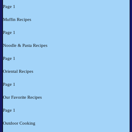
Page 1
Muffin Recipes
Page 1
Noodle & Pasta Recipes
Page 1
Oriental Recipes
Page 1
Our Favorite Recipes
Page 1
Outdoor Cooking