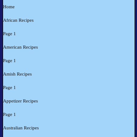
Home
African Recipes
Page 1
American Recipes
Page 1
Amish Recipes
Page 1
Appetizer Recipes
Page 1
Australian Recipes