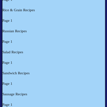
Rice & Grain Recipes
Page 1
Russian Recipes
Page 1
Salad Recipes
Page 1
Sandwich Recipes
Page 1
Sausage Recipes
Page 1