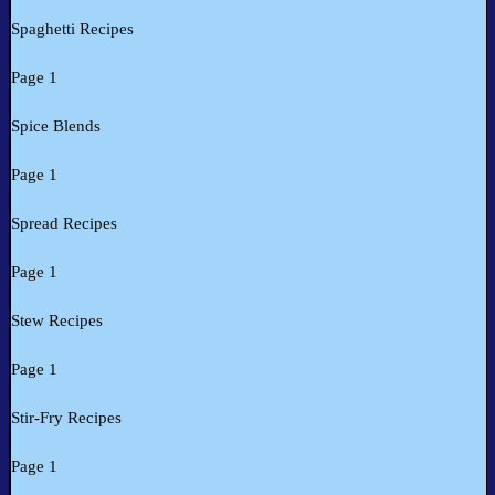
Spaghetti Recipes
Page 1
Spice Blends
Page 1
Spread Recipes
Page 1
Stew Recipes
Page 1
Stir-Fry Recipes
Page 1