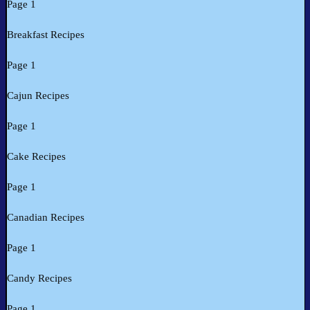
Page 1
Breakfast Recipes
Page 1
Cajun Recipes
Page 1
Cake Recipes
Page 1
Canadian Recipes
Page 1
Candy Recipes
Page 1