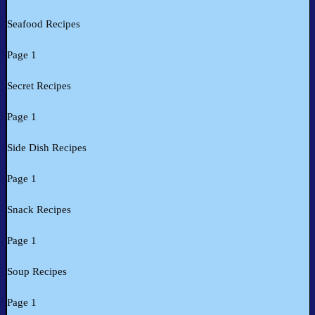
Seafood Recipes
Page 1
Secret Recipes
Page 1
Side Dish Recipes
Page 1
Snack Recipes
Page 1
Soup Recipes
Page 1