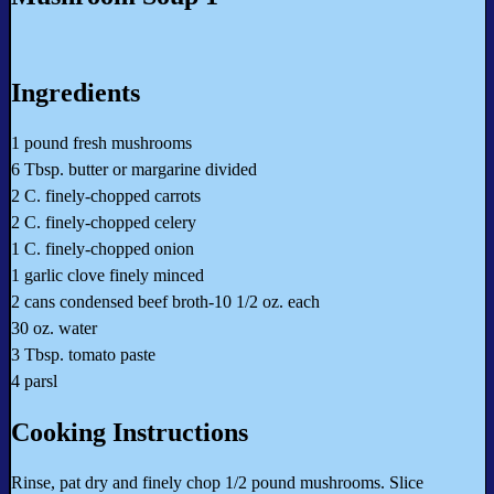
Ingredients
1 pound fresh mushrooms
6 Tbsp. butter or margarine divided
2 C. finely-chopped carrots
2 C. finely-chopped celery
1 C. finely-chopped onion
1 garlic clove finely minced
2 cans condensed beef broth-10 1/2 oz. each
30 oz. water
3 Tbsp. tomato paste
4 parsl
Cooking Instructions
Rinse, pat dry and finely chop 1/2 pound mushrooms. Slice