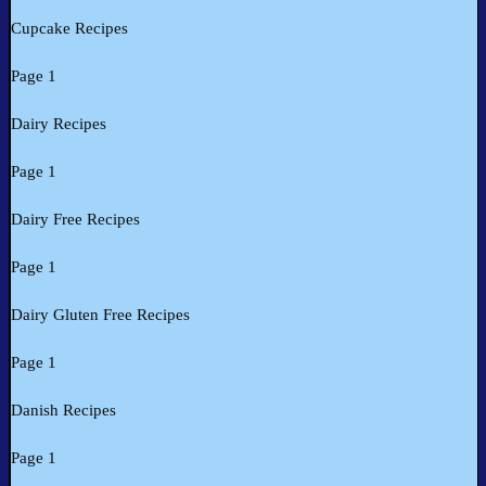
Cupcake Recipes
Page 1
Dairy Recipes
Page 1
Dairy Free Recipes
Page 1
Dairy Gluten Free Recipes
Page 1
Danish Recipes
Page 1