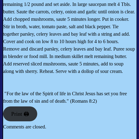
remaining 1/2 pound and set aside. In large saucepan melt 4 Tbls.
butter. Saute the carrots, celery, onion and garlic until onion is clear.
Add chopped mushrooms, saute 5 minutes longer. Put in cooker.
Stir in broth, water, tomato paste, salt and black pepper. Tie
together parsley, celery leaves and bay leaf with a string and add.
Cover and cook on low 8 to 10 hours high for 4 to 6 hours.
Remove and discard parsley, celery leaves and bay leaf. Puree soup
in blender or food mill. In medium skillet melt remaining butter.
Add reserved sliced mushrooms, saute 5 minutes, add to soup
along with sherry. Reheat. Serve with a dollop of sour cream.
"For the law of the Spirit of life in Christ Jesus has set you free
from the law of sin and of death." (Romans 8:2)
Print 🖨
Comments are closed.