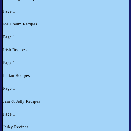
Page 1
Ice Cream Recipes
Page 1
Irish Recipes
Page 1
Italian Recipes
Page 1
Jam & Jelly Recipes
Page 1
Jerky Recipes