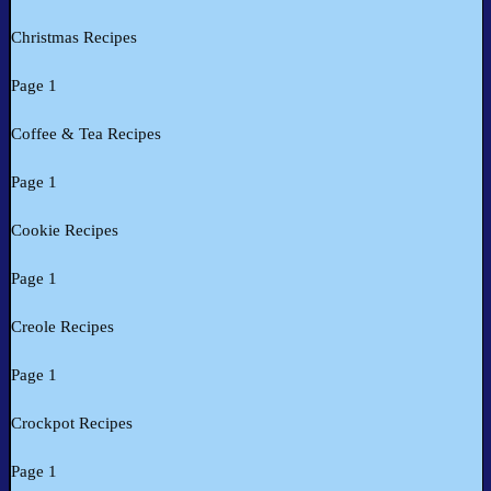
Christmas Recipes
Page 1
Coffee & Tea Recipes
Page 1
Cookie Recipes
Page 1
Creole Recipes
Page 1
Crockpot Recipes
Page 1