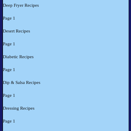
Deep Fryer Recipes
Page 1
Desert Recipes
Page 1
Diabetic Recipes
Page 1
Dip & Salsa Recipes
Page 1
Dressing Recipes
Page 1