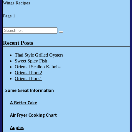
Wings Recipes
Page 1
Search
for:
Recent Posts
Thai Style Grilled Oysters
Sweet Spicy Fish
Oriental Scallop Kabobs
Oriental Pork2
Oriental Pork1
Some Great Information
A Better Cake
Air Fryer Cooking Chart
Apples