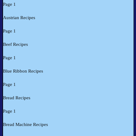
Page 1
Austrian Recipes
Page 1
Beef Recipes
Page 1
Blue Ribbon Recipes
Page 1
Bread Recipes
Page 1
Bread Machine Recipes