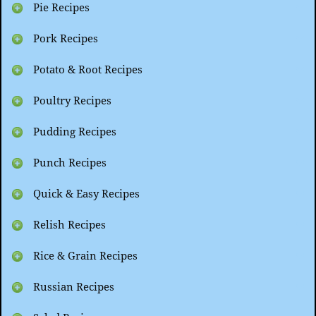
Pie Recipes
Pork Recipes
Potato & Root Recipes
Poultry Recipes
Pudding Recipes
Punch Recipes
Quick & Easy Recipes
Relish Recipes
Rice & Grain Recipes
Russian Recipes