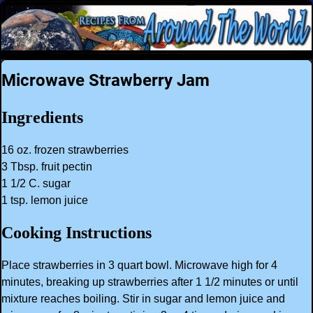
Microwave Strawberry Jam
Ingredients
16 oz. frozen strawberries
3 Tbsp. fruit pectin
1 1/2 C. sugar
1 tsp. lemon juice
Cooking Instructions
Place strawberries in 3 quart bowl. Microwave high for 4
minutes, breaking up strawberries after 1 1/2 minutes or until
mixture reaches boiling. Stir in sugar and lemon juice and