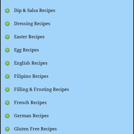
Dip & Salsa Recipes
Dressing Recipes
Easter Recipes
Egg Recipes
English Recipes
Filipino Recipes
Filling & Frosting Recipes
French Recipes
German Recipes
Gluten Free Recipes