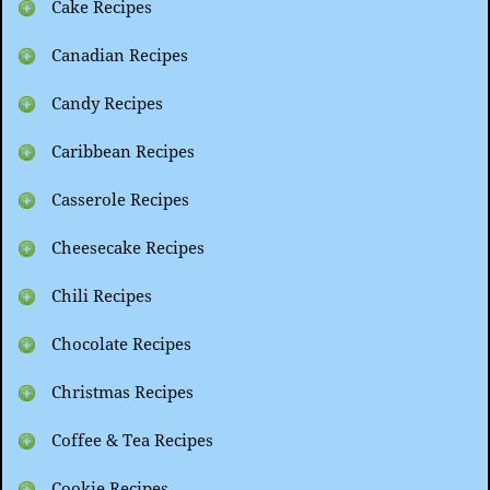
Cake Recipes
Canadian Recipes
Candy Recipes
Caribbean Recipes
Casserole Recipes
Cheesecake Recipes
Chili Recipes
Chocolate Recipes
Christmas Recipes
Coffee & Tea Recipes
Cookie Recipes