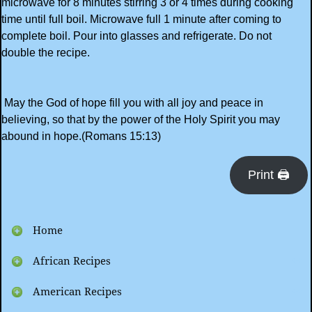
microwave for 8 minutes stirring 3 or 4 times during cooking
time until full boil. Microwave full 1 minute after coming to
complete boil. Pour into glasses and refrigerate. Do not
double the recipe.
May the God of hope fill you with all joy and peace in
believing, so that by the power of the Holy Spirit you may
abound in hope.(Romans 15:13)
Print 🖨
Home
African Recipes
American Recipes