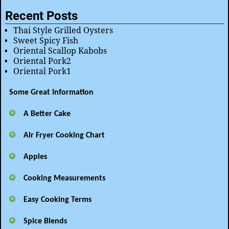
Recent Posts
Thai Style Grilled Oysters
Sweet Spicy Fish
Oriental Scallop Kabobs
Oriental Pork2
Oriental Pork1
Some Great Information
A Better Cake
Air Fryer Cooking Chart
Apples
Cooking Measurements
Easy Cooking Terms
Spice Blends