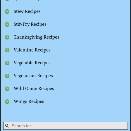
Stew Recipes
Stir-Fry Recipes
Thanksgiving Recipes
Valentine Recipes
Vegetable Recipes
Vegetarian Recipes
Wild Game Recipes
Wings Recipes