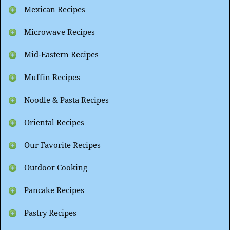
Mexican Recipes
Microwave Recipes
Mid-Eastern Recipes
Muffin Recipes
Noodle & Pasta Recipes
Oriental Recipes
Our Favorite Recipes
Outdoor Cooking
Pancake Recipes
Pastry Recipes