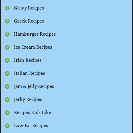
Gravy Recipes
Greek Recipes
Hamburger Recipes
Ice Cream Recipes
Irish Recipes
Italian Recipes
Jam & Jelly Recipes
Jerky Recipes
Recipes Kids Like
Low-Fat Recipes