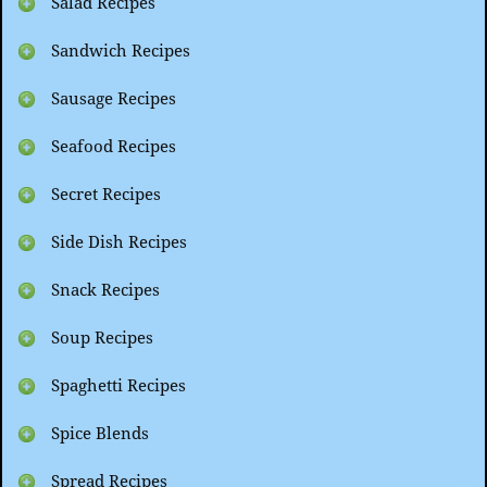
Salad Recipes
Sandwich Recipes
Sausage Recipes
Seafood Recipes
Secret Recipes
Side Dish Recipes
Snack Recipes
Soup Recipes
Spaghetti Recipes
Spice Blends
Spread Recipes