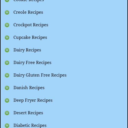
Creole Recipes
Crockpot Recipes
Cupcake Recipes
Dairy Recipes
Dairy Free Recipes
Dairy Gluten Free Recipes
Danish Recipes
Deep Fryer Recipes
Desert Recipes
Diabetic Recipes