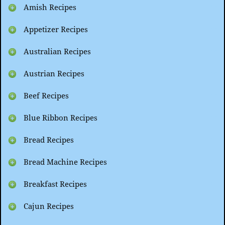
Amish Recipes
Appetizer Recipes
Australian Recipes
Austrian Recipes
Beef Recipes
Blue Ribbon Recipes
Bread Recipes
Bread Machine Recipes
Breakfast Recipes
Cajun Recipes