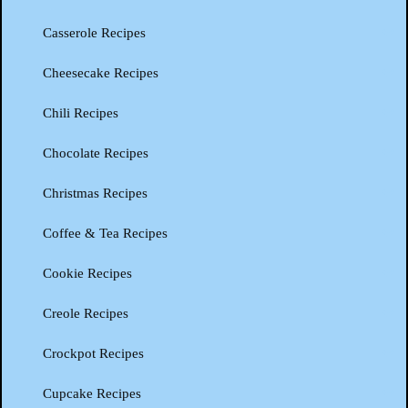
Casserole Recipes
Cheesecake Recipes
Chili Recipes
Chocolate Recipes
Christmas Recipes
Coffee & Tea Recipes
Cookie Recipes
Creole Recipes
Crockpot Recipes
Cupcake Recipes