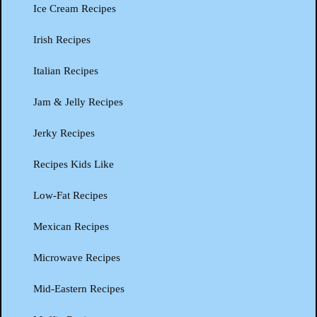
Ice Cream Recipes
Irish Recipes
Italian Recipes
Jam & Jelly Recipes
Jerky Recipes
Recipes Kids Like
Low-Fat Recipes
Mexican Recipes
Microwave Recipes
Mid-Eastern Recipes