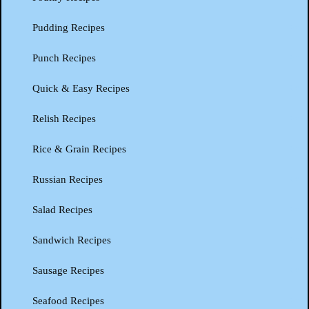
Pudding Recipes
Punch Recipes
Quick & Easy Recipes
Relish Recipes
Rice & Grain Recipes
Russian Recipes
Salad Recipes
Sandwich Recipes
Sausage Recipes
Seafood Recipes