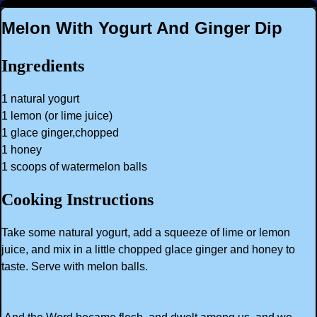
Melon With Yogurt And Ginger Dip
Ingredients
1 natural yogurt
1 lemon (or lime juice)
1 glace ginger,chopped
1 honey
1 scoops of watermelon balls
Cooking Instructions
Take some natural yogurt, add a squeeze of lime or lemon
juice, and mix in a little chopped glace ginger and honey to
taste. Serve with melon balls.