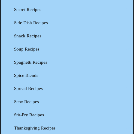
Secret Recipes
Side Dish Recipes
Snack Recipes
Soup Recipes
Spaghetti Recipes
Spice Blends
Spread Recipes
Stew Recipes
Stir-Fry Recipes
Thanksgiving Recipes