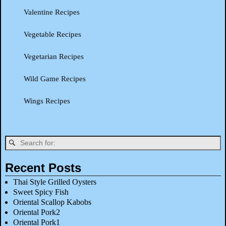
Valentine Recipes
Vegetable Recipes
Vegetarian Recipes
Wild Game Recipes
Wings Recipes
Recent Posts
Thai Style Grilled Oysters
Sweet Spicy Fish
Oriental Scallop Kabobs
Oriental Pork2
Oriental Pork1