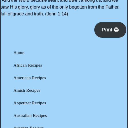
And the Word became flesh, and dwelt among us, and we
saw His glory, glory as of the only begotten from the Father,
full of grace and truth. (John 1:14)
Print 🖨
Home
African Recipes
American Recipes
Amish Recipes
Appetizer Recipes
Australian Recipes