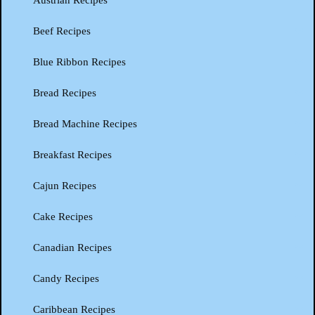
Austrian Recipes
Beef Recipes
Blue Ribbon Recipes
Bread Recipes
Bread Machine Recipes
Breakfast Recipes
Cajun Recipes
Cake Recipes
Canadian Recipes
Candy Recipes
Caribbean Recipes