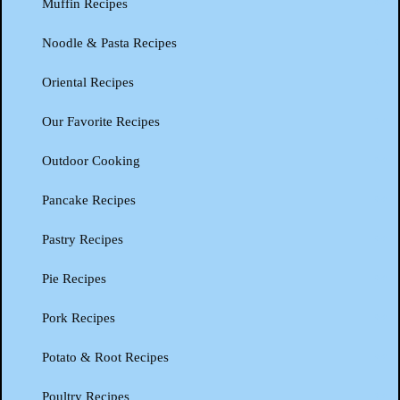
Muffin Recipes
Noodle & Pasta Recipes
Oriental Recipes
Our Favorite Recipes
Outdoor Cooking
Pancake Recipes
Pastry Recipes
Pie Recipes
Pork Recipes
Potato & Root Recipes
Poultry Recipes