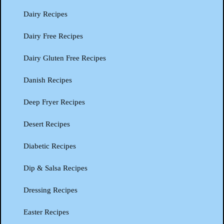
Dairy Recipes
Dairy Free Recipes
Dairy Gluten Free Recipes
Danish Recipes
Deep Fryer Recipes
Desert Recipes
Diabetic Recipes
Dip & Salsa Recipes
Dressing Recipes
Easter Recipes