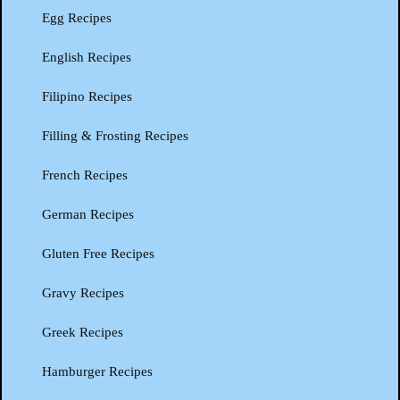
Egg Recipes
English Recipes
Filipino Recipes
Filling & Frosting Recipes
French Recipes
German Recipes
Gluten Free Recipes
Gravy Recipes
Greek Recipes
Hamburger Recipes