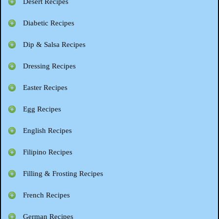
Desert Recipes
Diabetic Recipes
Dip & Salsa Recipes
Dressing Recipes
Easter Recipes
Egg Recipes
English Recipes
Filipino Recipes
Filling & Frosting Recipes
French Recipes
German Recipes