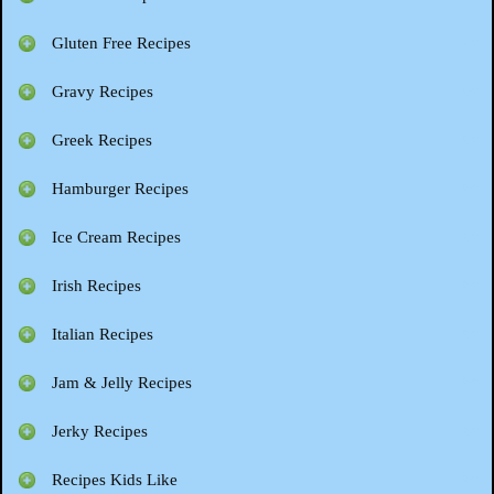
Gluten Free Recipes
Gravy Recipes
Greek Recipes
Hamburger Recipes
Ice Cream Recipes
Irish Recipes
Italian Recipes
Jam & Jelly Recipes
Jerky Recipes
Recipes Kids Like