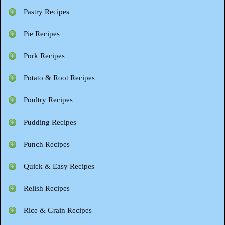
Pastry Recipes
Pie Recipes
Pork Recipes
Potato & Root Recipes
Poultry Recipes
Pudding Recipes
Punch Recipes
Quick & Easy Recipes
Relish Recipes
Rice & Grain Recipes