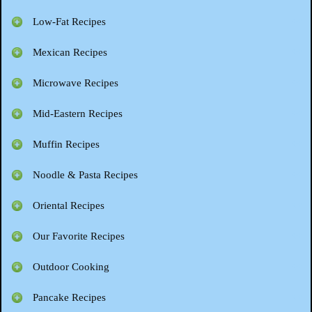
Low-Fat Recipes
Mexican Recipes
Microwave Recipes
Mid-Eastern Recipes
Muffin Recipes
Noodle & Pasta Recipes
Oriental Recipes
Our Favorite Recipes
Outdoor Cooking
Pancake Recipes