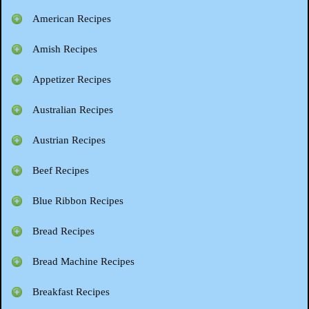
American Recipes
Amish Recipes
Appetizer Recipes
Australian Recipes
Austrian Recipes
Beef Recipes
Blue Ribbon Recipes
Bread Recipes
Bread Machine Recipes
Breakfast Recipes