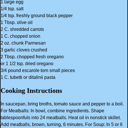
1 large egg
1/4 tsp. salt
1/4 tsp. freshly ground black pepper
1 Tbsp. olive oil
2 C. shredded carrots
1 C. chopped onion
2 oz. chunk Parmesan
3 garlic cloves crushed
2 Tbsp. chopped fresh oregano
or 1 1/2 tsp. dried oregano
3/4 pound escarole torn small pieces
1 C. tubetti or ditalinii pasta
Cooking Instructions
In saucepan, bring broths, tomato sauce and pepper to a boil.
For Meatballs: In bowl, combine ingredients. Shape
tablespoonfuls into 24 meatballs. Heat oil in nonstick skillet.
Add meatballs, brown, turning, 6 minutes. For Soup: In 5 or 6