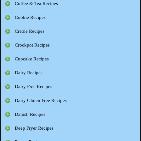
Coffee & Tea Recipes
Cookie Recipes
Creole Recipes
Crockpot Recipes
Cupcake Recipes
Dairy Recipes
Dairy Free Recipes
Dairy Gluten Free Recipes
Danish Recipes
Deep Fryer Recipes