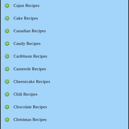
Cajun Recipes
Cake Recipes
Canadian Recipes
Candy Recipes
Caribbean Recipes
Casserole Recipes
Cheesecake Recipes
Chili Recipes
Chocolate Recipes
Christmas Recipes