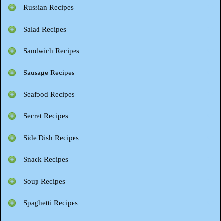
Russian Recipes
Salad Recipes
Sandwich Recipes
Sausage Recipes
Seafood Recipes
Secret Recipes
Side Dish Recipes
Snack Recipes
Soup Recipes
Spaghetti Recipes