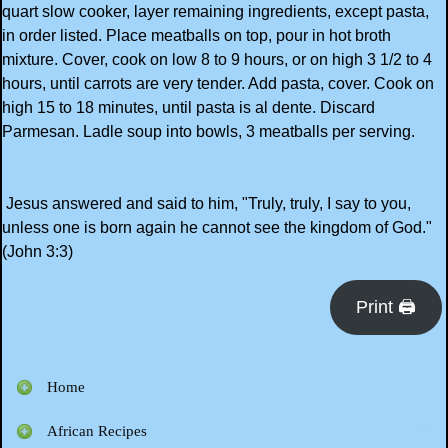
quart slow cooker, layer remaining ingredients, except pasta,
in order listed. Place meatballs on top, pour in hot broth
mixture. Cover, cook on low 8 to 9 hours, or on high 3 1/2 to 4
hours, until carrots are very tender. Add pasta, cover. Cook on
high 15 to 18 minutes, until pasta is al dente. Discard
Parmesan. Ladle soup into bowls, 3 meatballs per serving.
Jesus answered and said to him, "Truly, truly, I say to you,
unless one is born again he cannot see the kingdom of God."
(John 3:3)
Print 🖨
Home
African Recipes