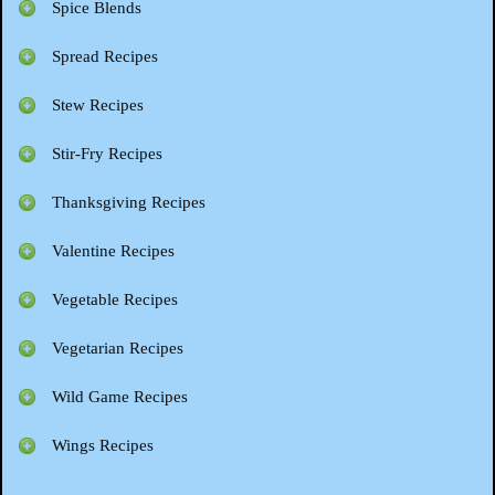
Spice Blends
Spread Recipes
Stew Recipes
Stir-Fry Recipes
Thanksgiving Recipes
Valentine Recipes
Vegetable Recipes
Vegetarian Recipes
Wild Game Recipes
Wings Recipes