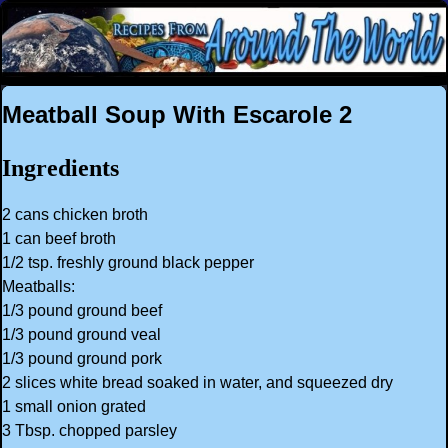
Meatball Soup With Escarole 2
Ingredients
2 cans chicken broth
1 can beef broth
1/2 tsp. freshly ground black pepper
Meatballs:
1/3 pound ground beef
1/3 pound ground veal
1/3 pound ground pork
2 slices white bread soaked in water, and squeezed dry
1 small onion grated
3 Tbsp. chopped parsley