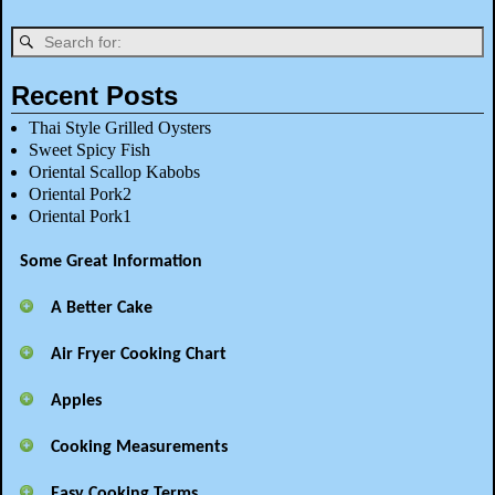
Recent Posts
Thai Style Grilled Oysters
Sweet Spicy Fish
Oriental Scallop Kabobs
Oriental Pork2
Oriental Pork1
Some Great Information
A Better Cake
Air Fryer Cooking Chart
Apples
Cooking Measurements
Easy Cooking Terms