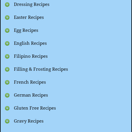
Dressing Recipes
Easter Recipes
Egg Recipes
English Recipes
Filipino Recipes
Filling & Frosting Recipes
French Recipes
German Recipes
Gluten Free Recipes
Gravy Recipes