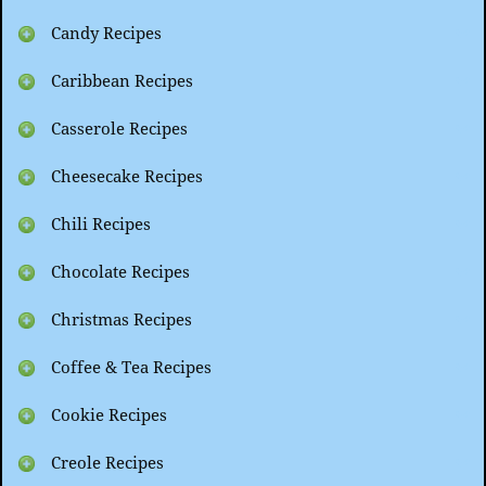
Candy Recipes
Caribbean Recipes
Casserole Recipes
Cheesecake Recipes
Chili Recipes
Chocolate Recipes
Christmas Recipes
Coffee & Tea Recipes
Cookie Recipes
Creole Recipes