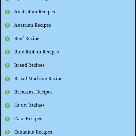
Australian Recipes
Austrian Recipes
Beef Recipes
Blue Ribbon Recipes
Bread Recipes
Bread Machine Recipes
Breakfast Recipes
Cajun Recipes
Cake Recipes
Canadian Recipes