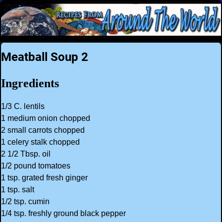
Meatball Soup 2
Ingredients
1/3 C. lentils
1 medium onion chopped
2 small carrots chopped
1 celery stalk chopped
2 1/2 Tbsp. oil
1/2 pound tomatoes
1 tsp. grated fresh ginger
1 tsp. salt
1/2 tsp. cumin
1/4 tsp. freshly ground black pepper