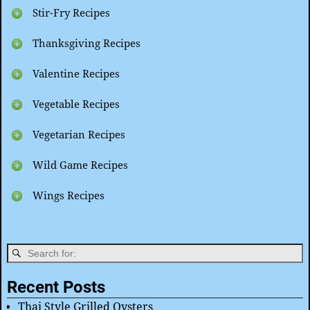
Stir-Fry Recipes
Thanksgiving Recipes
Valentine Recipes
Vegetable Recipes
Vegetarian Recipes
Wild Game Recipes
Wings Recipes
Recent Posts
Thai Style Grilled Oysters