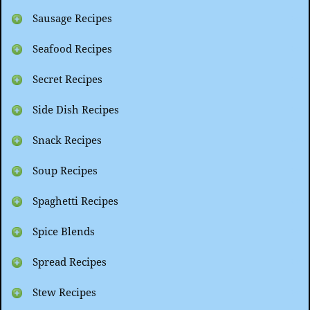
Sausage Recipes
Seafood Recipes
Secret Recipes
Side Dish Recipes
Snack Recipes
Soup Recipes
Spaghetti Recipes
Spice Blends
Spread Recipes
Stew Recipes