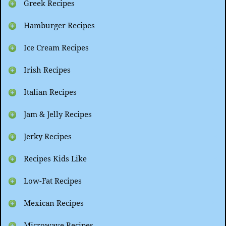
Greek Recipes
Hamburger Recipes
Ice Cream Recipes
Irish Recipes
Italian Recipes
Jam & Jelly Recipes
Jerky Recipes
Recipes Kids Like
Low-Fat Recipes
Mexican Recipes
Microwave Recipes