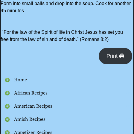
Form into small balls and drop into the soup. Cook for another
45 minutes.
"For the law of the Spirit of life in Christ Jesus has set you
free from the law of sin and of death." (Romans 8:2)
Print 🖨
Home
African Recipes
American Recipes
Amish Recipes
Appetizer Recipes