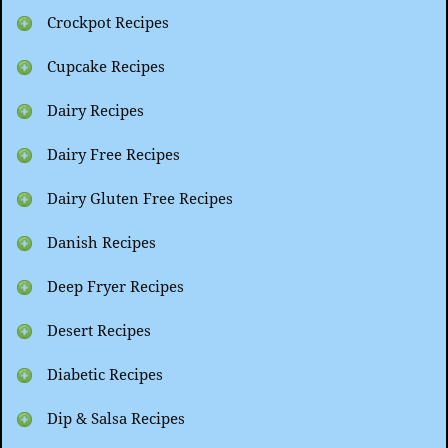
Crockpot Recipes
Cupcake Recipes
Dairy Recipes
Dairy Free Recipes
Dairy Gluten Free Recipes
Danish Recipes
Deep Fryer Recipes
Desert Recipes
Diabetic Recipes
Dip & Salsa Recipes