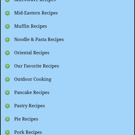
Mid-Eastern Recipes
Muffin Recipes
Noodle & Pasta Recipes
Oriental Recipes
Our Favorite Recipes
Outdoor Cooking
Pancake Recipes
Pastry Recipes
Pie Recipes
Pork Recipes