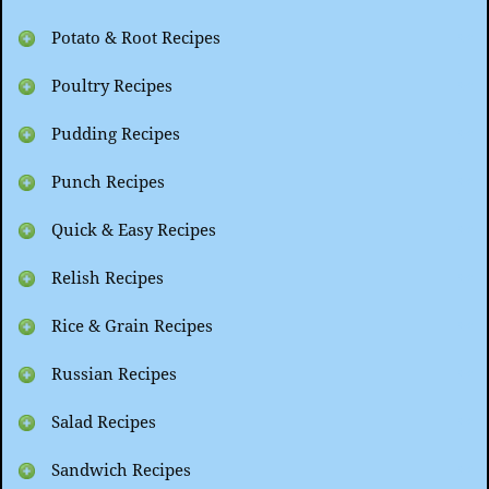
Potato & Root Recipes
Poultry Recipes
Pudding Recipes
Punch Recipes
Quick & Easy Recipes
Relish Recipes
Rice & Grain Recipes
Russian Recipes
Salad Recipes
Sandwich Recipes