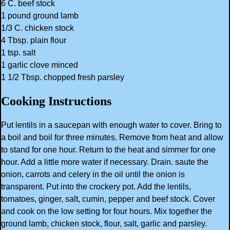
6 C. beef stock
1 pound ground lamb
1/3 C. chicken stock
4 Tbsp. plain flour
1 tsp. salt
1 garlic clove minced
1 1/2 Tbsp. chopped fresh parsley
Cooking Instructions
Put lentils in a saucepan with enough water to cover. Bring to
a boil and boil for three minutes. Remove from heat and allow
to stand for one hour. Return to the heat and simmer for one
hour. Add a little more water if necessary. Drain. saute the
onion, carrots and celery in the oil until the onion is
transparent. Put into the crockery pot. Add the lentils,
tomatoes, ginger, salt, cumin, pepper and beef stock. Cover
and cook on the low setting for four hours. Mix together the
ground lamb, chicken stock, flour, salt, garlic and parsley.