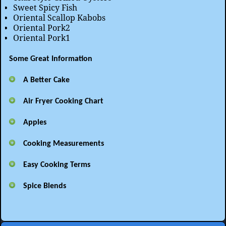
Sweet Spicy Fish
Oriental Scallop Kabobs
Oriental Pork2
Oriental Pork1
Some Great Information
A Better Cake
Air Fryer Cooking Chart
Apples
Cooking Measurements
Easy Cooking Terms
Spice Blends