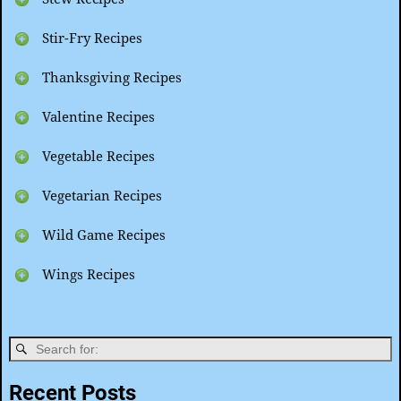
Stir-Fry Recipes
Thanksgiving Recipes
Valentine Recipes
Vegetable Recipes
Vegetarian Recipes
Wild Game Recipes
Wings Recipes
Recent Posts