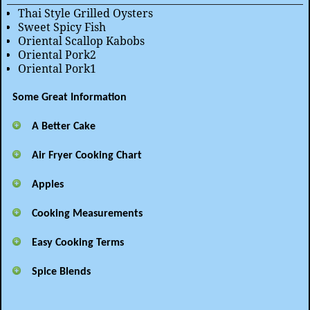
Thai Style Grilled Oysters
Sweet Spicy Fish
Oriental Scallop Kabobs
Oriental Pork2
Oriental Pork1
Some Great Information
A Better Cake
Air Fryer Cooking Chart
Apples
Cooking Measurements
Easy Cooking Terms
Spice Blends