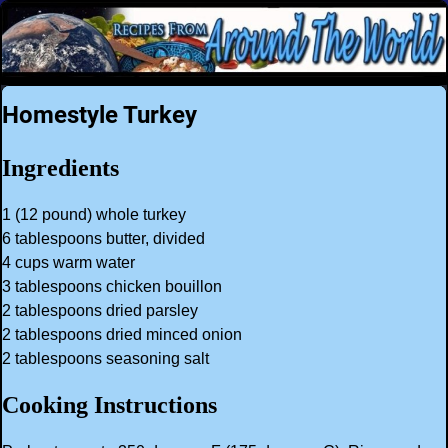
Homestyle Turkey
Ingredients
1 (12 pound) whole turkey
6 tablespoons butter, divided
4 cups warm water
3 tablespoons chicken bouillon
2 tablespoons dried parsley
2 tablespoons dried minced onion
2 tablespoons seasoning salt
Cooking Instructions