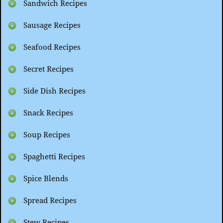
Sandwich Recipes
Sausage Recipes
Seafood Recipes
Secret Recipes
Side Dish Recipes
Snack Recipes
Soup Recipes
Spaghetti Recipes
Spice Blends
Spread Recipes
Stew Recipes