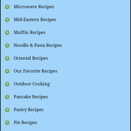
Microwave Recipes
Mid-Eastern Recipes
Muffin Recipes
Noodle & Pasta Recipes
Oriental Recipes
Our Favorite Recipes
Outdoor Cooking
Pancake Recipes
Pastry Recipes
Pie Recipes