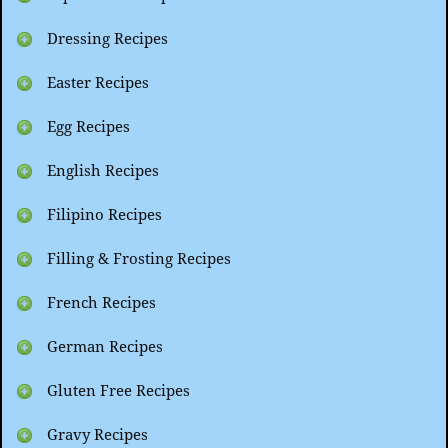
Dressing Recipes
Easter Recipes
Egg Recipes
English Recipes
Filipino Recipes
Filling & Frosting Recipes
French Recipes
German Recipes
Gluten Free Recipes
Gravy Recipes