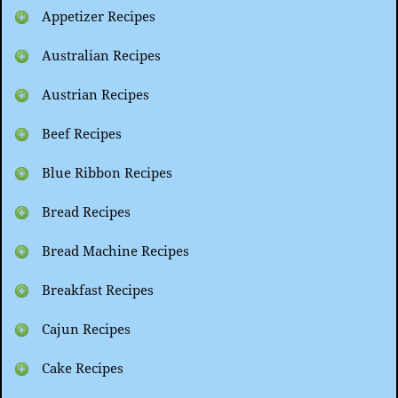
Appetizer Recipes
Australian Recipes
Austrian Recipes
Beef Recipes
Blue Ribbon Recipes
Bread Recipes
Bread Machine Recipes
Breakfast Recipes
Cajun Recipes
Cake Recipes