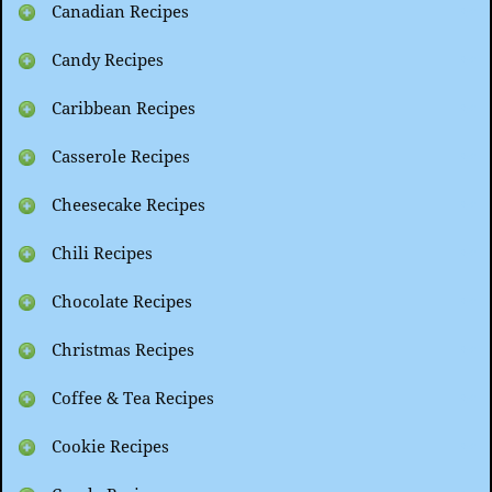
Canadian Recipes
Candy Recipes
Caribbean Recipes
Casserole Recipes
Cheesecake Recipes
Chili Recipes
Chocolate Recipes
Christmas Recipes
Coffee & Tea Recipes
Cookie Recipes