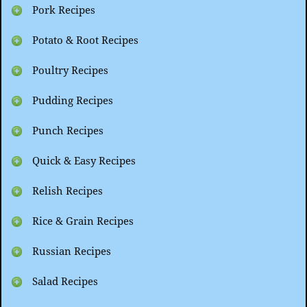
Pork Recipes
Potato & Root Recipes
Poultry Recipes
Pudding Recipes
Punch Recipes
Quick & Easy Recipes
Relish Recipes
Rice & Grain Recipes
Russian Recipes
Salad Recipes