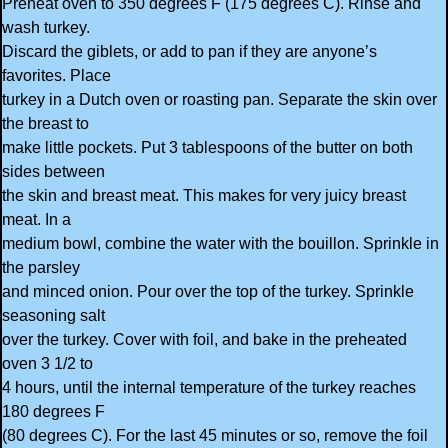
Preheat oven to 350 degrees F (175 degrees C). Rinse and
wash turkey.
Discard the giblets, or add to pan if they are anyone’s
favorites. Place
turkey in a Dutch oven or roasting pan. Separate the skin over
the breast to
make little pockets. Put 3 tablespoons of the butter on both
sides between
the skin and breast meat. This makes for very juicy breast
meat. In a
medium bowl, combine the water with the bouillon. Sprinkle in
the parsley
and minced onion. Pour over the top of the turkey. Sprinkle
seasoning salt
over the turkey. Cover with foil, and bake in the preheated
oven 3 1/2 to
4 hours, until the internal temperature of the turkey reaches
180 degrees F
(80 degrees C). For the last 45 minutes or so, remove the foil