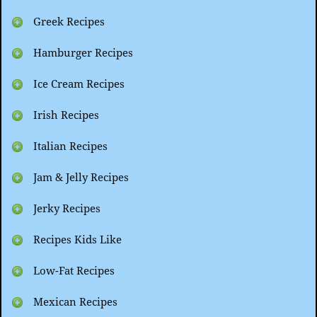
Greek Recipes
Hamburger Recipes
Ice Cream Recipes
Irish Recipes
Italian Recipes
Jam & Jelly Recipes
Jerky Recipes
Recipes Kids Like
Low-Fat Recipes
Mexican Recipes