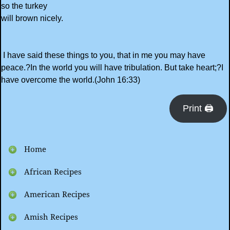
so the turkey
will brown nicely.
I have said these things to you, that in me you may have
peace.?In the world you will have tribulation. But take heart;?I
have overcome the world.(John 16:33)
Print 🖨
Home
African Recipes
American Recipes
Amish Recipes