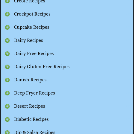
Creole Recipes
Crockpot Recipes
Cupcake Recipes
Dairy Recipes
Dairy Free Recipes
Dairy Gluten Free Recipes
Danish Recipes
Deep Fryer Recipes
Desert Recipes
Diabetic Recipes
Dip & Salsa Recipes