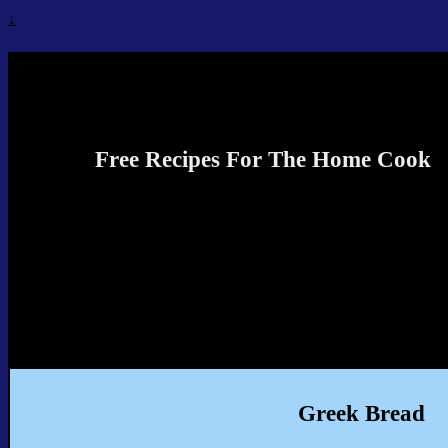
↓
Recipes4TheCook
Free Recipes For The Home Cook
Greek Bread