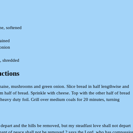
ne, softened
rained
onion
, shredded
uctions
aise, mushrooms and green onion. Slice bread in half lengthwise and
m half of bread. Sprinkle with cheese. Top with the other half of bread
 heavy duty foil. Grill over medium coals for 20 minutes, turning
epart and the hills be removed, but my steadfast love shall not depart
ant of peace shall not be removed,? says the Lord, who has compassio