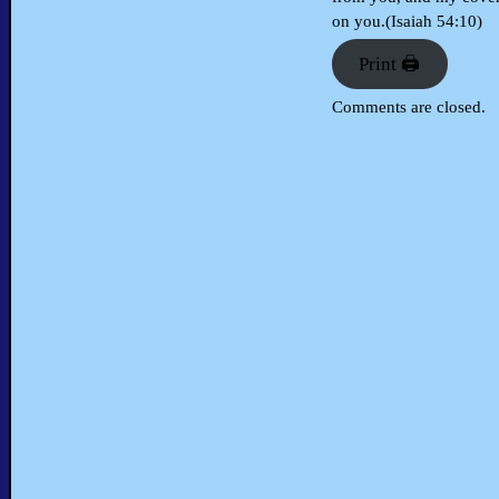
on you.(Isaiah 54:10)
Print 🖨
Comments are closed.