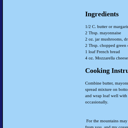
Ingredients
1/2 C. butter or margari
2 Tbsp. mayonnaise
2 oz. jar mushrooms, d
2 Tbsp. chopped green 
1 loaf French bread
4 oz. Mozzarella cheese
Cooking Instr
Combine butter, mayonn
spread mixture on botto
and wrap loaf well with
occasionally.
For the mountains may d
from you, and my coven