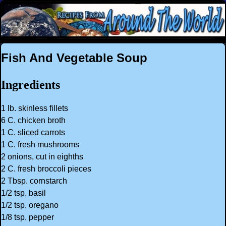
Fish And Vegetable Soup
Ingredients
1 lb. skinless fillets
6 C. chicken broth
1 C. sliced carrots
1 C. fresh mushrooms
2 onions, cut in eighths
2 C. fresh broccoli pieces
2 Tbsp. cornstarch
1/2 tsp. basil
1/2 tsp. oregano
1/8 tsp. pepper