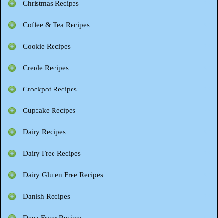
Christmas Recipes
Coffee & Tea Recipes
Cookie Recipes
Creole Recipes
Crockpot Recipes
Cupcake Recipes
Dairy Recipes
Dairy Free Recipes
Dairy Gluten Free Recipes
Danish Recipes
Deep Fryer Recipes