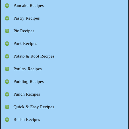
Pancake Recipes
Pastry Recipes
Pie Recipes
Pork Recipes
Potato & Root Recipes
Poultry Recipes
Pudding Recipes
Punch Recipes
Quick & Easy Recipes
Relish Recipes