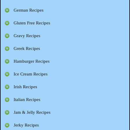
German Recipes
Gluten Free Recipes
Gravy Recipes
Greek Recipes
Hamburger Recipes
Ice Cream Recipes
Irish Recipes
Italian Recipes
Jam & Jelly Recipes
Jerky Recipes