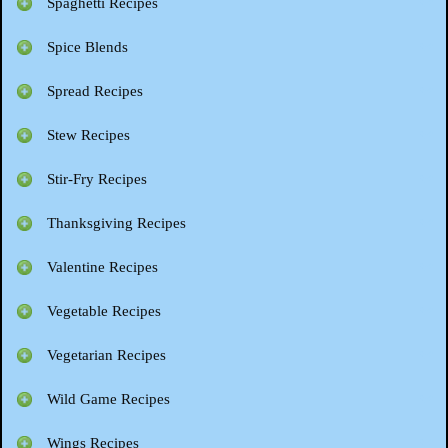
Spaghetti Recipes
Spice Blends
Spread Recipes
Stew Recipes
Stir-Fry Recipes
Thanksgiving Recipes
Valentine Recipes
Vegetable Recipes
Vegetarian Recipes
Wild Game Recipes
Wings Recipes