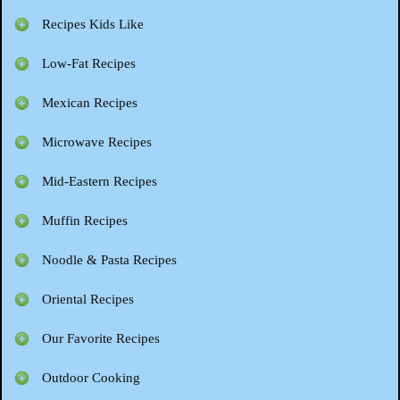
Recipes Kids Like
Low-Fat Recipes
Mexican Recipes
Microwave Recipes
Mid-Eastern Recipes
Muffin Recipes
Noodle & Pasta Recipes
Oriental Recipes
Our Favorite Recipes
Outdoor Cooking