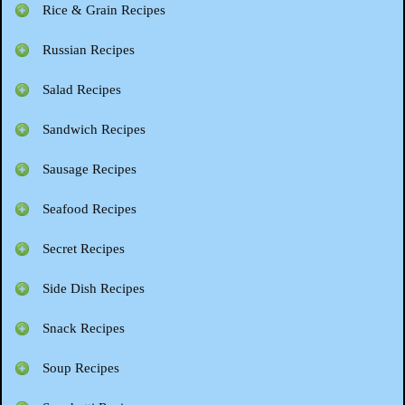
Rice & Grain Recipes
Russian Recipes
Salad Recipes
Sandwich Recipes
Sausage Recipes
Seafood Recipes
Secret Recipes
Side Dish Recipes
Snack Recipes
Soup Recipes