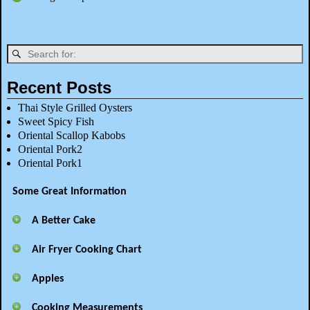
Recent Posts
Thai Style Grilled Oysters
Sweet Spicy Fish
Oriental Scallop Kabobs
Oriental Pork2
Oriental Pork1
Some Great Information
A Better Cake
Air Fryer Cooking Chart
Apples
Cooking Measurements