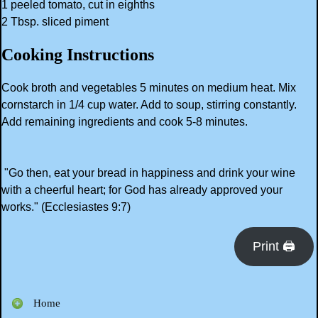
1 peeled tomato, cut in eighths
2 Tbsp. sliced piment
Cooking Instructions
Cook broth and vegetables 5 minutes on medium heat. Mix
cornstarch in 1/4 cup water. Add to soup, stirring constantly.
Add remaining ingredients and cook 5-8 minutes.
"Go then, eat your bread in happiness and drink your wine
with a cheerful heart; for God has already approved your
works." (Ecclesiastes 9:7)
Print 🖨
Home