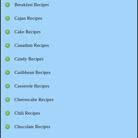
Breakfast Recipes
Cajun Recipes
Cake Recipes
Canadian Recipes
Candy Recipes
Caribbean Recipes
Casserole Recipes
Cheesecake Recipes
Chili Recipes
Chocolate Recipes