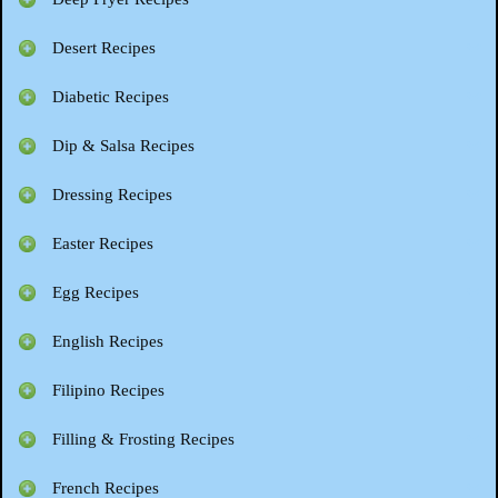
Desert Recipes
Diabetic Recipes
Dip & Salsa Recipes
Dressing Recipes
Easter Recipes
Egg Recipes
English Recipes
Filipino Recipes
Filling & Frosting Recipes
French Recipes