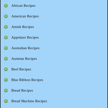
African Recipes
American Recipes
Amish Recipes
Appetizer Recipes
Australian Recipes
Austrian Recipes
Beef Recipes
Blue Ribbon Recipes
Bread Recipes
Bread Machine Recipes