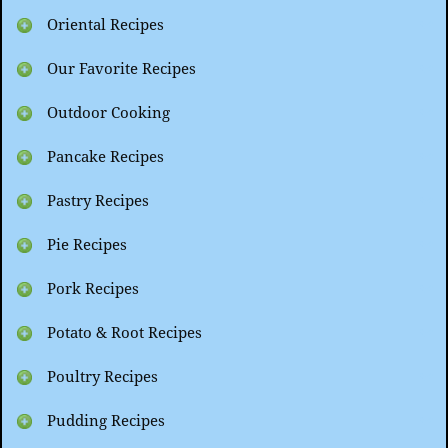
Oriental Recipes
Our Favorite Recipes
Outdoor Cooking
Pancake Recipes
Pastry Recipes
Pie Recipes
Pork Recipes
Potato & Root Recipes
Poultry Recipes
Pudding Recipes