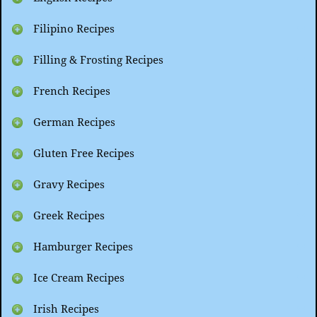
Filipino Recipes
Filling & Frosting Recipes
French Recipes
German Recipes
Gluten Free Recipes
Gravy Recipes
Greek Recipes
Hamburger Recipes
Ice Cream Recipes
Irish Recipes