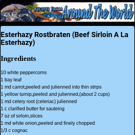
Esterhazy Rostbraten (Beef Sirloin A La
Esterhazy)
Ingredients
10 white peppercorns
1 bay leaf
1 md carrot,peeled and julienned into thin strips
1 yellow turnip,peeled and julienned,(about 2 cups)
1 md celery root (celeriac) julienned
1 c clarified butter for sauteing
7 oz of sirloin,slices
1 md white onion,peeled and finely chopped
1/3 c cognac