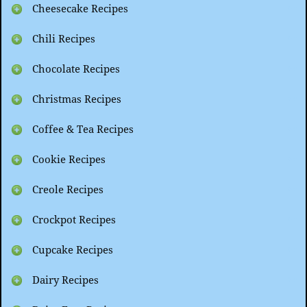
Cheesecake Recipes
Chili Recipes
Chocolate Recipes
Christmas Recipes
Coffee & Tea Recipes
Cookie Recipes
Creole Recipes
Crockpot Recipes
Cupcake Recipes
Dairy Recipes