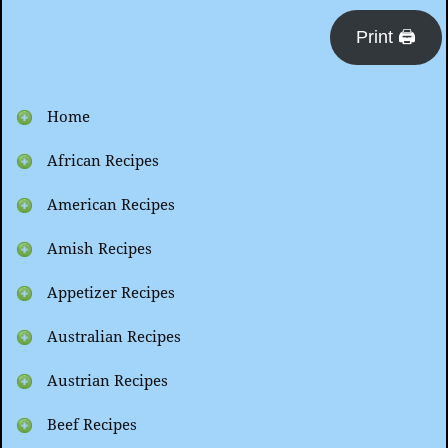
Print 🖨
Home
African Recipes
American Recipes
Amish Recipes
Appetizer Recipes
Australian Recipes
Austrian Recipes
Beef Recipes