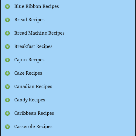
Blue Ribbon Recipes
Bread Recipes
Bread Machine Recipes
Breakfast Recipes
Cajun Recipes
Cake Recipes
Canadian Recipes
Candy Recipes
Caribbean Recipes
Casserole Recipes