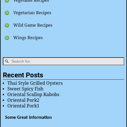
Vegetable Recipes
Vegetarian Recipes
Wild Game Recipes
Wings Recipes
Recent Posts
Thai Style Grilled Oysters
Sweet Spicy Fish
Oriental Scallop Kabobs
Oriental Pork2
Oriental Pork1
Some Great Information