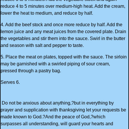
reduce 4 to 5 minutes over medium-high heat. Add the cream,
lower the heat to medium, and reduce by half.
4. Add the beef stock and once more reduce by half. Add the
lemon juice and any meat juices from the covered plate. Drain
the vegetables and stir them into the sauce. Swirl in the butter
and season with salt and pepper to taste.
5. Place the meat on plates, topped with the sauce. The sirloin
may be garnished with a swirled piping of sour cream,
pressed through a pastry bag.
Serves 6.
Do not be anxious about anything,?but in everything by
prayer and supplication with thanksgiving let your requests be
made known to God.?And the peace of God,?which
surpasses all understanding, will guard your hearts and