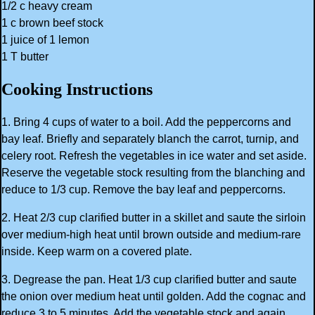
1/2 c heavy cream
1 c brown beef stock
1 juice of 1 lemon
1 T butter
Cooking Instructions
1. Bring 4 cups of water to a boil. Add the peppercorns and
bay leaf. Briefly and separately blanch the carrot, turnip, and
celery root. Refresh the vegetables in ice water and set aside.
Reserve the vegetable stock resulting from the blanching and
reduce to 1/3 cup. Remove the bay leaf and peppercorns.
2. Heat 2/3 cup clarified butter in a skillet and saute the sirloin
over medium-high heat until brown outside and medium-rare
inside. Keep warm on a covered plate.
3. Degrease the pan. Heat 1/3 cup clarified butter and saute
the onion over medium heat until golden. Add the cognac and
reduce 3 to 5 minutes. Add the vegetable stock and again