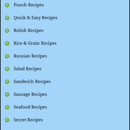
Punch Recipes
Quick & Easy Recipes
Relish Recipes
Rice & Grain Recipes
Russian Recipes
Salad Recipes
Sandwich Recipes
Sausage Recipes
Seafood Recipes
Secret Recipes