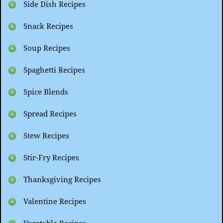
Side Dish Recipes
Snack Recipes
Soup Recipes
Spaghetti Recipes
Spice Blends
Spread Recipes
Stew Recipes
Stir-Fry Recipes
Thanksgiving Recipes
Valentine Recipes