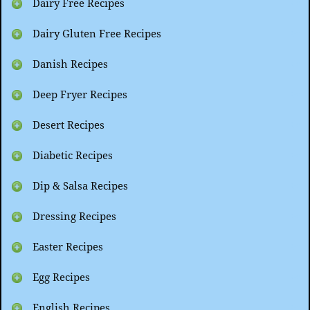
Dairy Free Recipes
Dairy Gluten Free Recipes
Danish Recipes
Deep Fryer Recipes
Desert Recipes
Diabetic Recipes
Dip & Salsa Recipes
Dressing Recipes
Easter Recipes
Egg Recipes
English Recipes