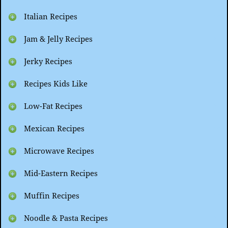
Italian Recipes
Jam & Jelly Recipes
Jerky Recipes
Recipes Kids Like
Low-Fat Recipes
Mexican Recipes
Microwave Recipes
Mid-Eastern Recipes
Muffin Recipes
Noodle & Pasta Recipes