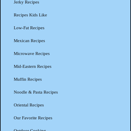
Jerky Recipes
Recipes Kids Like
Low-Fat Recipes
Mexican Recipes
Microwave Recipes
Mid-Eastern Recipes
Muffin Recipes
Noodle & Pasta Recipes
Oriental Recipes
Our Favorite Recipes
Outdoor Cooking