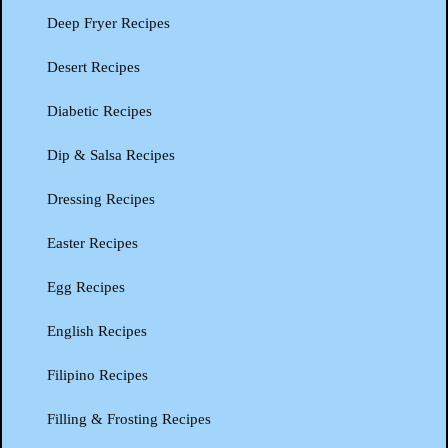
Deep Fryer Recipes
Desert Recipes
Diabetic Recipes
Dip & Salsa Recipes
Dressing Recipes
Easter Recipes
Egg Recipes
English Recipes
Filipino Recipes
Filling & Frosting Recipes