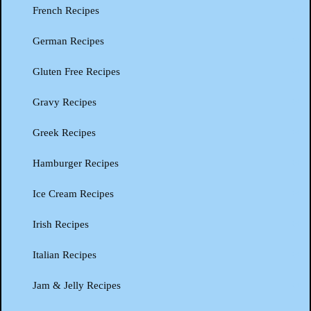
French Recipes
German Recipes
Gluten Free Recipes
Gravy Recipes
Greek Recipes
Hamburger Recipes
Ice Cream Recipes
Irish Recipes
Italian Recipes
Jam & Jelly Recipes