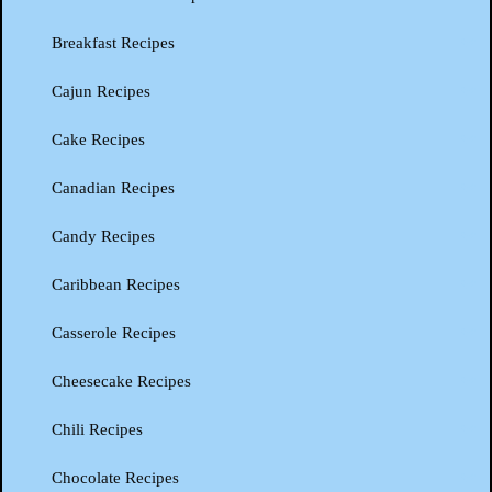
Breakfast Recipes
Cajun Recipes
Cake Recipes
Canadian Recipes
Candy Recipes
Caribbean Recipes
Casserole Recipes
Cheesecake Recipes
Chili Recipes
Chocolate Recipes