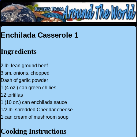
Enchilada Casserole 1
Ingredients
2 lb. lean ground beef
3 sm. onions, chopped
Dash of garlic powder
1 (4 oz.) can green chilies
12 tortillas
1 (10 oz.) can enchilada sauce
1/2 lb. shredded Cheddar cheese
1 can cream of mushroom soup
Cooking Instructions