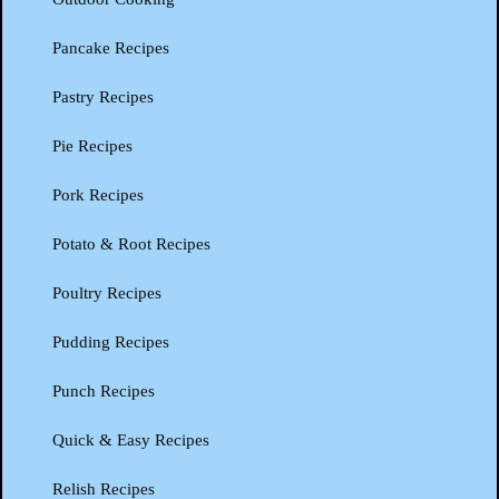
Pancake Recipes
Pastry Recipes
Pie Recipes
Pork Recipes
Potato & Root Recipes
Poultry Recipes
Pudding Recipes
Punch Recipes
Quick & Easy Recipes
Relish Recipes