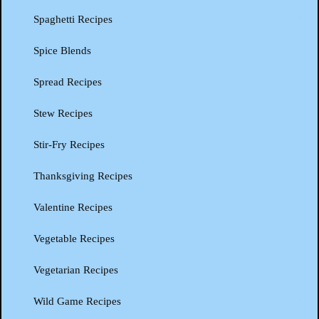
Spaghetti Recipes
Spice Blends
Spread Recipes
Stew Recipes
Stir-Fry Recipes
Thanksgiving Recipes
Valentine Recipes
Vegetable Recipes
Vegetarian Recipes
Wild Game Recipes