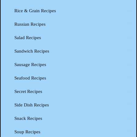
Rice & Grain Recipes
Russian Recipes
Salad Recipes
Sandwich Recipes
Sausage Recipes
Seafood Recipes
Secret Recipes
Side Dish Recipes
Snack Recipes
Soup Recipes