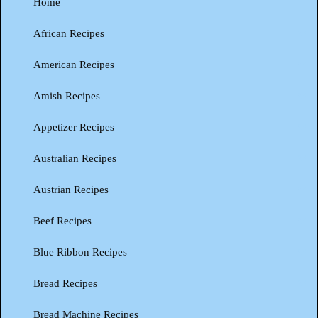
Home
African Recipes
American Recipes
Amish Recipes
Appetizer Recipes
Australian Recipes
Austrian Recipes
Beef Recipes
Blue Ribbon Recipes
Bread Recipes
Bread Machine Recipes