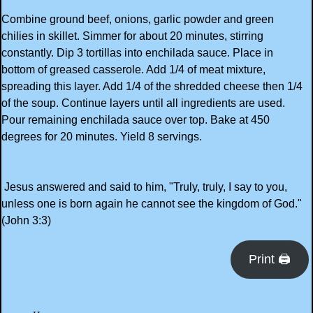
Combine ground beef, onions, garlic powder and green
chilies in skillet. Simmer for about 20 minutes, stirring
constantly. Dip 3 tortillas into enchilada sauce. Place in
bottom of greased casserole. Add 1/4 of meat mixture,
spreading this layer. Add 1/4 of the shredded cheese then 1/4
of the soup. Continue layers until all ingredients are used.
Pour remaining enchilada sauce over top. Bake at 450
degrees for 20 minutes. Yield 8 servings.
Jesus answered and said to him, "Truly, truly, I say to you,
unless one is born again he cannot see the kingdom of God."
(John 3:3)
Print 🖨