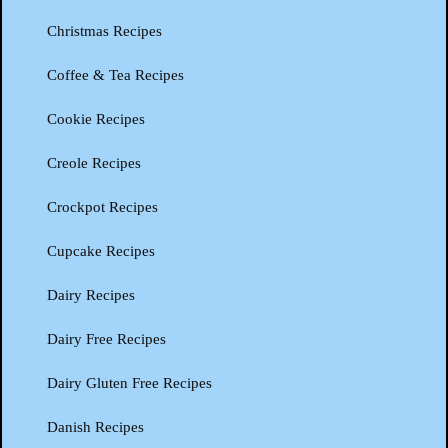
Christmas Recipes
Coffee & Tea Recipes
Cookie Recipes
Creole Recipes
Crockpot Recipes
Cupcake Recipes
Dairy Recipes
Dairy Free Recipes
Dairy Gluten Free Recipes
Danish Recipes