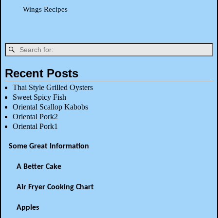
Wings Recipes
Recent Posts
Thai Style Grilled Oysters
Sweet Spicy Fish
Oriental Scallop Kabobs
Oriental Pork2
Oriental Pork1
Some Great Information
A Better Cake
Air Fryer Cooking Chart
Apples