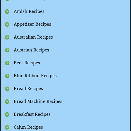
Amish Recipes
Appetizer Recipes
Australian Recipes
Austrian Recipes
Beef Recipes
Blue Ribbon Recipes
Bread Recipes
Bread Machine Recipes
Breakfast Recipes
Cajun Recipes