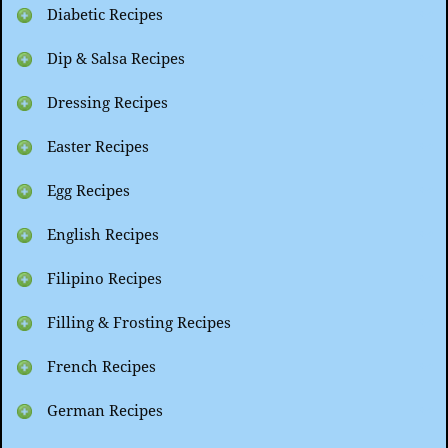
Diabetic Recipes
Dip & Salsa Recipes
Dressing Recipes
Easter Recipes
Egg Recipes
English Recipes
Filipino Recipes
Filling & Frosting Recipes
French Recipes
German Recipes