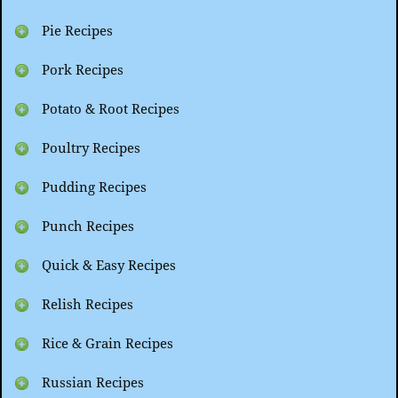
Pie Recipes
Pork Recipes
Potato & Root Recipes
Poultry Recipes
Pudding Recipes
Punch Recipes
Quick & Easy Recipes
Relish Recipes
Rice & Grain Recipes
Russian Recipes