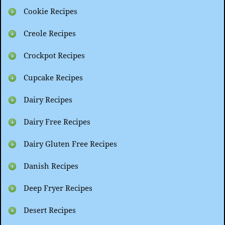
Cookie Recipes
Creole Recipes
Crockpot Recipes
Cupcake Recipes
Dairy Recipes
Dairy Free Recipes
Dairy Gluten Free Recipes
Danish Recipes
Deep Fryer Recipes
Desert Recipes