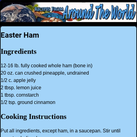
Easter Ham
Ingredients
12-16 lb. fully cooked whole ham (bone in)
20 oz. can crushed pineapple, undrained
1/2 c. apple jelly
2 tbsp. lemon juice
1 tbsp. cornstarch
1/2 tsp. ground cinnamon
Cooking Instructions
Put all ingredients, except ham, in a saucepan. Stir until