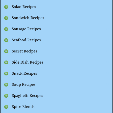
Salad Recipes
Sandwich Recipes
Sausage Recipes
Seafood Recipes
Secret Recipes
Side Dish Recipes
Snack Recipes
Soup Recipes
Spaghetti Recipes
Spice Blends