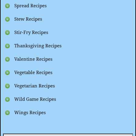
Spread Recipes
Stew Recipes
Stir-Fry Recipes
Thanksgiving Recipes
Valentine Recipes
Vegetable Recipes
Vegetarian Recipes
Wild Game Recipes
Wings Recipes