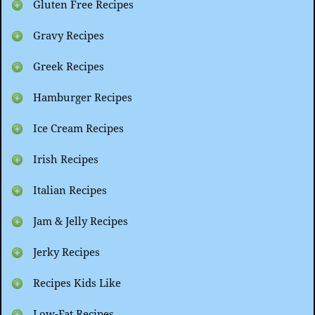
Gluten Free Recipes
Gravy Recipes
Greek Recipes
Hamburger Recipes
Ice Cream Recipes
Irish Recipes
Italian Recipes
Jam & Jelly Recipes
Jerky Recipes
Recipes Kids Like
Low-Fat Recipes