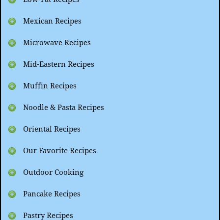
Mexican Recipes
Microwave Recipes
Mid-Eastern Recipes
Muffin Recipes
Noodle & Pasta Recipes
Oriental Recipes
Our Favorite Recipes
Outdoor Cooking
Pancake Recipes
Pastry Recipes