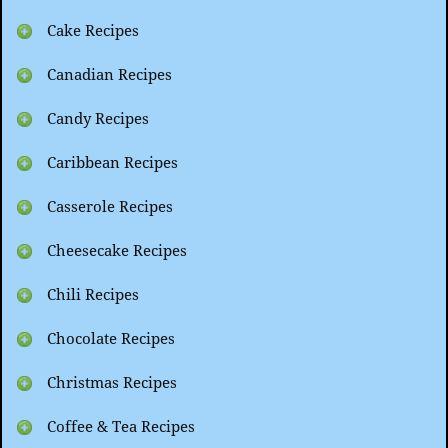
Cake Recipes
Canadian Recipes
Candy Recipes
Caribbean Recipes
Casserole Recipes
Cheesecake Recipes
Chili Recipes
Chocolate Recipes
Christmas Recipes
Coffee & Tea Recipes