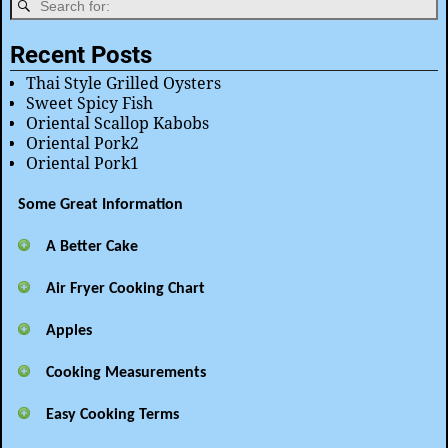
Recent Posts
Thai Style Grilled Oysters
Sweet Spicy Fish
Oriental Scallop Kabobs
Oriental Pork2
Oriental Pork1
Some Great Information
A Better Cake
Air Fryer Cooking Chart
Apples
Cooking Measurements
Easy Cooking Terms