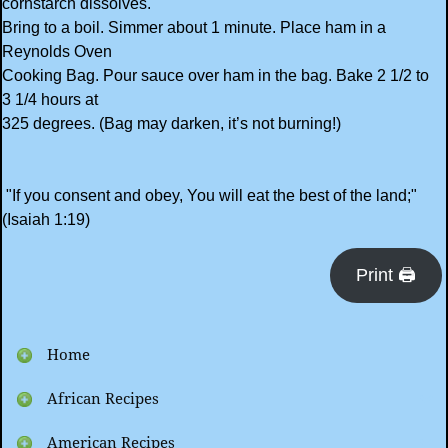
cornstarch dissolves.
Bring to a boil. Simmer about 1 minute. Place ham in a
Reynolds Oven
Cooking Bag. Pour sauce over ham in the bag. Bake 2 1/2 to
3 1/4 hours at
325 degrees. (Bag may darken, it’s not burning!)
"If you consent and obey, You will eat the best of the land;"
(Isaiah 1:19)
Print 🖨
Home
African Recipes
American Recipes