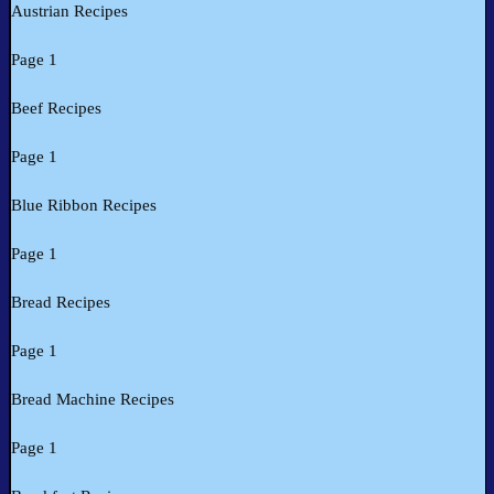
Austrian Recipes
Page 1
Beef Recipes
Page 1
Blue Ribbon Recipes
Page 1
Bread Recipes
Page 1
Bread Machine Recipes
Page 1