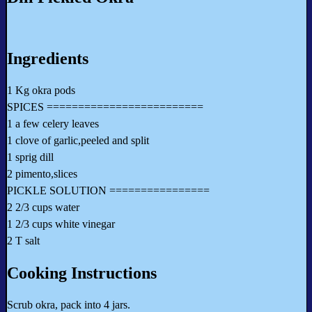
Ingredients
1 Kg okra pods
SPICES =========================
1 a few celery leaves
1 clove of garlic,peeled and split
1 sprig dill
2 pimento,slices
PICKLE SOLUTION ================
2 2/3 cups water
1 2/3 cups white vinegar
2 T salt
Cooking Instructions
Scrub okra, pack into 4 jars.