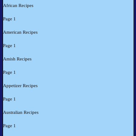
African Recipes
Page 1
American Recipes
Page 1
Amish Recipes
Page 1
Appetizer Recipes
Page 1
Australian Recipes
Page 1