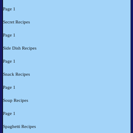
Page 1
Secret Recipes
Page 1
Side Dish Recipes
Page 1
Snack Recipes
Page 1
Soup Recipes
Page 1
Spaghetti Recipes