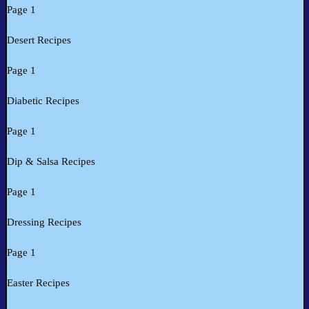
Page 1
Desert Recipes
Page 1
Diabetic Recipes
Page 1
Dip & Salsa Recipes
Page 1
Dressing Recipes
Page 1
Easter Recipes