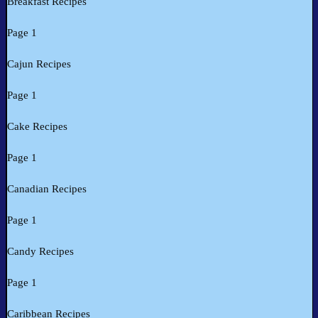
Breakfast Recipes
Page 1
Cajun Recipes
Page 1
Cake Recipes
Page 1
Canadian Recipes
Page 1
Candy Recipes
Page 1
Caribbean Recipes