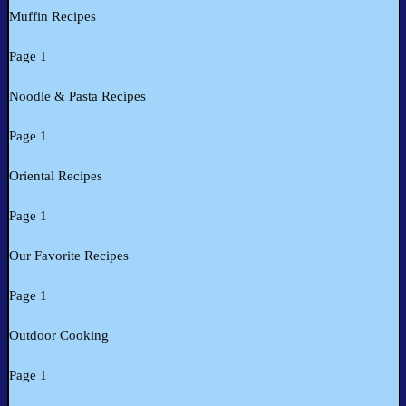
Muffin Recipes
Page 1
Noodle & Pasta Recipes
Page 1
Oriental Recipes
Page 1
Our Favorite Recipes
Page 1
Outdoor Cooking
Page 1