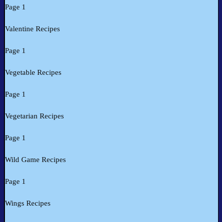
Page 1
Valentine Recipes
Page 1
Vegetable Recipes
Page 1
Vegetarian Recipes
Page 1
Wild Game Recipes
Page 1
Wings Recipes