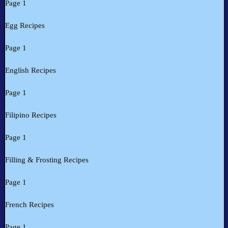
Page 1
Egg Recipes
Page 1
English Recipes
Page 1
Filipino Recipes
Page 1
Filling & Frosting Recipes
Page 1
French Recipes
Page 1