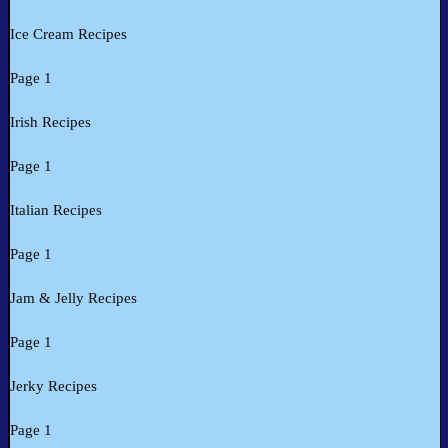
Ice Cream Recipes
Page 1
Irish Recipes
Page 1
Italian Recipes
Page 1
Jam & Jelly Recipes
Page 1
Jerky Recipes
Page 1