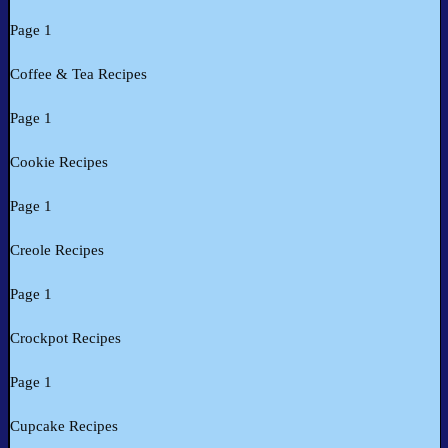
Page 1
Coffee & Tea Recipes
Page 1
Cookie Recipes
Page 1
Creole Recipes
Page 1
Crockpot Recipes
Page 1
Cupcake Recipes