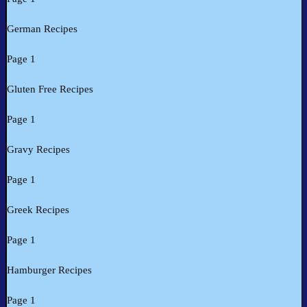
German Recipes
Page 1
Gluten Free Recipes
Page 1
Gravy Recipes
Page 1
Greek Recipes
Page 1
Hamburger Recipes
Page 1