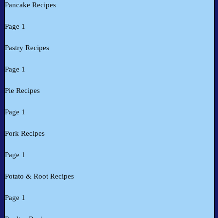
Pancake Recipes
Page 1
Pastry Recipes
Page 1
Pie Recipes
Page 1
Pork Recipes
Page 1
Potato & Root Recipes
Page 1