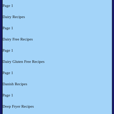
Page 1
Dairy Recipes
Page 1
Dairy Free Recipes
Page 1
Dairy Gluten Free Recipes
Page 1
Danish Recipes
Page 1
Deep Fryer Recipes