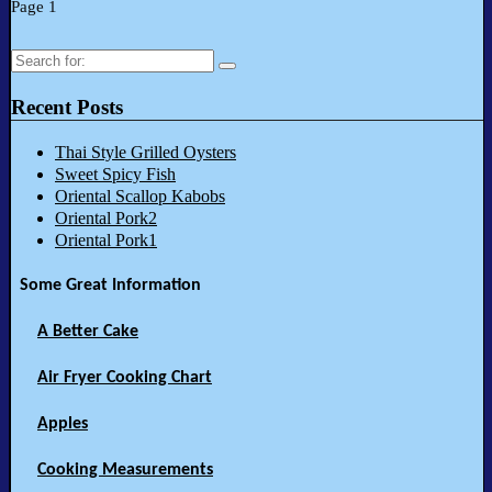
Page 1
Search
for:
Recent Posts
Thai Style Grilled Oysters
Sweet Spicy Fish
Oriental Scallop Kabobs
Oriental Pork2
Oriental Pork1
Some Great Information
A Better Cake
Air Fryer Cooking Chart
Apples
Cooking Measurements