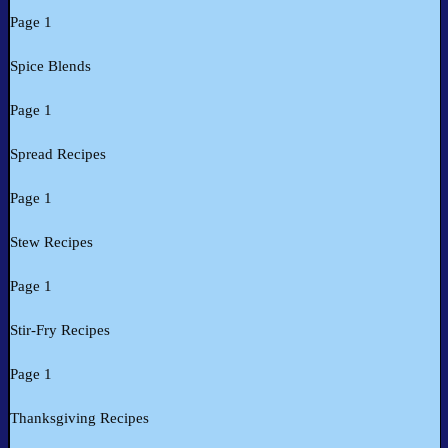
Page 1
Spice Blends
Page 1
Spread Recipes
Page 1
Stew Recipes
Page 1
Stir-Fry Recipes
Page 1
Thanksgiving Recipes