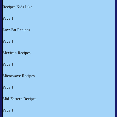
Recipes Kids Like
Page 1
Low-Fat Recipes
Page 1
Mexican Recipes
Page 1
Microwave Recipes
Page 1
Mid-Eastern Recipes
Page 1