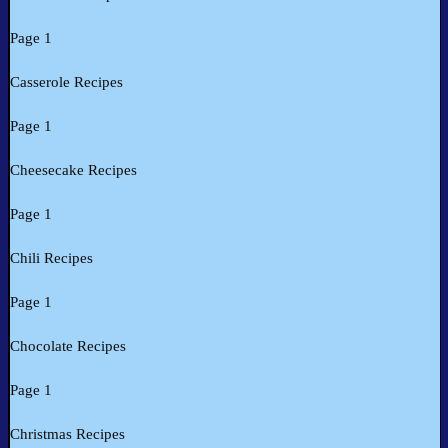
Page 1
Casserole Recipes
Page 1
Cheesecake Recipes
Page 1
Chili Recipes
Page 1
Chocolate Recipes
Page 1
Christmas Recipes