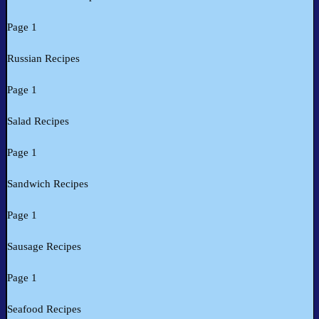
Page 1
Russian Recipes
Page 1
Salad Recipes
Page 1
Sandwich Recipes
Page 1
Sausage Recipes
Page 1
Seafood Recipes