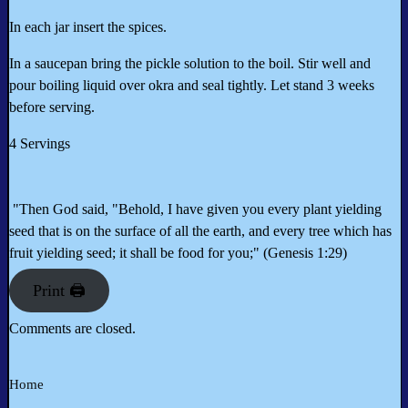
In each jar insert the spices.
In a saucepan bring the pickle solution to the boil. Stir well and
pour boiling liquid over okra and seal tightly. Let stand 3 weeks
before serving.
4 Servings
"Then God said, "Behold, I have given you every plant yielding
seed that is on the surface of all the earth, and every tree which has
fruit yielding seed; it shall be food for you;" (Genesis 1:29)
Print 🖨
Comments are closed.
Home