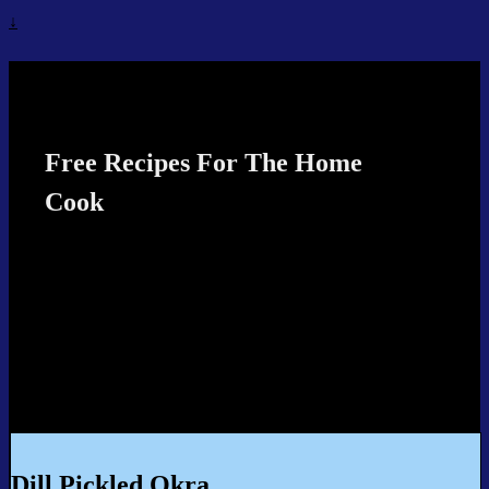
↓
Recipes4TheCook
Free Recipes For The Home
Cook
Dill Pickled Okra