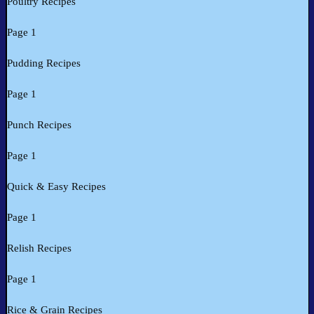
Poultry Recipes
Page 1
Pudding Recipes
Page 1
Punch Recipes
Page 1
Quick & Easy Recipes
Page 1
Relish Recipes
Page 1
Rice & Grain Recipes