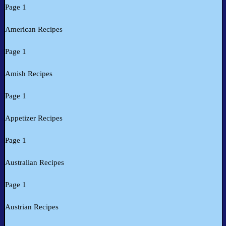
Page 1
American Recipes
Page 1
Amish Recipes
Page 1
Appetizer Recipes
Page 1
Australian Recipes
Page 1
Austrian Recipes