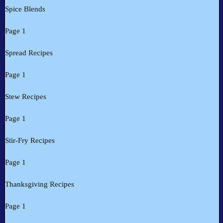
Spice Blends
Page 1
Spread Recipes
Page 1
Stew Recipes
Page 1
Stir-Fry Recipes
Page 1
Thanksgiving Recipes
Page 1