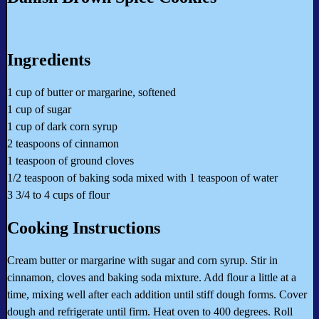
Ingredients
1 cup of butter or margarine, softened
1 cup of sugar
1 cup of dark corn syrup
2 teaspoons of cinnamon
1 teaspoon of ground cloves
1/2 teaspoon of baking soda mixed with 1 teaspoon of water
3 3/4 to 4 cups of flour
Cooking Instructions
Cream butter or margarine with sugar and corn syrup. Stir in
cinnamon, cloves and baking soda mixture. Add flour a little at a
time, mixing well after each addition until stiff dough forms. Cover
dough and refrigerate until firm. Heat oven to 400 degrees. Roll