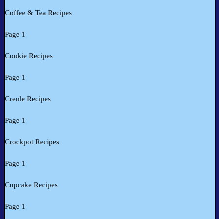
Coffee & Tea Recipes
Page 1
Cookie Recipes
Page 1
Creole Recipes
Page 1
Crockpot Recipes
Page 1
Cupcake Recipes
Page 1