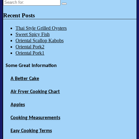
Search
for:
Recent Posts
Thai Style Grilled Oysters
Sweet Spicy Fish
Oriental Scallop Kabobs
Oriental Pork2
Oriental Pork1
Some Great Information
A Better Cake
Air Fryer Cooking Chart
Apples
Cooking Measurements
Easy Cooking Terms