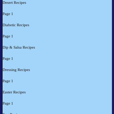
Desert Recipes
Page 1
Diabetic Recipes
Page 1
Dip & Salsa Recipes
Page 1
Dressing Recipes
Page 1
Easter Recipes
Page 1