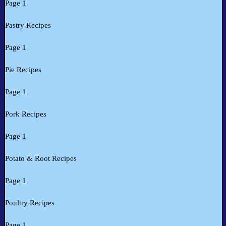
Page 1
Pastry Recipes
Page 1
Pie Recipes
Page 1
Pork Recipes
Page 1
Potato & Root Recipes
Page 1
Poultry Recipes
Page 1