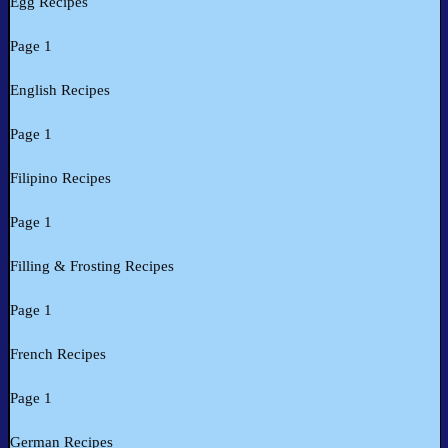
Egg Recipes
Page 1
English Recipes
Page 1
Filipino Recipes
Page 1
Filling & Frosting Recipes
Page 1
French Recipes
Page 1
German Recipes