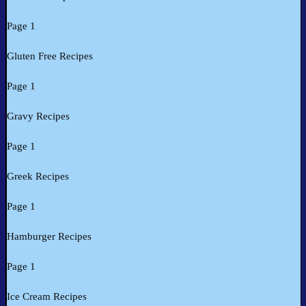
Page 1
Gluten Free Recipes
Page 1
Gravy Recipes
Page 1
Greek Recipes
Page 1
Hamburger Recipes
Page 1
Ice Cream Recipes