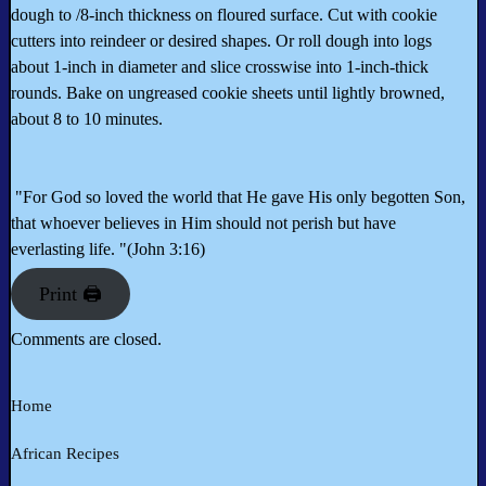
dough to /8-inch thickness on floured surface. Cut with cookie
cutters into reindeer or desired shapes. Or roll dough into logs
about 1-inch in diameter and slice crosswise into 1-inch-thick
rounds. Bake on ungreased cookie sheets until lightly browned,
about 8 to 10 minutes.
"For God so loved the world that He gave His only begotten Son,
that whoever believes in Him should not perish but have
everlasting life. "(John 3:16)
Print 🖨
Comments are closed.
Home
African Recipes