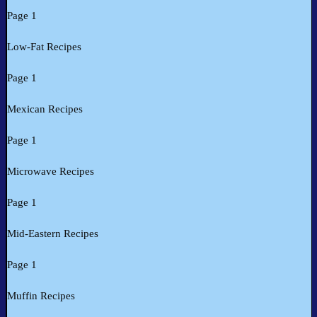
Page 1
Low-Fat Recipes
Page 1
Mexican Recipes
Page 1
Microwave Recipes
Page 1
Mid-Eastern Recipes
Page 1
Muffin Recipes