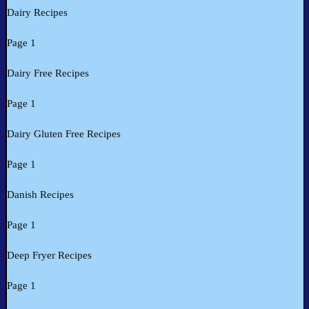
Dairy Recipes
Page 1
Dairy Free Recipes
Page 1
Dairy Gluten Free Recipes
Page 1
Danish Recipes
Page 1
Deep Fryer Recipes
Page 1