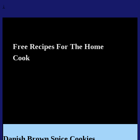
↓
Recipes4TheCook
Free Recipes For The Home
Cook
Danish Brown Spice Cookies