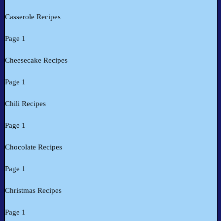
Casserole Recipes
Page 1
Cheesecake Recipes
Page 1
Chili Recipes
Page 1
Chocolate Recipes
Page 1
Christmas Recipes
Page 1