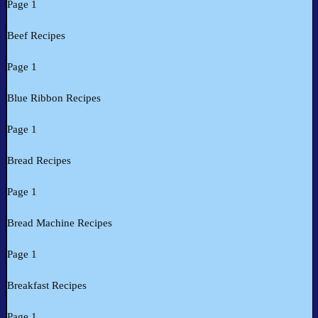
Page 1
Beef Recipes
Page 1
Blue Ribbon Recipes
Page 1
Bread Recipes
Page 1
Bread Machine Recipes
Page 1
Breakfast Recipes
Page 1