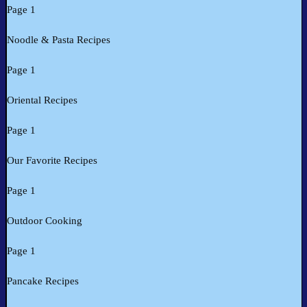
Page 1
Noodle & Pasta Recipes
Page 1
Oriental Recipes
Page 1
Our Favorite Recipes
Page 1
Outdoor Cooking
Page 1
Pancake Recipes