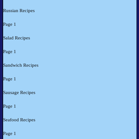
Russian Recipes
Page 1
Salad Recipes
Page 1
Sandwich Recipes
Page 1
Sausage Recipes
Page 1
Seafood Recipes
Page 1