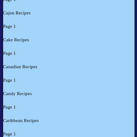
Cajun Recipes
Page 1
Cake Recipes
Page 1
Canadian Recipes
Page 1
Candy Recipes
Page 1
Caribbean Recipes
Page 1