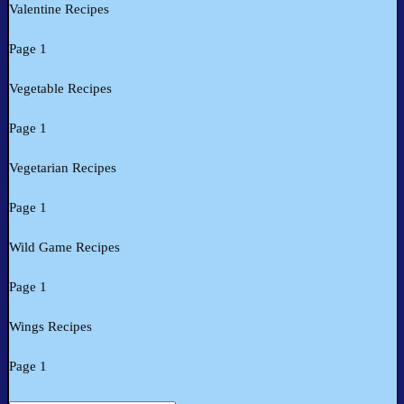
Valentine Recipes
Page 1
Vegetable Recipes
Page 1
Vegetarian Recipes
Page 1
Wild Game Recipes
Page 1
Wings Recipes
Page 1