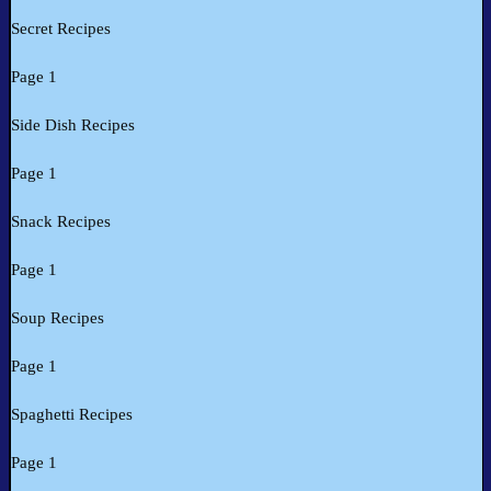
Secret Recipes
Page 1
Side Dish Recipes
Page 1
Snack Recipes
Page 1
Soup Recipes
Page 1
Spaghetti Recipes
Page 1