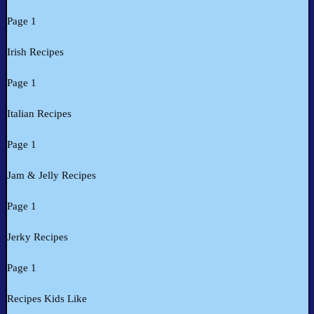
Page 1
Irish Recipes
Page 1
Italian Recipes
Page 1
Jam & Jelly Recipes
Page 1
Jerky Recipes
Page 1
Recipes Kids Like