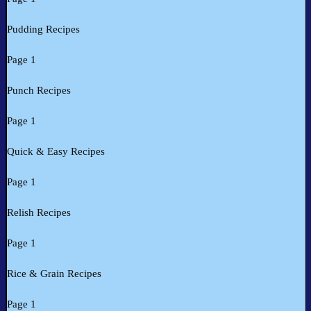
Pudding Recipes
Page 1
Punch Recipes
Page 1
Quick & Easy Recipes
Page 1
Relish Recipes
Page 1
Rice & Grain Recipes
Page 1