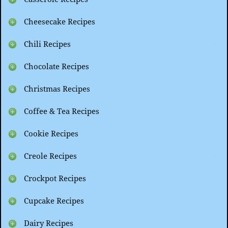
Cheesecake Recipes
Chili Recipes
Chocolate Recipes
Christmas Recipes
Coffee & Tea Recipes
Cookie Recipes
Creole Recipes
Crockpot Recipes
Cupcake Recipes
Dairy Recipes