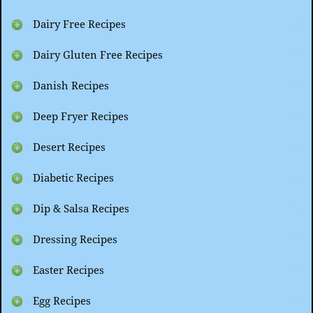
Dairy Free Recipes
Dairy Gluten Free Recipes
Danish Recipes
Deep Fryer Recipes
Desert Recipes
Diabetic Recipes
Dip & Salsa Recipes
Dressing Recipes
Easter Recipes
Egg Recipes