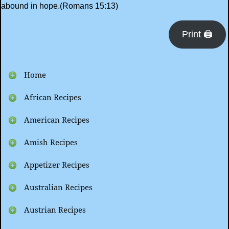
abound in hope.(Romans 15:13)
Print 🖨
Home
African Recipes
American Recipes
Amish Recipes
Appetizer Recipes
Australian Recipes
Austrian Recipes