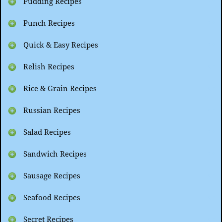
Pudding Recipes
Punch Recipes
Quick & Easy Recipes
Relish Recipes
Rice & Grain Recipes
Russian Recipes
Salad Recipes
Sandwich Recipes
Sausage Recipes
Seafood Recipes
Secret Recipes