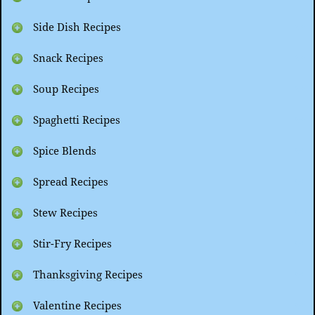
Side Dish Recipes
Snack Recipes
Soup Recipes
Spaghetti Recipes
Spice Blends
Spread Recipes
Stew Recipes
Stir-Fry Recipes
Thanksgiving Recipes
Valentine Recipes