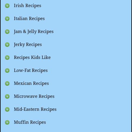
Irish Recipes
Italian Recipes
Jam & Jelly Recipes
Jerky Recipes
Recipes Kids Like
Low-Fat Recipes
Mexican Recipes
Microwave Recipes
Mid-Eastern Recipes
Muffin Recipes