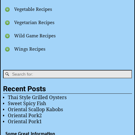
Vegetable Recipes
Vegetarian Recipes
Wild Game Recipes
Wings Recipes
Recent Posts
Thai Style Grilled Oysters
Sweet Spicy Fish
Oriental Scallop Kabobs
Oriental Pork2
Oriental Pork1
Some Great Information