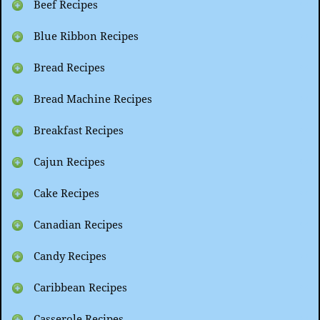
Beef Recipes
Blue Ribbon Recipes
Bread Recipes
Bread Machine Recipes
Breakfast Recipes
Cajun Recipes
Cake Recipes
Canadian Recipes
Candy Recipes
Caribbean Recipes
Casserole Recipes