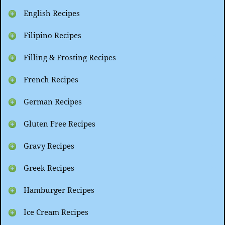
English Recipes
Filipino Recipes
Filling & Frosting Recipes
French Recipes
German Recipes
Gluten Free Recipes
Gravy Recipes
Greek Recipes
Hamburger Recipes
Ice Cream Recipes