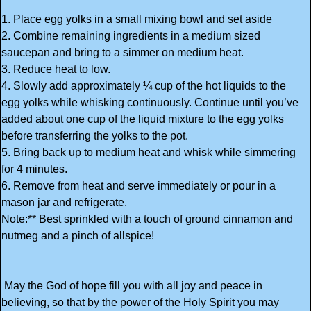
1. Place egg yolks in a small mixing bowl and set aside
2. Combine remaining ingredients in a medium sized
saucepan and bring to a simmer on medium heat.
3. Reduce heat to low.
4. Slowly add approximately ¼ cup of the hot liquids to the
egg yolks while whisking continuously. Continue until you’ve
added about one cup of the liquid mixture to the egg yolks
before transferring the yolks to the pot.
5. Bring back up to medium heat and whisk while simmering
for 4 minutes.
6. Remove from heat and serve immediately or pour in a
mason jar and refrigerate.
Note:** Best sprinkled with a touch of ground cinnamon and
nutmeg and a pinch of allspice!
May the God of hope fill you with all joy and peace in
believing, so that by the power of the Holy Spirit you may