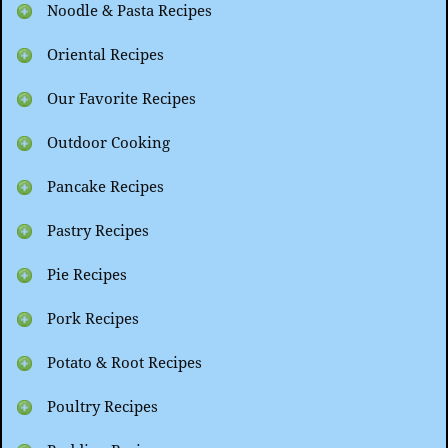
Noodle & Pasta Recipes
Oriental Recipes
Our Favorite Recipes
Outdoor Cooking
Pancake Recipes
Pastry Recipes
Pie Recipes
Pork Recipes
Potato & Root Recipes
Poultry Recipes