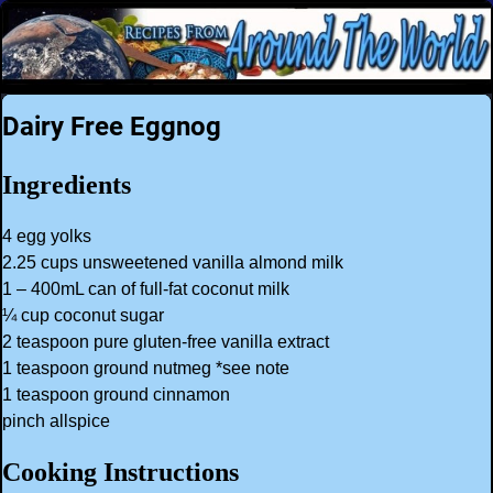
Dairy Free Eggnog
Ingredients
4 egg yolks
2.25 cups unsweetened vanilla almond milk
1 – 400mL can of full-fat coconut milk
¼ cup coconut sugar
2 teaspoon pure gluten-free vanilla extract
1 teaspoon ground nutmeg *see note
1 teaspoon ground cinnamon
pinch allspice
Cooking Instructions