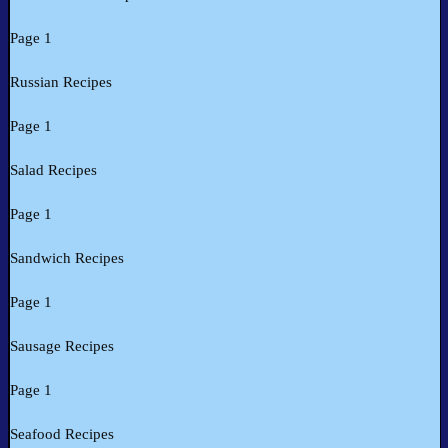
Page 1
Russian Recipes
Page 1
Salad Recipes
Page 1
Sandwich Recipes
Page 1
Sausage Recipes
Page 1
Seafood Recipes