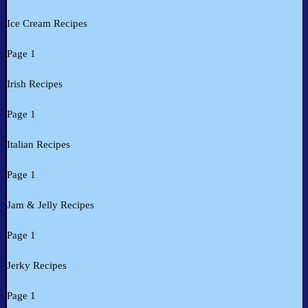
Ice Cream Recipes
Page 1
Irish Recipes
Page 1
Italian Recipes
Page 1
Jam & Jelly Recipes
Page 1
Jerky Recipes
Page 1