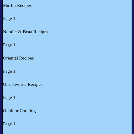
Muffin Recipes
Page 1
Noodle & Pasta Recipes
Page 1
Oriental Recipes
Page 1
Our Favorite Recipes
Page 1
Outdoor Cooking
Page 1