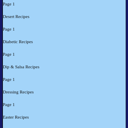
Page 1
Desert Recipes
Page 1
Diabetic Recipes
Page 1
Dip & Salsa Recipes
Page 1
Dressing Recipes
Page 1
Easter Recipes