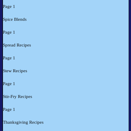
Page 1
Spice Blends
Page 1
Spread Recipes
Page 1
Stew Recipes
Page 1
Stir-Fry Recipes
Page 1
Thanksgiving Recipes