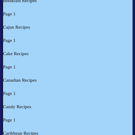
Breakfast Recipes
Page 1
Cajun Recipes
Page 1
Cake Recipes
Page 1
Canadian Recipes
Page 1
Candy Recipes
Page 1
Caribbean Recipes