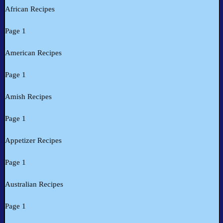
African Recipes
Page 1
American Recipes
Page 1
Amish Recipes
Page 1
Appetizer Recipes
Page 1
Australian Recipes
Page 1