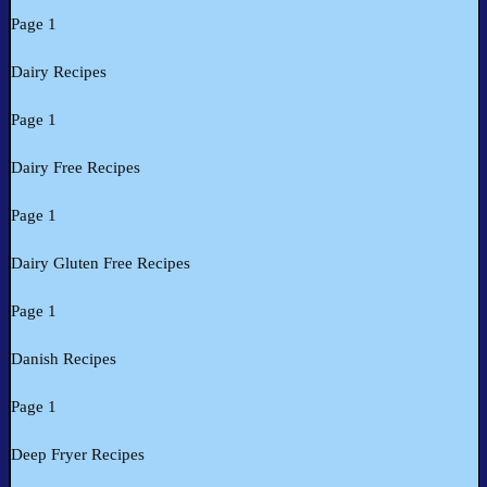
Page 1
Dairy Recipes
Page 1
Dairy Free Recipes
Page 1
Dairy Gluten Free Recipes
Page 1
Danish Recipes
Page 1
Deep Fryer Recipes