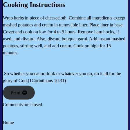
Cooking Instructions
Wrap herbs in piece of cheesecloth. Combine all ingredients except
mashed potatoes and cream in removable liner. Place liner in base.
Cover and cook on low for 4 to 5 hours. Remove ham hocks, if
used, and discard. Also, discard bouquet garni. Add instant mashed
potatoes, stirring well, and add cream. Cook on high for 15
minutes.
So whether you eat or drink or whatever you do, do it all for the
glory of God.(1Corinthians 10:31)
Print 🖨
Comments are closed.
Home