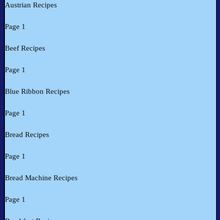
Austrian Recipes
Page 1
Beef Recipes
Page 1
Blue Ribbon Recipes
Page 1
Bread Recipes
Page 1
Bread Machine Recipes
Page 1