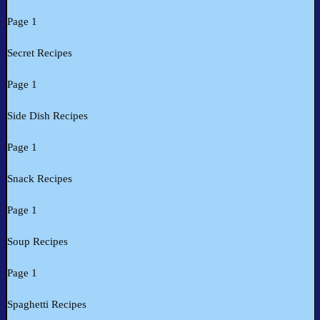
Page 1
Secret Recipes
Page 1
Side Dish Recipes
Page 1
Snack Recipes
Page 1
Soup Recipes
Page 1
Spaghetti Recipes