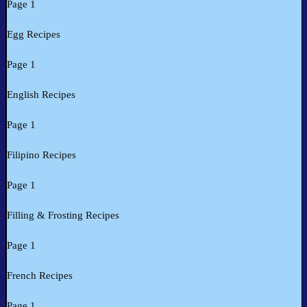
Page 1
Egg Recipes
Page 1
English Recipes
Page 1
Filipino Recipes
Page 1
Filling & Frosting Recipes
Page 1
French Recipes
Page 1