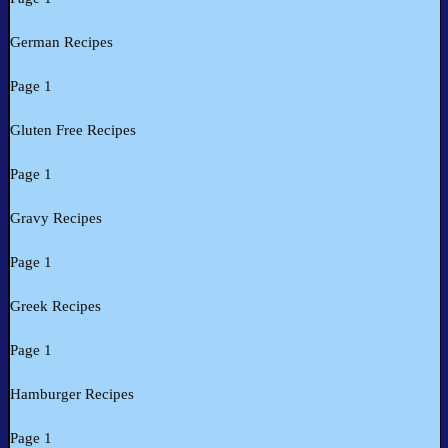
German Recipes
Page 1
Gluten Free Recipes
Page 1
Gravy Recipes
Page 1
Greek Recipes
Page 1
Hamburger Recipes
Page 1