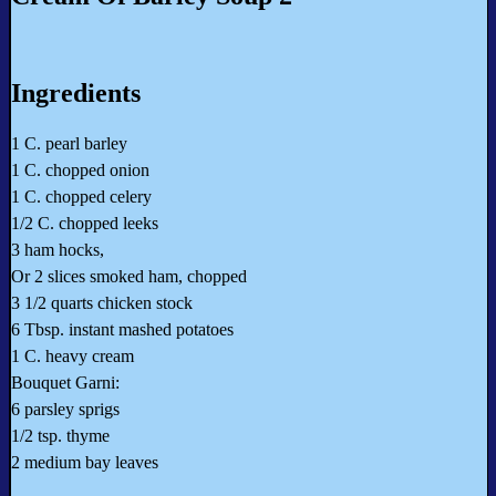
Ingredients
1 C. pearl barley
1 C. chopped onion
1 C. chopped celery
1/2 C. chopped leeks
3 ham hocks,
Or 2 slices smoked ham, chopped
3 1/2 quarts chicken stock
6 Tbsp. instant mashed potatoes
1 C. heavy cream
Bouquet Garni:
6 parsley sprigs
1/2 tsp. thyme
2 medium bay leaves