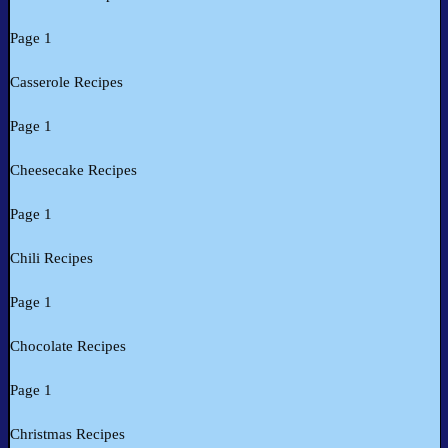
Page 1
Casserole Recipes
Page 1
Cheesecake Recipes
Page 1
Chili Recipes
Page 1
Chocolate Recipes
Page 1
Christmas Recipes