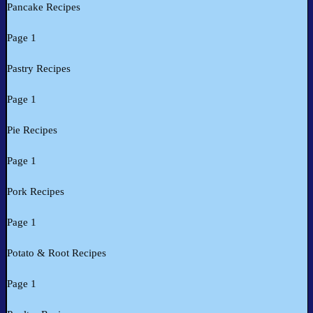
Pancake Recipes
Page 1
Pastry Recipes
Page 1
Pie Recipes
Page 1
Pork Recipes
Page 1
Potato & Root Recipes
Page 1