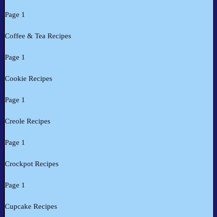
Page 1
Coffee & Tea Recipes
Page 1
Cookie Recipes
Page 1
Creole Recipes
Page 1
Crockpot Recipes
Page 1
Cupcake Recipes