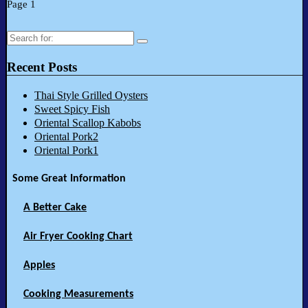
Page 1
Search
for:
Recent Posts
Thai Style Grilled Oysters
Sweet Spicy Fish
Oriental Scallop Kabobs
Oriental Pork2
Oriental Pork1
Some Great Information
A Better Cake
Air Fryer Cooking Chart
Apples
Cooking Measurements