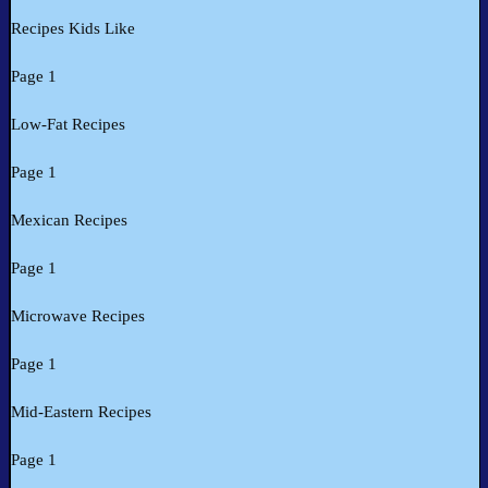
Recipes Kids Like
Page 1
Low-Fat Recipes
Page 1
Mexican Recipes
Page 1
Microwave Recipes
Page 1
Mid-Eastern Recipes
Page 1