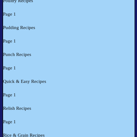
Poultry Recipes
Page 1
Pudding Recipes
Page 1
Punch Recipes
Page 1
Quick & Easy Recipes
Page 1
Relish Recipes
Page 1
Rice & Grain Recipes