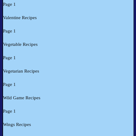
Page 1
Valentine Recipes
Page 1
Vegetable Recipes
Page 1
Vegetarian Recipes
Page 1
Wild Game Recipes
Page 1
Wings Recipes