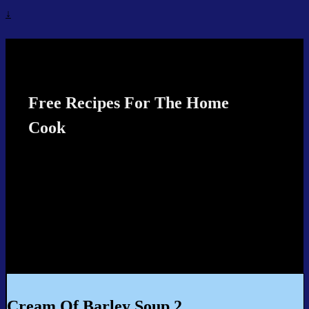
↓
Recipes4TheCook
Free Recipes For The Home
Cook
Cream Of Barley Soup 2