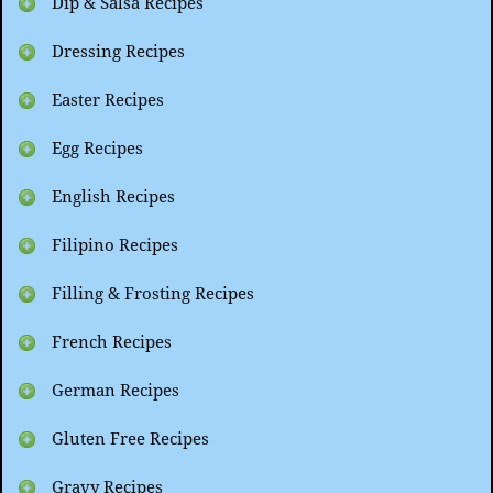
Dip & Salsa Recipes
Dressing Recipes
Easter Recipes
Egg Recipes
English Recipes
Filipino Recipes
Filling & Frosting Recipes
French Recipes
German Recipes
Gluten Free Recipes
Gravy Recipes