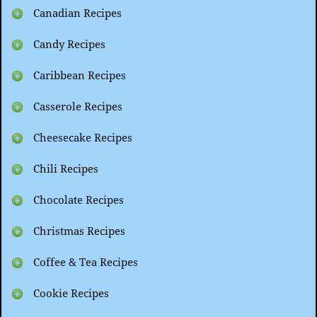
Canadian Recipes
Candy Recipes
Caribbean Recipes
Casserole Recipes
Cheesecake Recipes
Chili Recipes
Chocolate Recipes
Christmas Recipes
Coffee & Tea Recipes
Cookie Recipes