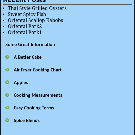
Thai Style Grilled Oysters
Sweet Spicy Fish
Oriental Scallop Kabobs
Oriental Pork2
Oriental Pork1
Some Great Information
A Better Cake
Air Fryer Cooking Chart
Apples
Cooking Measurements
Easy Cooking Terms
Spice Blends