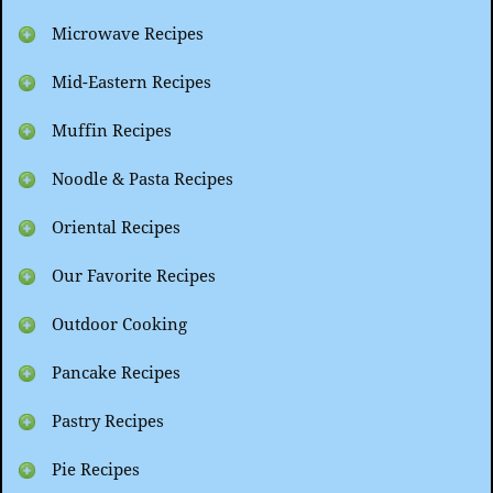
Microwave Recipes
Mid-Eastern Recipes
Muffin Recipes
Noodle & Pasta Recipes
Oriental Recipes
Our Favorite Recipes
Outdoor Cooking
Pancake Recipes
Pastry Recipes
Pie Recipes