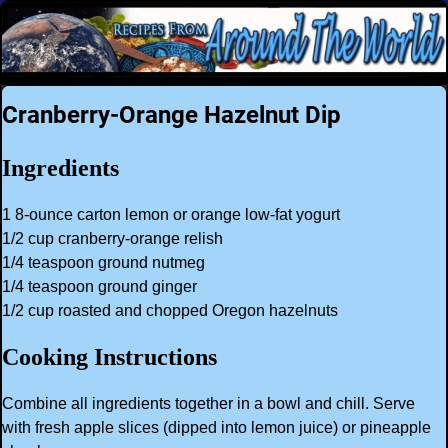
Cranberry-Orange Hazelnut Dip
Ingredients
1 8-ounce carton lemon or orange low-fat yogurt
1/2 cup cranberry-orange relish
1/4 teaspoon ground nutmeg
1/4 teaspoon ground ginger
1/2 cup roasted and chopped Oregon hazelnuts
Cooking Instructions
Combine all ingredients together in a bowl and chill. Serve
with fresh apple slices (dipped into lemon juice) or pineapple