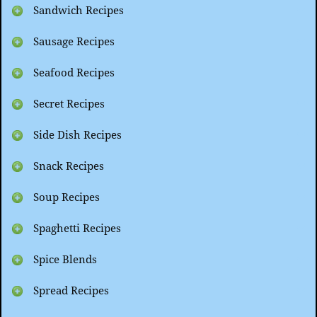
Sandwich Recipes
Sausage Recipes
Seafood Recipes
Secret Recipes
Side Dish Recipes
Snack Recipes
Soup Recipes
Spaghetti Recipes
Spice Blends
Spread Recipes