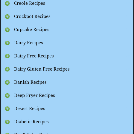
Creole Recipes
Crockpot Recipes
Cupcake Recipes
Dairy Recipes
Dairy Free Recipes
Dairy Gluten Free Recipes
Danish Recipes
Deep Fryer Recipes
Desert Recipes
Diabetic Recipes