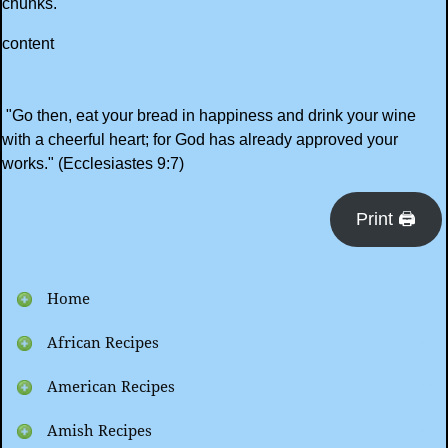
chunks.
content
"Go then, eat your bread in happiness and drink your wine
with a cheerful heart; for God has already approved your
works." (Ecclesiastes 9:7)
Print 🖨
Home
African Recipes
American Recipes
Amish Recipes