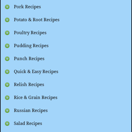
Pork Recipes
Potato & Root Recipes
Poultry Recipes
Pudding Recipes
Punch Recipes
Quick & Easy Recipes
Relish Recipes
Rice & Grain Recipes
Russian Recipes
Salad Recipes