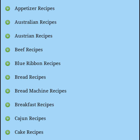
Appetizer Recipes
Australian Recipes
Austrian Recipes
Beef Recipes
Blue Ribbon Recipes
Bread Recipes
Bread Machine Recipes
Breakfast Recipes
Cajun Recipes
Cake Recipes