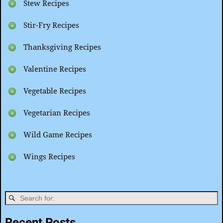
Stew Recipes
Stir-Fry Recipes
Thanksgiving Recipes
Valentine Recipes
Vegetable Recipes
Vegetarian Recipes
Wild Game Recipes
Wings Recipes
Recent Posts