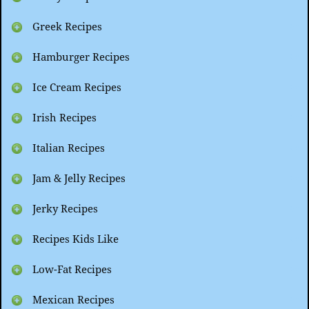
Greek Recipes
Hamburger Recipes
Ice Cream Recipes
Irish Recipes
Italian Recipes
Jam & Jelly Recipes
Jerky Recipes
Recipes Kids Like
Low-Fat Recipes
Mexican Recipes