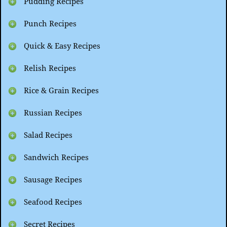
Pudding Recipes
Punch Recipes
Quick & Easy Recipes
Relish Recipes
Rice & Grain Recipes
Russian Recipes
Salad Recipes
Sandwich Recipes
Sausage Recipes
Seafood Recipes
Secret Recipes