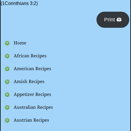
(1Corinthians 3:2)
Print 🖨
Home
African Recipes
American Recipes
Amish Recipes
Appetizer Recipes
Australian Recipes
Austrian Recipes