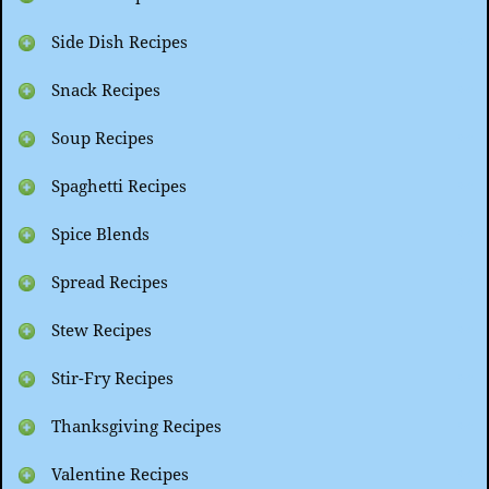
Side Dish Recipes
Snack Recipes
Soup Recipes
Spaghetti Recipes
Spice Blends
Spread Recipes
Stew Recipes
Stir-Fry Recipes
Thanksgiving Recipes
Valentine Recipes