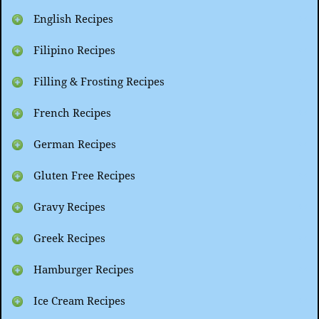
English Recipes
Filipino Recipes
Filling & Frosting Recipes
French Recipes
German Recipes
Gluten Free Recipes
Gravy Recipes
Greek Recipes
Hamburger Recipes
Ice Cream Recipes