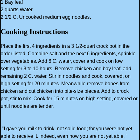
1 Bay leaf
2 quarts Water
2 1/2 C. Uncooked medium egg noodles,
Cooking Instructions
Place the first 4 ingredients in a 3 1/2-quart crock pot in the
order listed. Combine salt and the next 6 ingredients, sprinkle
over vegetables. Add 6 C. water, cover and cook on low
setting for 8 to 10 hours. Remove chicken and bay leaf, add
remaining 2 C. water. Stir in noodles and cook, covered, on
high setting for 20 minutes. Meanwhile remove bones from
chicken and cut chicken into bite-size pieces. Add to crock
pot, stir to mix. Cook for 15 minutes on high setting, covered or
until noodles are tender.
"I gave you milk to drink, not solid food; for you were not yet
able to receive it. Indeed, even now you are not yet able,"