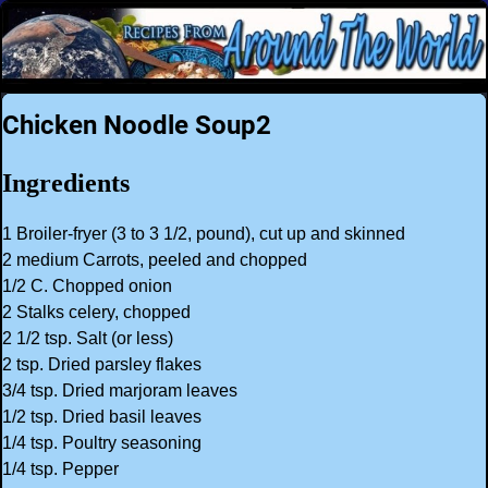
Chicken Noodle Soup2
Ingredients
1 Broiler-fryer (3 to 3 1/2, pound), cut up and skinned
2 medium Carrots, peeled and chopped
1/2 C. Chopped onion
2 Stalks celery, chopped
2 1/2 tsp. Salt (or less)
2 tsp. Dried parsley flakes
3/4 tsp. Dried marjoram leaves
1/2 tsp. Dried basil leaves
1/4 tsp. Poultry seasoning
1/4 tsp. Pepper