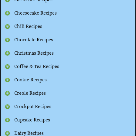
Cheesecake Recipes
Chili Recipes
Chocolate Recipes
Christmas Recipes
Coffee & Tea Recipes
Cookie Recipes
Creole Recipes
Crockpot Recipes
Cupcake Recipes
Dairy Recipes