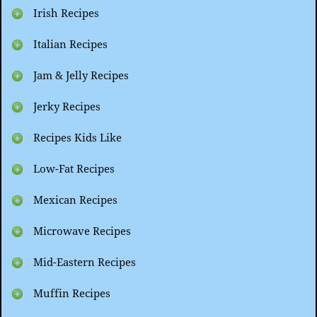
Irish Recipes
Italian Recipes
Jam & Jelly Recipes
Jerky Recipes
Recipes Kids Like
Low-Fat Recipes
Mexican Recipes
Microwave Recipes
Mid-Eastern Recipes
Muffin Recipes