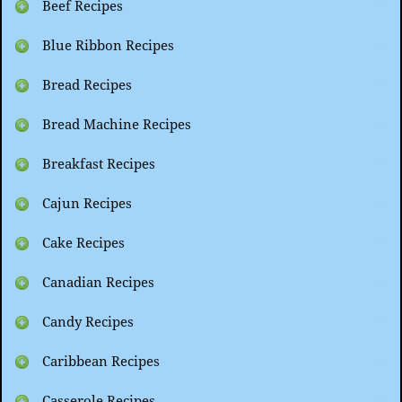
Beef Recipes
Blue Ribbon Recipes
Bread Recipes
Bread Machine Recipes
Breakfast Recipes
Cajun Recipes
Cake Recipes
Canadian Recipes
Candy Recipes
Caribbean Recipes
Casserole Recipes