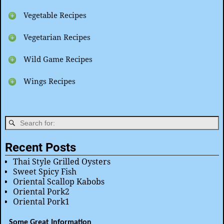
Vegetable Recipes
Vegetarian Recipes
Wild Game Recipes
Wings Recipes
Recent Posts
Thai Style Grilled Oysters
Sweet Spicy Fish
Oriental Scallop Kabobs
Oriental Pork2
Oriental Pork1
Some Great Information