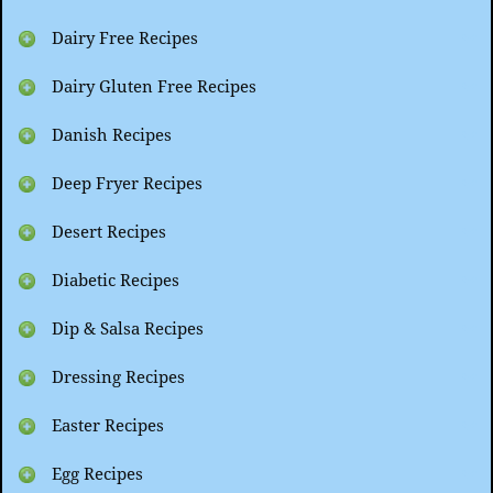
Dairy Free Recipes
Dairy Gluten Free Recipes
Danish Recipes
Deep Fryer Recipes
Desert Recipes
Diabetic Recipes
Dip & Salsa Recipes
Dressing Recipes
Easter Recipes
Egg Recipes