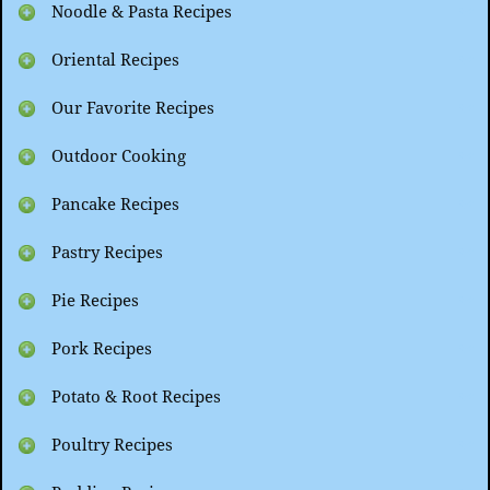
Noodle & Pasta Recipes
Oriental Recipes
Our Favorite Recipes
Outdoor Cooking
Pancake Recipes
Pastry Recipes
Pie Recipes
Pork Recipes
Potato & Root Recipes
Poultry Recipes