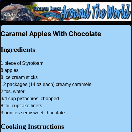
Caramel Apples With Chocolate
Ingredients
1 piece of Styrofoam
8 apples
8 ice cream sticks
12 packages (14 oz each) creamy caramels
2 tbs. water
3/4 cup pistachios, chopped
8 foil cupcake liners
3 ounces semisweet chocolate
Cooking Instructions