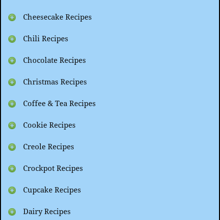
Cheesecake Recipes
Chili Recipes
Chocolate Recipes
Christmas Recipes
Coffee & Tea Recipes
Cookie Recipes
Creole Recipes
Crockpot Recipes
Cupcake Recipes
Dairy Recipes