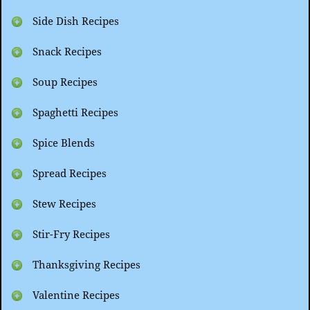
Side Dish Recipes
Snack Recipes
Soup Recipes
Spaghetti Recipes
Spice Blends
Spread Recipes
Stew Recipes
Stir-Fry Recipes
Thanksgiving Recipes
Valentine Recipes