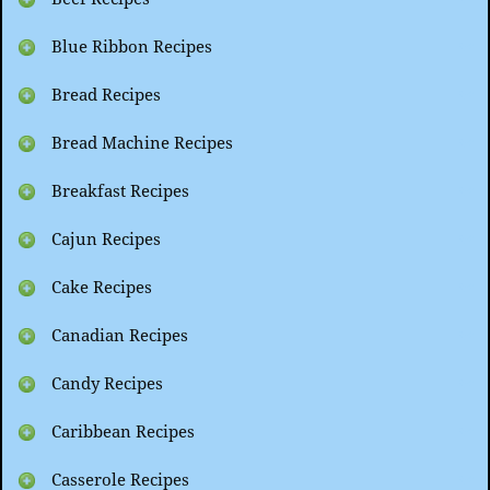
Blue Ribbon Recipes
Bread Recipes
Bread Machine Recipes
Breakfast Recipes
Cajun Recipes
Cake Recipes
Canadian Recipes
Candy Recipes
Caribbean Recipes
Casserole Recipes