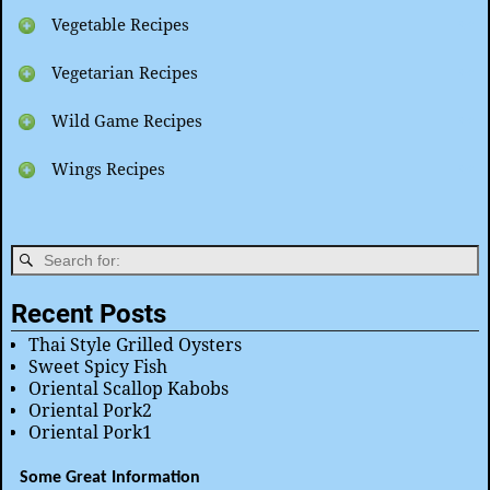
Vegetable Recipes
Vegetarian Recipes
Wild Game Recipes
Wings Recipes
Recent Posts
Thai Style Grilled Oysters
Sweet Spicy Fish
Oriental Scallop Kabobs
Oriental Pork2
Oriental Pork1
Some Great Information