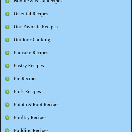
Noodle & Pasta Recipes
Oriental Recipes
Our Favorite Recipes
Outdoor Cooking
Pancake Recipes
Pastry Recipes
Pie Recipes
Pork Recipes
Potato & Root Recipes
Poultry Recipes
Pudding Recipes