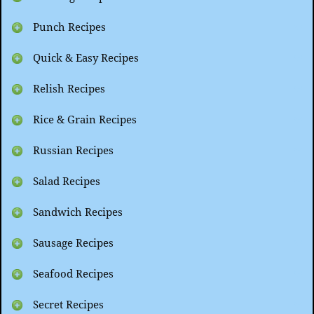
Punch Recipes
Quick & Easy Recipes
Relish Recipes
Rice & Grain Recipes
Russian Recipes
Salad Recipes
Sandwich Recipes
Sausage Recipes
Seafood Recipes
Secret Recipes