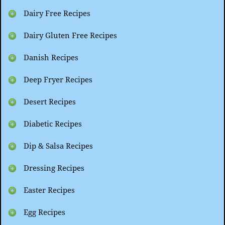
Dairy Free Recipes
Dairy Gluten Free Recipes
Danish Recipes
Deep Fryer Recipes
Desert Recipes
Diabetic Recipes
Dip & Salsa Recipes
Dressing Recipes
Easter Recipes
Egg Recipes