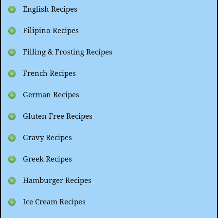
English Recipes
Filipino Recipes
Filling & Frosting Recipes
French Recipes
German Recipes
Gluten Free Recipes
Gravy Recipes
Greek Recipes
Hamburger Recipes
Ice Cream Recipes