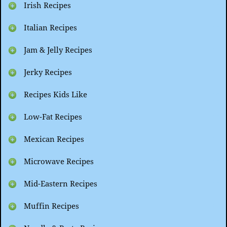
Irish Recipes
Italian Recipes
Jam & Jelly Recipes
Jerky Recipes
Recipes Kids Like
Low-Fat Recipes
Mexican Recipes
Microwave Recipes
Mid-Eastern Recipes
Muffin Recipes