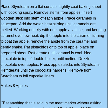
Place Styrofoam on a flat surface. Lightly coat baking sheet
with cooking spray. Remove stems from apples. Insert
wooden stick into stem of each apple. Place caramels in
saucepan. Add the water, heat stirring until caramels are
melted. Working quickly with one apple at a time, and keeping
caramel over low heat, dip the apple into the caramel, turning
to coat the apple, remove the apple from the caramel and
gently shake. Pat pistachios onto top of apple, place on
prepared sheet. Refrigerate until caramel is cool. Heat
chocolate in top of double boiler, until melted. Drizzle
chocolate over apples. Press apples sticks into Styrofoam.
Refrigerate until the chocolate hardens. Remove from
Styrofoam to foil cupcake liners
Makes 8 Apples
"Eat anything that is sold in the meat market without asking