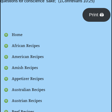
questions for conscience' sake;" (1Corinthians 10:25)
Print 🖨
Home
African Recipes
American Recipes
Amish Recipes
Appetizer Recipes
Australian Recipes
Austrian Recipes
Beef Recipes