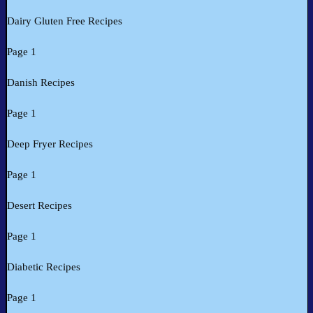
Dairy Gluten Free Recipes
Page 1
Danish Recipes
Page 1
Deep Fryer Recipes
Page 1
Desert Recipes
Page 1
Diabetic Recipes
Page 1