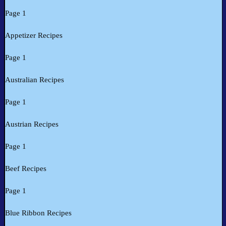
Page 1
Appetizer Recipes
Page 1
Australian Recipes
Page 1
Austrian Recipes
Page 1
Beef Recipes
Page 1
Blue Ribbon Recipes