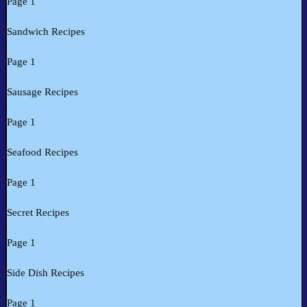
Page 1
Sandwich Recipes
Page 1
Sausage Recipes
Page 1
Seafood Recipes
Page 1
Secret Recipes
Page 1
Side Dish Recipes
Page 1