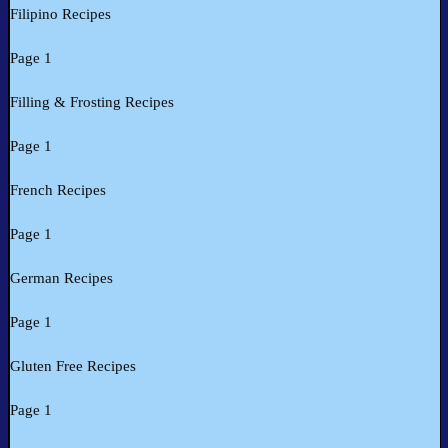
Filipino Recipes
Page 1
Filling & Frosting Recipes
Page 1
French Recipes
Page 1
German Recipes
Page 1
Gluten Free Recipes
Page 1