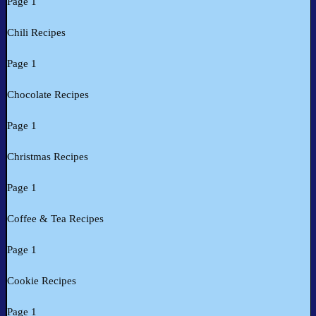
Page 1
Chili Recipes
Page 1
Chocolate Recipes
Page 1
Christmas Recipes
Page 1
Coffee & Tea Recipes
Page 1
Cookie Recipes
Page 1