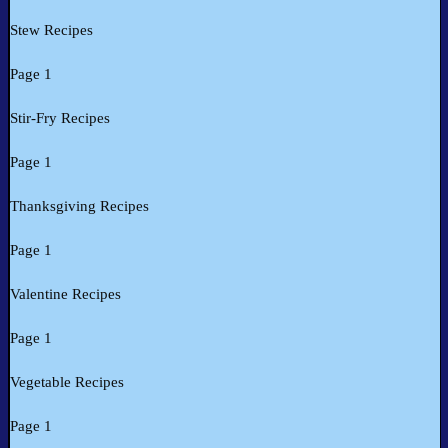
Stew Recipes
Page 1
Stir-Fry Recipes
Page 1
Thanksgiving Recipes
Page 1
Valentine Recipes
Page 1
Vegetable Recipes
Page 1