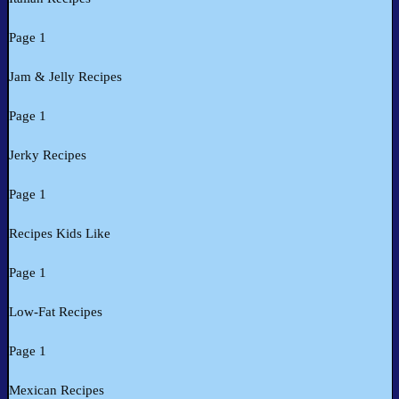
Page 1
Jam & Jelly Recipes
Page 1
Jerky Recipes
Page 1
Recipes Kids Like
Page 1
Low-Fat Recipes
Page 1
Mexican Recipes