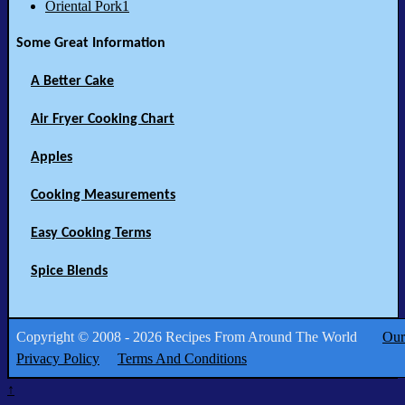
Oriental Pork1
Some Great Information
A Better Cake
Air Fryer Cooking Chart
Apples
Cooking Measurements
Easy Cooking Terms
Spice Blends
Copyright © 2008 - 2026 Recipes From Around The World
Our
Privacy Policy
Terms And Conditions
↑