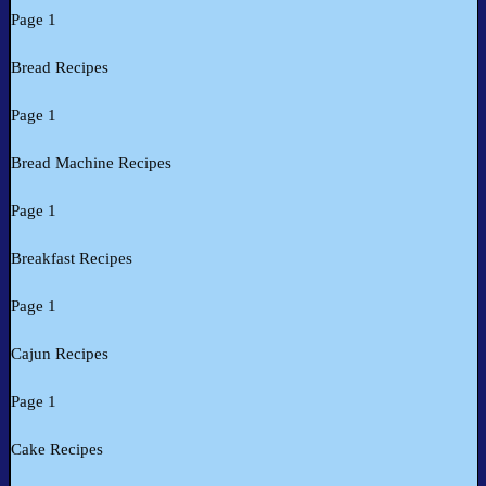
Page 1
Bread Recipes
Page 1
Bread Machine Recipes
Page 1
Breakfast Recipes
Page 1
Cajun Recipes
Page 1
Cake Recipes