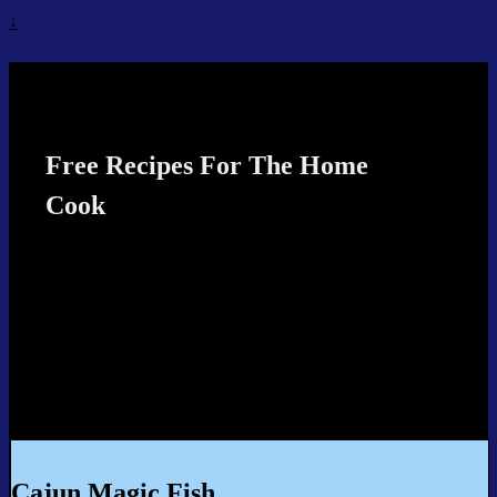
↓
Recipes4TheCook
Free Recipes For The Home
Cook
Cajun Magic Fish