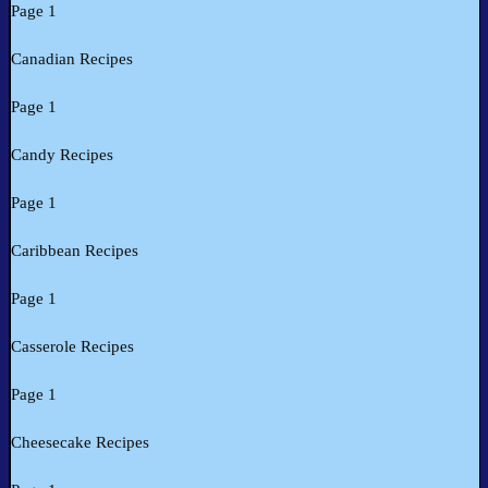
Page 1
Canadian Recipes
Page 1
Candy Recipes
Page 1
Caribbean Recipes
Page 1
Casserole Recipes
Page 1
Cheesecake Recipes