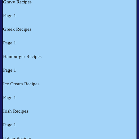
Gravy Recipes
Page 1
Greek Recipes
Page 1
Hamburger Recipes
Page 1
Ice Cream Recipes
Page 1
Irish Recipes
Page 1
Italian Recipes