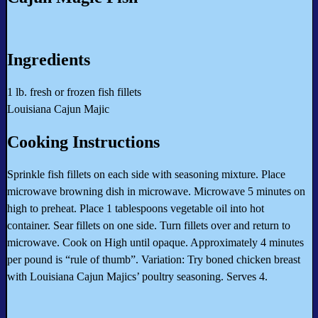
Ingredients
1 lb. fresh or frozen fish fillets
Louisiana Cajun Majic
Cooking Instructions
Sprinkle fish fillets on each side with seasoning mixture. Place
microwave browning dish in microwave. Microwave 5 minutes on
high to preheat. Place 1 tablespoons vegetable oil into hot
container. Sear fillets on one side. Turn fillets over and return to
microwave. Cook on High until opaque. Approximately 4 minutes
per pound is “rule of thumb”. Variation: Try boned chicken breast
with Louisiana Cajun Majics’ poultry seasoning. Serves 4.