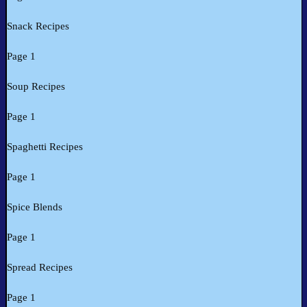
Snack Recipes
Page 1
Soup Recipes
Page 1
Spaghetti Recipes
Page 1
Spice Blends
Page 1
Spread Recipes
Page 1