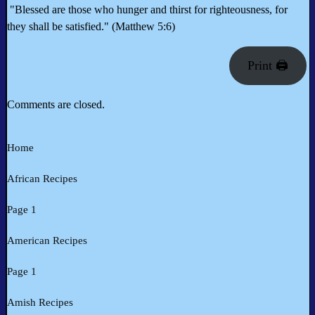
"Blessed are those who hunger and thirst for righteousness, for
they shall be satisfied." (Matthew 5:6)
Print 🖨
Comments are closed.
Home
African Recipes
Page 1
American Recipes
Page 1
Amish Recipes