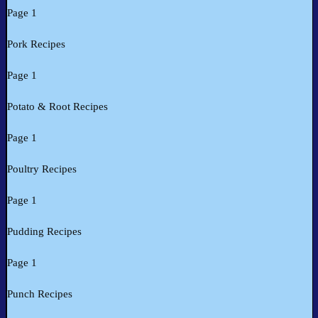
Page 1
Pork Recipes
Page 1
Potato & Root Recipes
Page 1
Poultry Recipes
Page 1
Pudding Recipes
Page 1
Punch Recipes