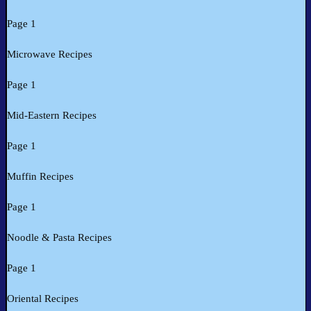
Page 1
Microwave Recipes
Page 1
Mid-Eastern Recipes
Page 1
Muffin Recipes
Page 1
Noodle & Pasta Recipes
Page 1
Oriental Recipes