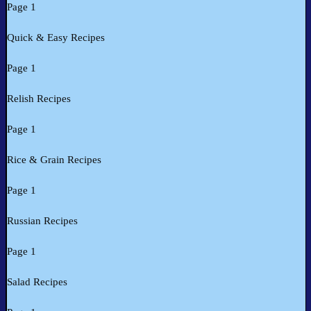
Page 1
Quick & Easy Recipes
Page 1
Relish Recipes
Page 1
Rice & Grain Recipes
Page 1
Russian Recipes
Page 1
Salad Recipes