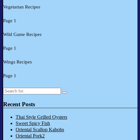
Vegetarian Recipes
Page 1
Wild Game Recipes
Page 1
Wings Recipes
Page 1
Search
for:
Recent Posts
Thai Style Grilled Oysters
Sweet Spicy Fish
Oriental Scallop Kabobs
Oriental Pork2