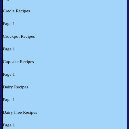
Creole Recipes
Page 1
Crockpot Recipes
Page 1
Cupcake Recipes
Page 1
Dairy Recipes
Page 1
Dairy Free Recipes
Page 1