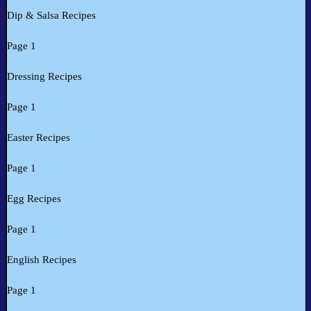
Dip & Salsa Recipes
Page 1
Dressing Recipes
Page 1
Easter Recipes
Page 1
Egg Recipes
Page 1
English Recipes
Page 1