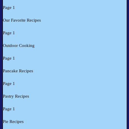
Page 1
Our Favorite Recipes
Page 1
Outdoor Cooking
Page 1
Pancake Recipes
Page 1
Pastry Recipes
Page 1
Pie Recipes