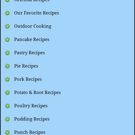
Our Favorite Recipes
Outdoor Cooking
Pancake Recipes
Pastry Recipes
Pie Recipes
Pork Recipes
Potato & Root Recipes
Poultry Recipes
Pudding Recipes
Punch Recipes