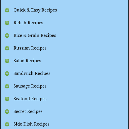
Quick & Easy Recipes
Relish Recipes
Rice & Grain Recipes
Russian Recipes
Salad Recipes
Sandwich Recipes
Sausage Recipes
Seafood Recipes
Secret Recipes
Side Dish Recipes