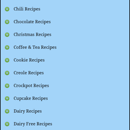
Chili Recipes
Chocolate Recipes
Christmas Recipes
Coffee & Tea Recipes
Cookie Recipes
Creole Recipes
Crockpot Recipes
Cupcake Recipes
Dairy Recipes
Dairy Free Recipes