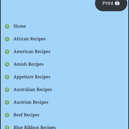
Print 🖨
Home
African Recipes
American Recipes
Amish Recipes
Appetizer Recipes
Australian Recipes
Austrian Recipes
Beef Recipes
Blue Ribbon Recipes