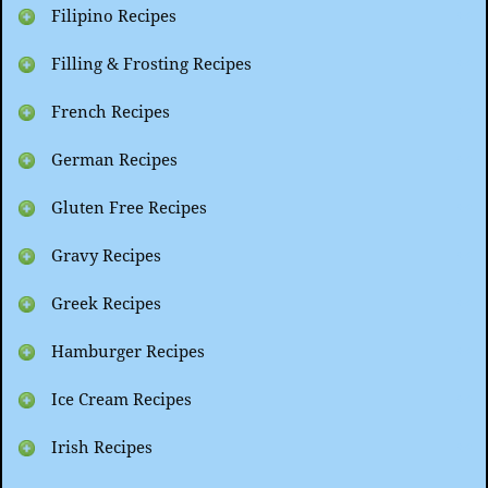
Filipino Recipes
Filling & Frosting Recipes
French Recipes
German Recipes
Gluten Free Recipes
Gravy Recipes
Greek Recipes
Hamburger Recipes
Ice Cream Recipes
Irish Recipes