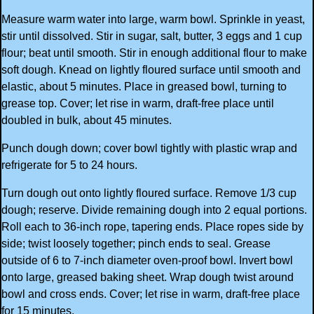
Measure warm water into large, warm bowl. Sprinkle in yeast,
stir until dissolved. Stir in sugar, salt, butter, 3 eggs and 1 cup
flour; beat until smooth. Stir in enough additional flour to make
soft dough. Knead on lightly floured surface until smooth and
elastic, about 5 minutes. Place in greased bowl, turning to
grease top. Cover; let rise in warm, draft-free place until
doubled in bulk, about 45 minutes.
Punch dough down; cover bowl tightly with plastic wrap and
refrigerate for 5 to 24 hours.
Turn dough out onto lightly floured surface. Remove 1/3 cup
dough; reserve. Divide remaining dough into 2 equal portions.
Roll each to 36-inch rope, tapering ends. Place ropes side by
side; twist loosely together; pinch ends to seal. Grease
outside of 6 to 7-inch diameter oven-proof bowl. Invert bowl
onto large, greased baking sheet. Wrap dough twist around
bowl and cross ends. Cover; let rise in warm, draft-free place
for 15 minutes.