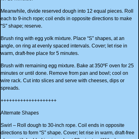
Meanwhile, divide reserved dough into 12 equal pieces. Roll
each to 9-inch rope; coil ends in opposite directions to make
“S” shape; reserve.
Brush ring with egg yolk mixture. Place “S” shapes, at an
angle, on ring at evenly spaced intervals. Cover; let rise in
warm, draft-free place for 5 minutes.
Brush with remaining egg mixture. Bake at 350ºF oven for 25
minutes or until done. Remove from pan and bowl; cool on
wire rack. Cut into slices and serve with cheeses, dips or
spreads.
++++++++++++++++++++
Alternate Shapes
Swirl – Roll dough to 30-inch rope. Coil ends in opposite
directions to form “S” shape. Cover; let rise in warm, draft-free