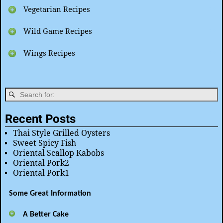
Vegetarian Recipes
Wild Game Recipes
Wings Recipes
Recent Posts
Thai Style Grilled Oysters
Sweet Spicy Fish
Oriental Scallop Kabobs
Oriental Pork2
Oriental Pork1
Some Great Information
A Better Cake