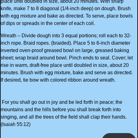
place until doubled in size, about 20 minutes. With sharp
knife, make 7 to 8 diagonal (1/4-inch deep) on dough. Brush
with egg mixture and bake as directed. To serve, place bowls
of dips or spreads in the center of each coil.
Wreath – Divide dough into 3 equal portions; roll each to 32-
inch rope. Braid ropes. (braided). Place 5 to 6-inch diameter
inverted oven-proof greased bowl on large, greased baking
sheet; wrap braid around bowl. Pinch ends to seal. Cover; let
rise in warm, draft-free place until doubled in size, about 20
minutes. Brush with egg mixture, bake and serve as directed.
If desired, tie bow with colored ribbon around wreath.
For you shall go out in joy and be led forth in peace; the
mountains and the hills before you shall break forth into
singing, and all the trees of the field shall clap their hands.
(Isaiah 55:12)