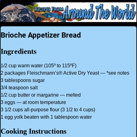
Brioche Appetizer Bread
Ingredients
1/2 cup warm water (105º to 115ºF)
2 packages Fleischmann’s® Active Dry Yeast — *see notes
3 tablespoons sugar
3/4 teaspoon salt
1/2 cup butter or margarine — melted
3 eggs — at room temperature
3 1/2 cups all-purpose flour (3 1/2 to 4 cups)
1 egg yolk beaten with 1 tablespoon water
Cooking Instructions