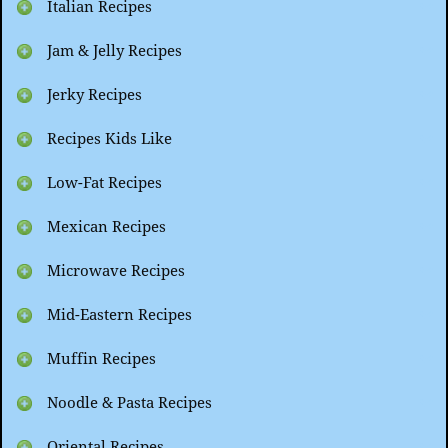
Italian Recipes
Jam & Jelly Recipes
Jerky Recipes
Recipes Kids Like
Low-Fat Recipes
Mexican Recipes
Microwave Recipes
Mid-Eastern Recipes
Muffin Recipes
Noodle & Pasta Recipes
Oriental Recipes