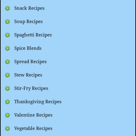
Snack Recipes
Soup Recipes
Spaghetti Recipes
Spice Blends
Spread Recipes
Stew Recipes
Stir-Fry Recipes
Thanksgiving Recipes
Valentine Recipes
Vegetable Recipes