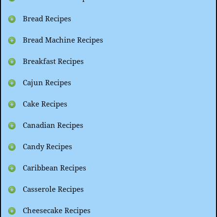
Bread Recipes
Bread Machine Recipes
Breakfast Recipes
Cajun Recipes
Cake Recipes
Canadian Recipes
Candy Recipes
Caribbean Recipes
Casserole Recipes
Cheesecake Recipes