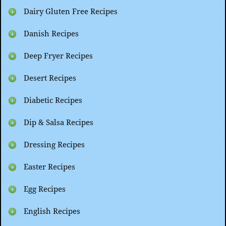
Dairy Gluten Free Recipes
Danish Recipes
Deep Fryer Recipes
Desert Recipes
Diabetic Recipes
Dip & Salsa Recipes
Dressing Recipes
Easter Recipes
Egg Recipes
English Recipes