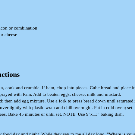
acon or combination
ar cheese
)
uctions
on, cook and crumble. If ham, chop into pieces. Cube bread and place i
prayed with Pam. Add to beaten eggs; cheese, milk and mustard.
d; then add egg mixture. Use a fork to press bread down until saturated;
over tightly with plastic wrap and chill overnight. Put in cold oven; set
ees. Bake 45 minutes or until set. NOTE: Use 9″x13″ baking dish.
food day and night, While they say to me all day long, "Where is you