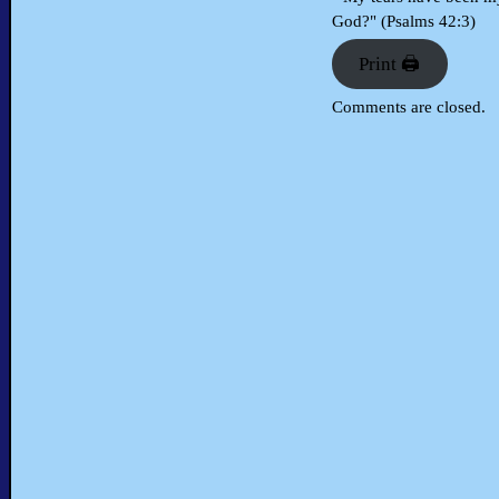
God?" (Psalms 42:3)
Print 🖨
Comments are closed.