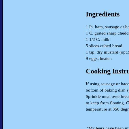
Ingredients
1 lb. ham, sausage or b
1 C. grated sharp chedd
1 1/2 C. milk
5 slices cubed bread
1 tsp. dry mustard (opt.
9 eggs, beaten
Cooking Instr
If using sausage or bac
bottom of baking dish s
Sprinkle meat over brea
to keep from floating. C
temperature at 350 degr
"My tears have been my 