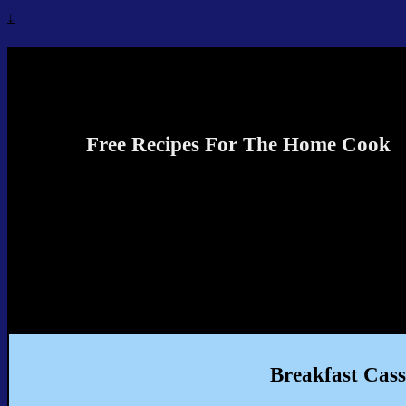
↓
Recipes4TheCook
Free Recipes For The Home Cook
Breakfast Cass