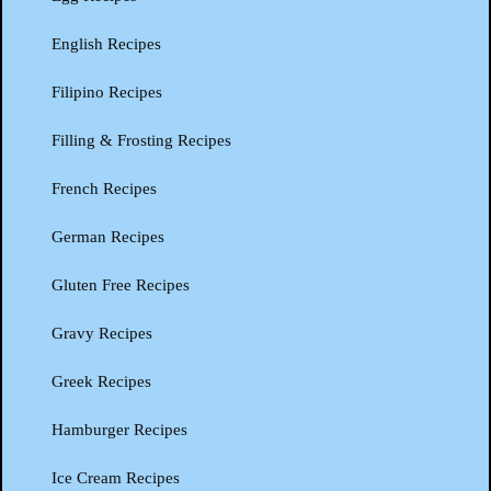
English Recipes
Filipino Recipes
Filling & Frosting Recipes
French Recipes
German Recipes
Gluten Free Recipes
Gravy Recipes
Greek Recipes
Hamburger Recipes
Ice Cream Recipes