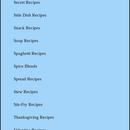
Secret Recipes
Side Dish Recipes
Snack Recipes
Soup Recipes
Spaghetti Recipes
Spice Blends
Spread Recipes
Stew Recipes
Stir-Fry Recipes
Thanksgiving Recipes