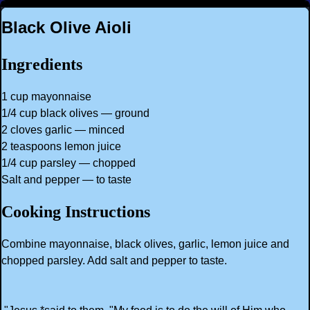
Black Olive Aioli
Ingredients
1 cup mayonnaise
1/4 cup black olives — ground
2 cloves garlic — minced
2 teaspoons lemon juice
1/4 cup parsley — chopped
Salt and pepper — to taste
Cooking Instructions
Combine mayonnaise, black olives, garlic, lemon juice and
chopped parsley. Add salt and pepper to taste.