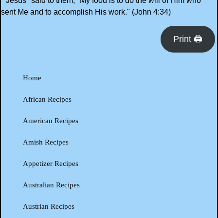
"Jesus *said to them, "My food is to do the will of Him who
sent Me and to accomplish His work." (John 4:34)
Print 🖨
Home
African Recipes
American Recipes
Amish Recipes
Appetizer Recipes
Australian Recipes
Austrian Recipes