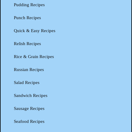
Pudding Recipes
Punch Recipes
Quick & Easy Recipes
Relish Recipes
Rice & Grain Recipes
Russian Recipes
Salad Recipes
Sandwich Recipes
Sausage Recipes
Seafood Recipes