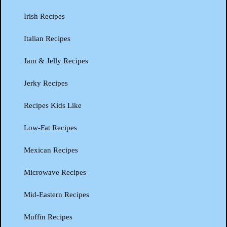
Irish Recipes
Italian Recipes
Jam & Jelly Recipes
Jerky Recipes
Recipes Kids Like
Low-Fat Recipes
Mexican Recipes
Microwave Recipes
Mid-Eastern Recipes
Muffin Recipes