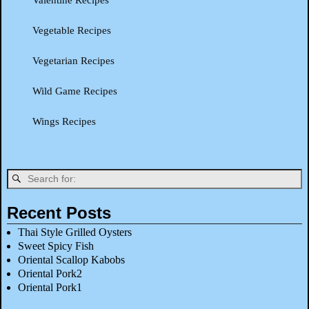
Valentine Recipes
Vegetable Recipes
Vegetarian Recipes
Wild Game Recipes
Wings Recipes
Recent Posts
Thai Style Grilled Oysters
Sweet Spicy Fish
Oriental Scallop Kabobs
Oriental Pork2
Oriental Pork1