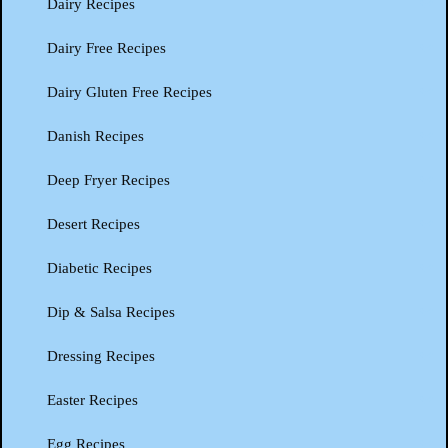
Dairy Recipes
Dairy Free Recipes
Dairy Gluten Free Recipes
Danish Recipes
Deep Fryer Recipes
Desert Recipes
Diabetic Recipes
Dip & Salsa Recipes
Dressing Recipes
Easter Recipes
Egg Recipes