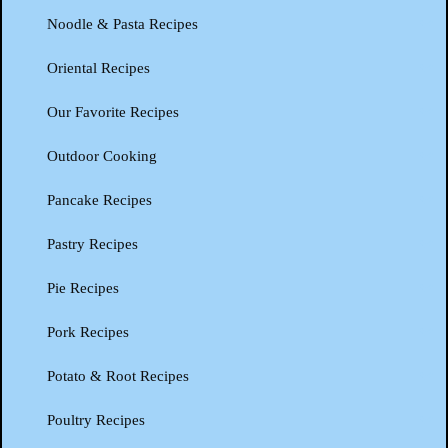
Noodle & Pasta Recipes
Oriental Recipes
Our Favorite Recipes
Outdoor Cooking
Pancake Recipes
Pastry Recipes
Pie Recipes
Pork Recipes
Potato & Root Recipes
Poultry Recipes