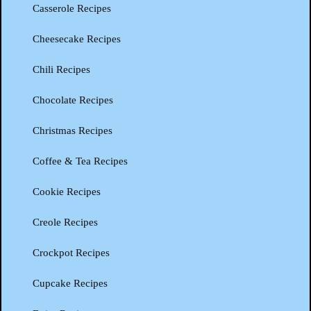
Casserole Recipes
Cheesecake Recipes
Chili Recipes
Chocolate Recipes
Christmas Recipes
Coffee & Tea Recipes
Cookie Recipes
Creole Recipes
Crockpot Recipes
Cupcake Recipes