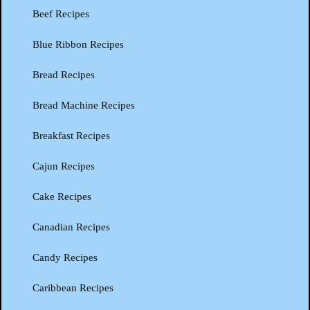
Beef Recipes
Blue Ribbon Recipes
Bread Recipes
Bread Machine Recipes
Breakfast Recipes
Cajun Recipes
Cake Recipes
Canadian Recipes
Candy Recipes
Caribbean Recipes