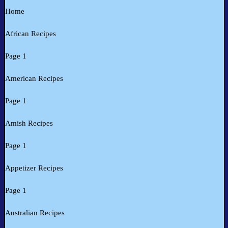
Home
African Recipes
Page 1
American Recipes
Page 1
Amish Recipes
Page 1
Appetizer Recipes
Page 1
Australian Recipes