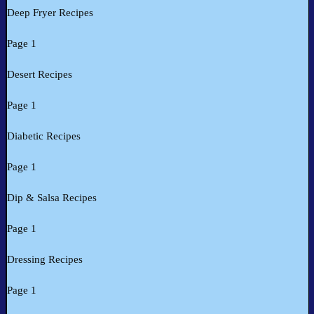
Deep Fryer Recipes
Page 1
Desert Recipes
Page 1
Diabetic Recipes
Page 1
Dip & Salsa Recipes
Page 1
Dressing Recipes
Page 1