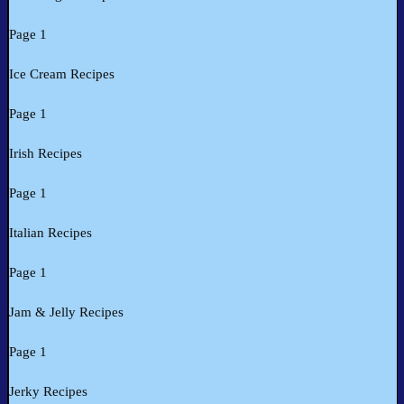
Page 1
Ice Cream Recipes
Page 1
Irish Recipes
Page 1
Italian Recipes
Page 1
Jam & Jelly Recipes
Page 1
Jerky Recipes