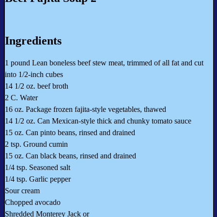
Ingredients
1 pound Lean boneless beef stew meat, trimmed of all fat and cut
into 1/2-inch cubes
14 1/2 oz. beef broth
2 C. Water
16 oz. Package frozen fajita-style vegetables, thawed
14 1/2 oz. Can Mexican-style thick and chunky tomato sauce
15 oz. Can pinto beans, rinsed and drained
2 tsp. Ground cumin
15 oz. Can black beans, rinsed and drained
1/4 tsp. Seasoned salt
1/4 tsp. Garlic pepper
Sour cream
Chopped avocado
Shredded Monterey Jack or