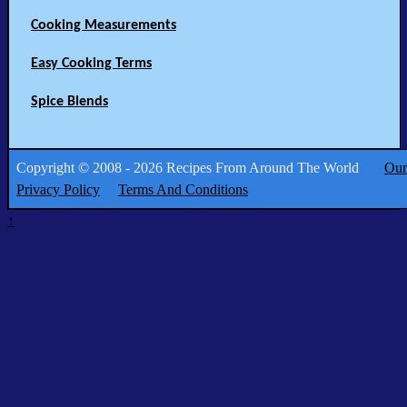
Cooking Measurements
Easy Cooking Terms
Spice Blends
Copyright © 2008 - 2026 Recipes From Around The World
Our
Privacy Policy
Terms And Conditions
↑