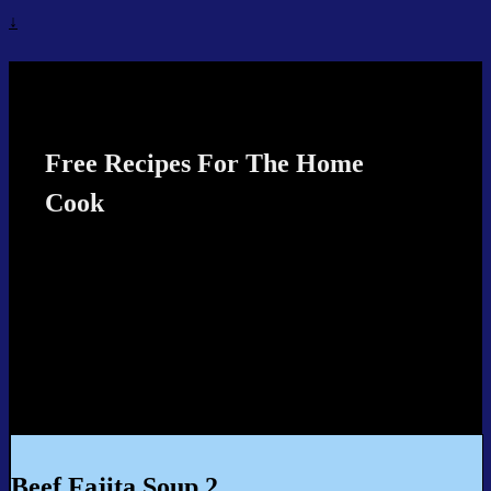
↓
Recipes4TheCook
Free Recipes For The Home
Cook
Beef Fajita Soup 2