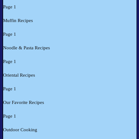
Page 1
Muffin Recipes
Page 1
Noodle & Pasta Recipes
Page 1
Oriental Recipes
Page 1
Our Favorite Recipes
Page 1
Outdoor Cooking