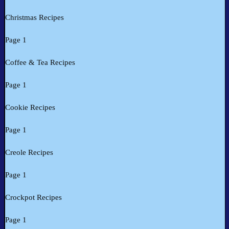
Christmas Recipes
Page 1
Coffee & Tea Recipes
Page 1
Cookie Recipes
Page 1
Creole Recipes
Page 1
Crockpot Recipes
Page 1