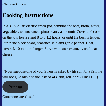
Cheddar Cheese
Cooking Instructions
In a 3 1/2-quart electric crock pot, combine the beef, broth, water,
vegetables, tomato sauce, pinto beans, and cumin Cover and cook
on the low heat setting 8 to 8 1/2 hours, or until the beef is tender.
Stir in the black beans, seasoned salt, and garlic pepper. Heat,
covered, 10 minutes longer. Serve with sour cream, avocado, and
cheese.
"Now suppose one of you fathers is asked by his son for a fish; he
will not give him a snake instead of a fish, will he?" (Luk 11:11)
Print 🖨
Comments are closed.