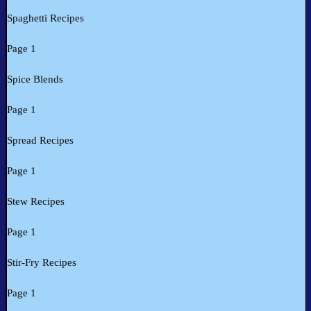
Spaghetti Recipes
Page 1
Spice Blends
Page 1
Spread Recipes
Page 1
Stew Recipes
Page 1
Stir-Fry Recipes
Page 1