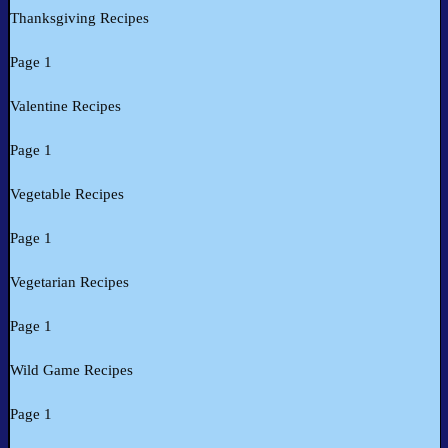
Thanksgiving Recipes
Page 1
Valentine Recipes
Page 1
Vegetable Recipes
Page 1
Vegetarian Recipes
Page 1
Wild Game Recipes
Page 1