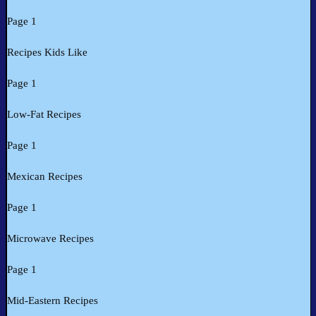
Page 1
Recipes Kids Like
Page 1
Low-Fat Recipes
Page 1
Mexican Recipes
Page 1
Microwave Recipes
Page 1
Mid-Eastern Recipes