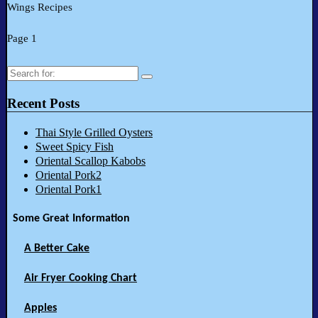
Wings Recipes
Page 1
Search
for:
Recent Posts
Thai Style Grilled Oysters
Sweet Spicy Fish
Oriental Scallop Kabobs
Oriental Pork2
Oriental Pork1
Some Great Information
A Better Cake
Air Fryer Cooking Chart
Apples