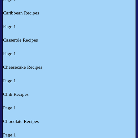
Caribbean Recipes
Page 1
Casserole Recipes
Page 1
Cheesecake Recipes
Page 1
Chili Recipes
Page 1
Chocolate Recipes
Page 1