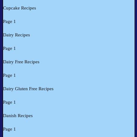
Cupcake Recipes
Page 1
Dairy Recipes
Page 1
Dairy Free Recipes
Page 1
Dairy Gluten Free Recipes
Page 1
Danish Recipes
Page 1