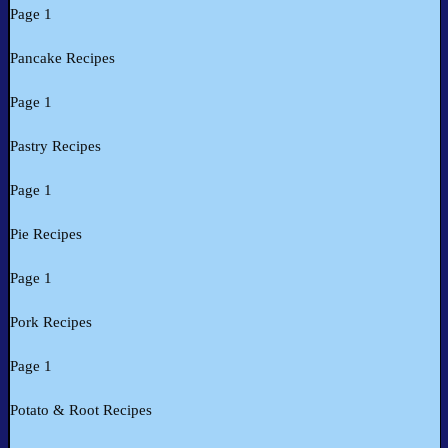
Page 1
Pancake Recipes
Page 1
Pastry Recipes
Page 1
Pie Recipes
Page 1
Pork Recipes
Page 1
Potato & Root Recipes