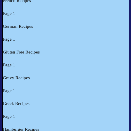
French Recipes
Page 1
German Recipes
Page 1
Gluten Free Recipes
Page 1
Gravy Recipes
Page 1
Greek Recipes
Page 1
Hamburger Recipes