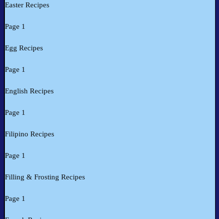
Easter Recipes
Page 1
Egg Recipes
Page 1
English Recipes
Page 1
Filipino Recipes
Page 1
Filling & Frosting Recipes
Page 1