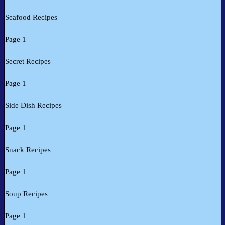
Seafood Recipes
Page 1
Secret Recipes
Page 1
Side Dish Recipes
Page 1
Snack Recipes
Page 1
Soup Recipes
Page 1