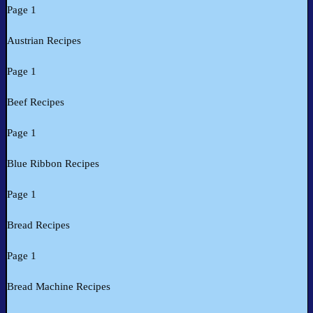
Page 1
Austrian Recipes
Page 1
Beef Recipes
Page 1
Blue Ribbon Recipes
Page 1
Bread Recipes
Page 1
Bread Machine Recipes