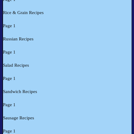
Rice & Grain Recipes
Page 1
Russian Recipes
Page 1
Salad Recipes
Page 1
Sandwich Recipes
Page 1
Sausage Recipes
Page 1