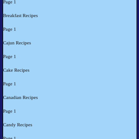
Page 1
Breakfast Recipes
Page 1
Cajun Recipes
Page 1
Cake Recipes
Page 1
Canadian Recipes
Page 1
Candy Recipes
Page 1