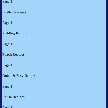
Page 1
Poultry Recipes
Page 1
Pudding Recipes
Page 1
Punch Recipes
Page 1
Quick & Easy Recipes
Page 1
Relish Recipes
Page 1