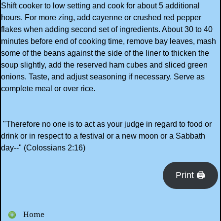
Shift cooker to low setting and cook for about 5 additional
hours. For more zing, add cayenne or crushed red pepper
flakes when adding second set of ingredients. About 30 to 40
minutes before end of cooking time, remove bay leaves, mash
some of the beans against the side of the liner to thicken the
soup slightly, add the reserved ham cubes and sliced green
onions. Taste, and adjust seasoning if necessary. Serve as
complete meal or over rice.
"Therefore no one is to act as your judge in regard to food or
drink or in respect to a festival or a new moon or a Sabbath
day--" (Colossians 2:16)
Print 🖨
Home