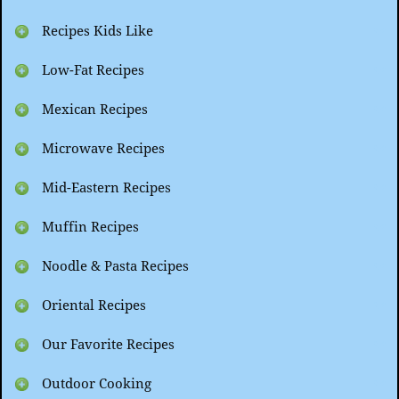
Recipes Kids Like
Low-Fat Recipes
Mexican Recipes
Microwave Recipes
Mid-Eastern Recipes
Muffin Recipes
Noodle & Pasta Recipes
Oriental Recipes
Our Favorite Recipes
Outdoor Cooking