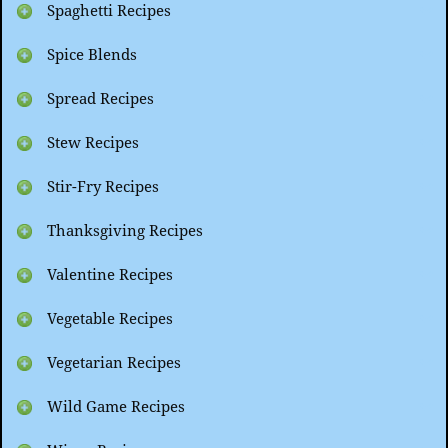
Spaghetti Recipes
Spice Blends
Spread Recipes
Stew Recipes
Stir-Fry Recipes
Thanksgiving Recipes
Valentine Recipes
Vegetable Recipes
Vegetarian Recipes
Wild Game Recipes