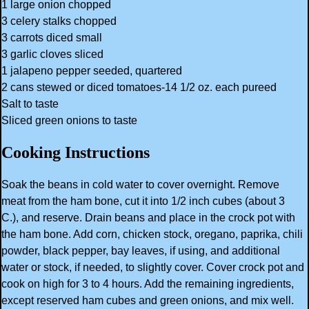
1 large onion chopped
3 celery stalks chopped
3 carrots diced small
3 garlic cloves sliced
1 jalapeno pepper seeded, quartered
2 cans stewed or diced tomatoes-14 1/2 oz. each pureed
Salt to taste
Sliced green onions to taste
Cooking Instructions
Soak the beans in cold water to cover overnight. Remove
meat from the ham bone, cut it into 1/2 inch cubes (about 3
C.), and reserve. Drain beans and place in the crock pot with
the ham bone. Add corn, chicken stock, oregano, paprika, chili
powder, black pepper, bay leaves, if using, and additional
water or stock, if needed, to slightly cover. Cover crock pot and
cook on high for 3 to 4 hours. Add the remaining ingredients,
except reserved ham cubes and green onions, and mix well.