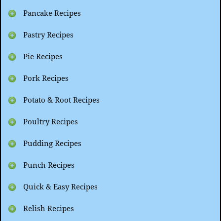
Pancake Recipes
Pastry Recipes
Pie Recipes
Pork Recipes
Potato & Root Recipes
Poultry Recipes
Pudding Recipes
Punch Recipes
Quick & Easy Recipes
Relish Recipes