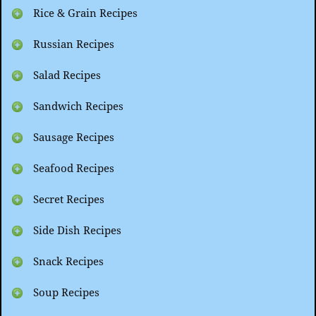
Rice & Grain Recipes
Russian Recipes
Salad Recipes
Sandwich Recipes
Sausage Recipes
Seafood Recipes
Secret Recipes
Side Dish Recipes
Snack Recipes
Soup Recipes