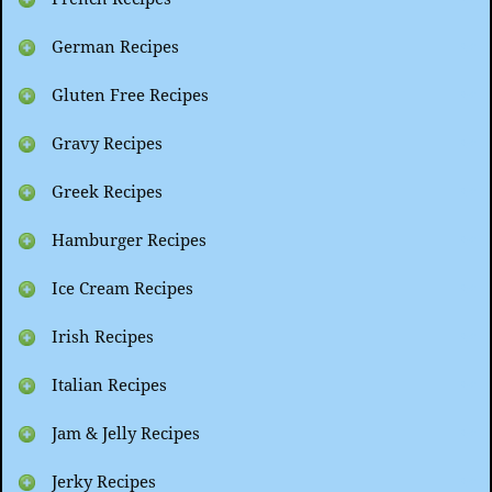
German Recipes
Gluten Free Recipes
Gravy Recipes
Greek Recipes
Hamburger Recipes
Ice Cream Recipes
Irish Recipes
Italian Recipes
Jam & Jelly Recipes
Jerky Recipes