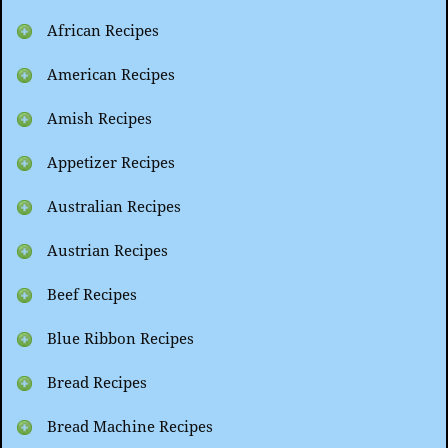
African Recipes
American Recipes
Amish Recipes
Appetizer Recipes
Australian Recipes
Austrian Recipes
Beef Recipes
Blue Ribbon Recipes
Bread Recipes
Bread Machine Recipes