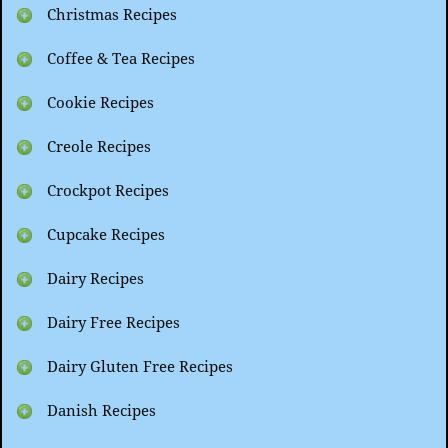
Christmas Recipes
Coffee & Tea Recipes
Cookie Recipes
Creole Recipes
Crockpot Recipes
Cupcake Recipes
Dairy Recipes
Dairy Free Recipes
Dairy Gluten Free Recipes
Danish Recipes