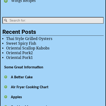
Wings Recipes
Recent Posts
Thai Style Grilled Oysters
Sweet Spicy Fish
Oriental Scallop Kabobs
Oriental Pork2
Oriental Pork1
Some Great Information
A Better Cake
Air Fryer Cooking Chart
Apples