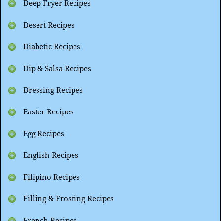
Deep Fryer Recipes
Desert Recipes
Diabetic Recipes
Dip & Salsa Recipes
Dressing Recipes
Easter Recipes
Egg Recipes
English Recipes
Filipino Recipes
Filling & Frosting Recipes
French Recipes