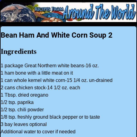
Bean Ham And White Corn Soup 2
Ingredients
1 package Great Northern white beans-16 oz.
1 ham bone with a little meat on it
1 can whole kernel white corn-15 1/4 oz. un-drained
2 cans chicken stock-14 1/2 oz. each
1 Tbsp. dried oregano
1/2 tsp. paprika
1/2 tsp. chili powder
1/8 tsp. freshly ground black pepper or to taste
3 bay leaves optional
Additional water to cover if needed