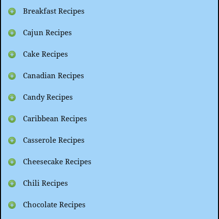
Breakfast Recipes
Cajun Recipes
Cake Recipes
Canadian Recipes
Candy Recipes
Caribbean Recipes
Casserole Recipes
Cheesecake Recipes
Chili Recipes
Chocolate Recipes