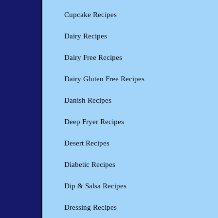
Cupcake Recipes
Dairy Recipes
Dairy Free Recipes
Dairy Gluten Free Recipes
Danish Recipes
Deep Fryer Recipes
Desert Recipes
Diabetic Recipes
Dip & Salsa Recipes
Dressing Recipes