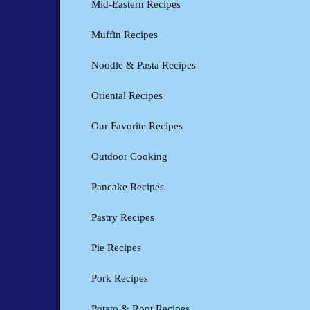
Mid-Eastern Recipes
Muffin Recipes
Noodle & Pasta Recipes
Oriental Recipes
Our Favorite Recipes
Outdoor Cooking
Pancake Recipes
Pastry Recipes
Pie Recipes
Pork Recipes
Potato & Root Recipes