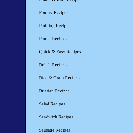
Poultry Recipes
Pudding Recipes
Punch Recipes
Quick & Easy Recipes
Relish Recipes
Rice & Grain Recipes
Russian Recipes
Salad Recipes
Sandwich Recipes
Sausage Recipes