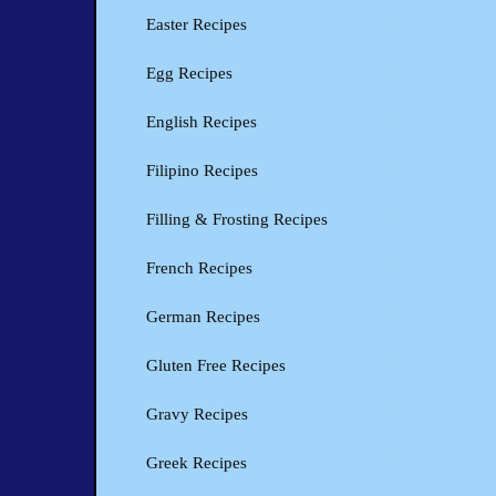
Easter Recipes
Egg Recipes
English Recipes
Filipino Recipes
Filling & Frosting Recipes
French Recipes
German Recipes
Gluten Free Recipes
Gravy Recipes
Greek Recipes