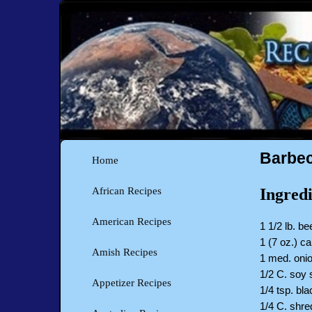
Barbec
Home
Ingredi
African Recipes
American Recipes
1 1/2 lb. be
1 (7 oz.) c
Amish Recipes
1 med. onio
1/2 C. soy
Appetizer Recipes
1/4 tsp. bl
1/4 C. shr