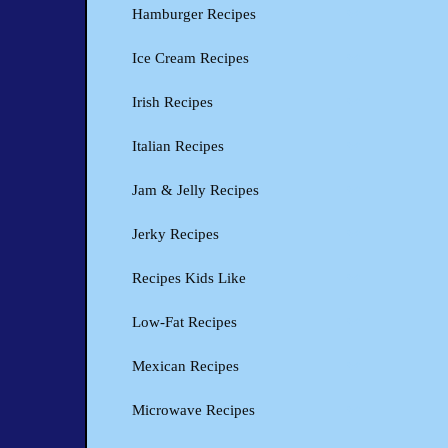
Hamburger Recipes
Ice Cream Recipes
Irish Recipes
Italian Recipes
Jam & Jelly Recipes
Jerky Recipes
Recipes Kids Like
Low-Fat Recipes
Mexican Recipes
Microwave Recipes