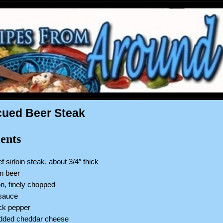
ued Beer Steak
ents
ef sirloin steak, about 3/4″ thick
an beer
n, finely chopped
 sauce
ack pepper
edded cheddar cheese