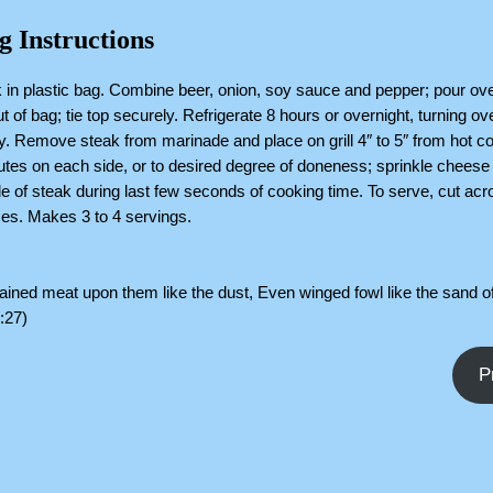
g Instructions
 in plastic bag. Combine beer, onion, soy sauce and pepper; pour ove
t of bag; tie top securely. Refrigerate 8 hours or overnight, turning ov
y. Remove steak from marinade and place on grill 4″ to 5″ from hot c
utes on each side, or to desired degree of doneness; sprinkle cheese
de of steak during last few seconds of cooking time. To serve, cut acr
lices. Makes 3 to 4 servings.
ned meat upon them like the dust, Even winged fowl like the sand of
:27)
P