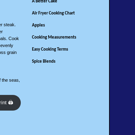
A Better Cake
Air Fryer Cooking Chart
r steak.
Apples
er
Cooking Measurements
oals. Cook
 evenly
Easy Cooking Terms
oss grain
Spice Blends
 the seas,
rint 🖨