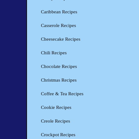
Caribbean Recipes
Casserole Recipes
Cheesecake Recipes
Chili Recipes
Chocolate Recipes
Christmas Recipes
Coffee & Tea Recipes
Cookie Recipes
Creole Recipes
Crockpot Recipes