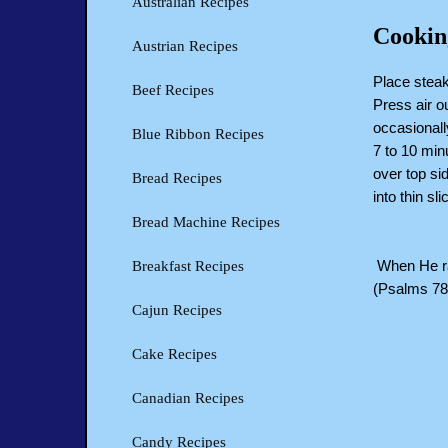
Australian Recipes
Cookin
Austrian Recipes
Place steak
Beef Recipes
Press air ou
occasionall
Blue Ribbon Recipes
7 to 10 min
over top si
Bread Recipes
into thin s
Bread Machine Recipes
When He rai
Breakfast Recipes
(Psalms 78
Cajun Recipes
Cake Recipes
Canadian Recipes
Candy Recipes