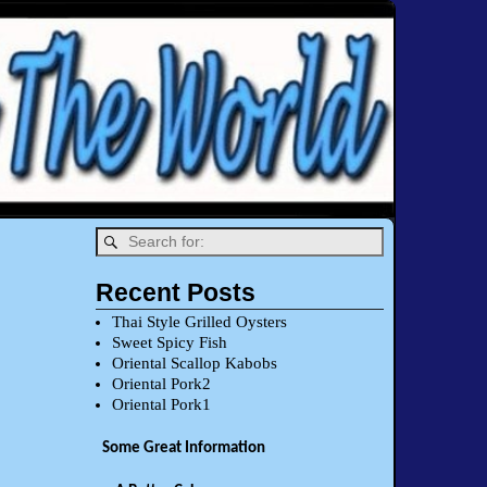
Recent Posts
Thai Style Grilled Oysters
Sweet Spicy Fish
Oriental Scallop Kabobs
Oriental Pork2
Oriental Pork1
Some Great Information