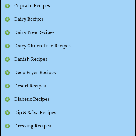
Cupcake Recipes
Dairy Recipes
Dairy Free Recipes
Dairy Gluten Free Recipes
Danish Recipes
Deep Fryer Recipes
Desert Recipes
Diabetic Recipes
Dip & Salsa Recipes
Dressing Recipes