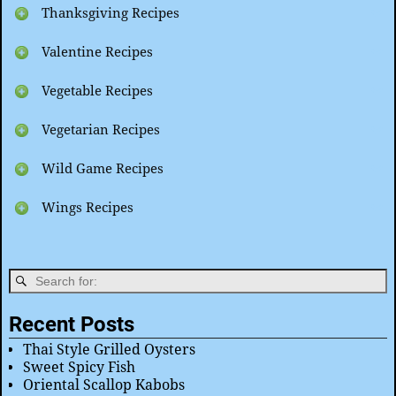
Thanksgiving Recipes
Valentine Recipes
Vegetable Recipes
Vegetarian Recipes
Wild Game Recipes
Wings Recipes
Recent Posts
Thai Style Grilled Oysters
Sweet Spicy Fish
Oriental Scallop Kabobs