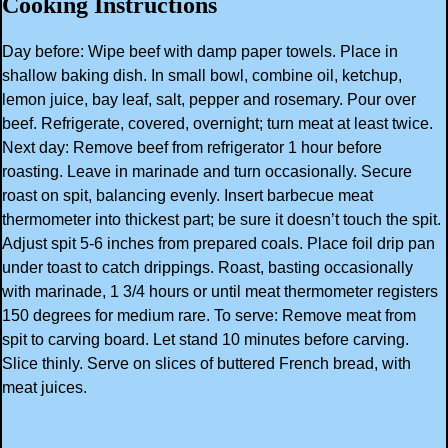
Cooking Instructions
Day before: Wipe beef with damp paper towels. Place in
shallow baking dish. In small bowl, combine oil, ketchup,
lemon juice, bay leaf, salt, pepper and rosemary. Pour over
beef. Refrigerate, covered, overnight; turn meat at least twice.
Next day: Remove beef from refrigerator 1 hour before
roasting. Leave in marinade and turn occasionally. Secure
roast on spit, balancing evenly. Insert barbecue meat
thermometer into thickest part; be sure it doesn’t touch the spit.
Adjust spit 5-6 inches from prepared coals. Place foil drip pan
under toast to catch drippings. Roast, basting occasionally
with marinade, 1 3/4 hours or until meat thermometer registers
150 degrees for medium rare. To serve: Remove meat from
spit to carving board. Let stand 10 minutes before carving.
Slice thinly. Serve on slices of buttered French bread, with
meat juices.