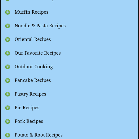
Muffin Recipes
Noodle & Pasta Recipes
Oriental Recipes
Our Favorite Recipes
Outdoor Cooking
Pancake Recipes
Pastry Recipes
Pie Recipes
Pork Recipes
Potato & Root Recipes