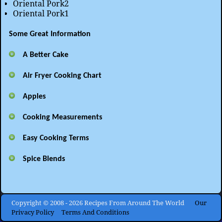
Oriental Pork2
Oriental Pork1
Some Great Information
A Better Cake
Air Fryer Cooking Chart
Apples
Cooking Measurements
Easy Cooking Terms
Spice Blends
Copyright © 2008 - 2026 Recipes From Around The World
Our
Privacy Policy
Terms And Conditions