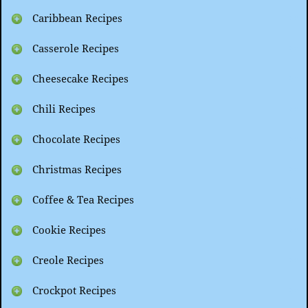
Caribbean Recipes
Casserole Recipes
Cheesecake Recipes
Chili Recipes
Chocolate Recipes
Christmas Recipes
Coffee & Tea Recipes
Cookie Recipes
Creole Recipes
Crockpot Recipes