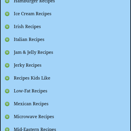
Hamburger Recipes
Ice Cream Recipes
Irish Recipes
Italian Recipes
Jam & Jelly Recipes
Jerky Recipes
Recipes Kids Like
Low-Fat Recipes
Mexican Recipes
Microwave Recipes
Mid-Eastern Recipes