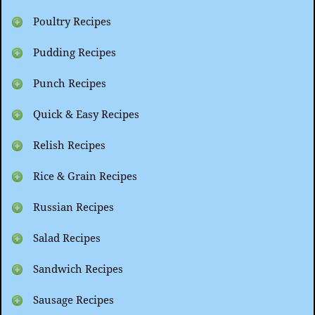
Poultry Recipes
Pudding Recipes
Punch Recipes
Quick & Easy Recipes
Relish Recipes
Rice & Grain Recipes
Russian Recipes
Salad Recipes
Sandwich Recipes
Sausage Recipes