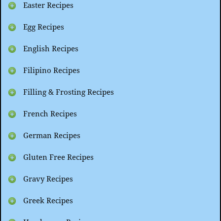
Easter Recipes
Egg Recipes
English Recipes
Filipino Recipes
Filling & Frosting Recipes
French Recipes
German Recipes
Gluten Free Recipes
Gravy Recipes
Greek Recipes