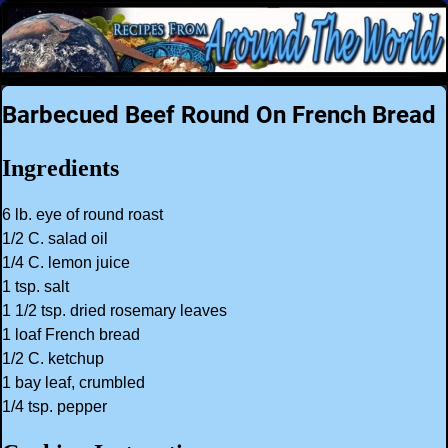
Barbecued Beef Round On French Bread
Ingredients
6 lb. eye of round roast
1/2 C. salad oil
1/4 C. lemon juice
1 tsp. salt
1 1/2 tsp. dried rosemary leaves
1 loaf French bread
1/2 C. ketchup
1 bay leaf, crumbled
1/4 tsp. pepper