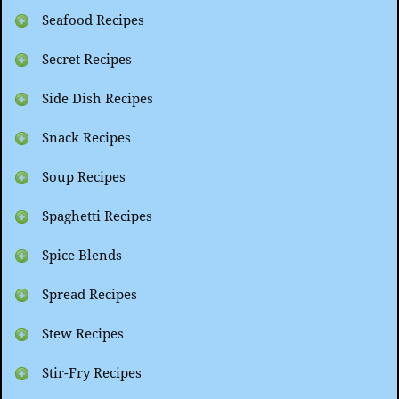
Seafood Recipes
Secret Recipes
Side Dish Recipes
Snack Recipes
Soup Recipes
Spaghetti Recipes
Spice Blends
Spread Recipes
Stew Recipes
Stir-Fry Recipes