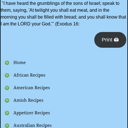
"I have heard the grumblings of the sons of Israel; speak to
them, saying, 'At twilight you shall eat meat, and in the
morning you shall be filled with bread; and you shall know that
I am the LORD your God.'" (Exodus 16:
Print 🖨
Home
African Recipes
American Recipes
Amish Recipes
Appetizer Recipes
Australian Recipes