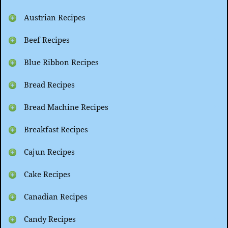
Austrian Recipes
Beef Recipes
Blue Ribbon Recipes
Bread Recipes
Bread Machine Recipes
Breakfast Recipes
Cajun Recipes
Cake Recipes
Canadian Recipes
Candy Recipes