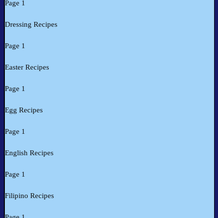
Page 1
Dressing Recipes
Page 1
Easter Recipes
Page 1
Egg Recipes
Page 1
English Recipes
Page 1
Filipino Recipes
Page 1