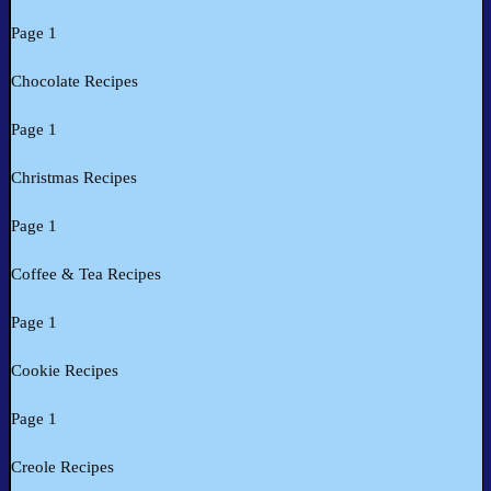
Page 1
Chocolate Recipes
Page 1
Christmas Recipes
Page 1
Coffee & Tea Recipes
Page 1
Cookie Recipes
Page 1
Creole Recipes