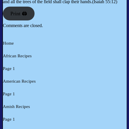
and all the trees of the field shall clap their hands.(Isaiah 55:12)
Print 🖨
Comments are closed.
Home
African Recipes
Page 1
American Recipes
Page 1
Amish Recipes
Page 1