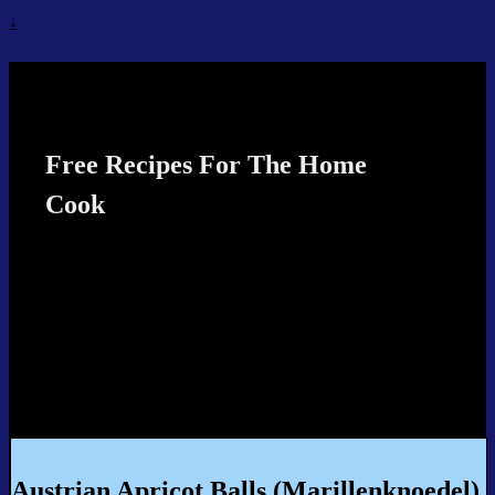
↓
Recipes4TheCook
Free Recipes For The Home
Cook
Austrian Apricot Balls (Marillenknoedel)