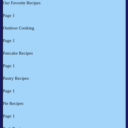
Our Favorite Recipes
Page 1
Outdoor Cooking
Page 1
Pancake Recipes
Page 1
Pastry Recipes
Page 1
Pie Recipes
Page 1