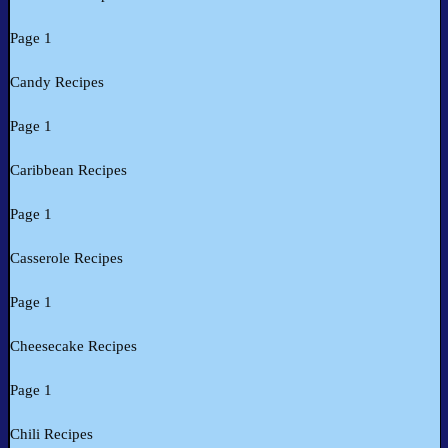
Page 1
Candy Recipes
Page 1
Caribbean Recipes
Page 1
Casserole Recipes
Page 1
Cheesecake Recipes
Page 1
Chili Recipes