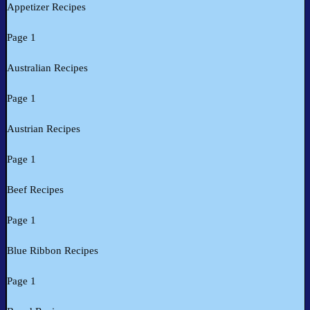
Appetizer Recipes
Page 1
Australian Recipes
Page 1
Austrian Recipes
Page 1
Beef Recipes
Page 1
Blue Ribbon Recipes
Page 1