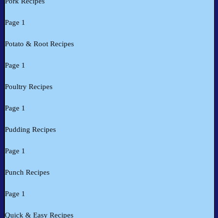
Pork Recipes
Page 1
Potato & Root Recipes
Page 1
Poultry Recipes
Page 1
Pudding Recipes
Page 1
Punch Recipes
Page 1
Quick & Easy Recipes