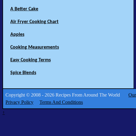
A Better Cake
Air Fryer Cooking Chart
Apples
Cooking Measurements
Easy Cooking Terms
Spice Blends
Copyright © 2008 - 2026 Recipes From Around The World
Our
Privacy Policy
Terms And Conditions
↑