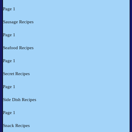
Page 1
Sausage Recipes
Page 1
Seafood Recipes
Page 1
Secret Recipes
Page 1
Side Dish Recipes
Page 1
Snack Recipes