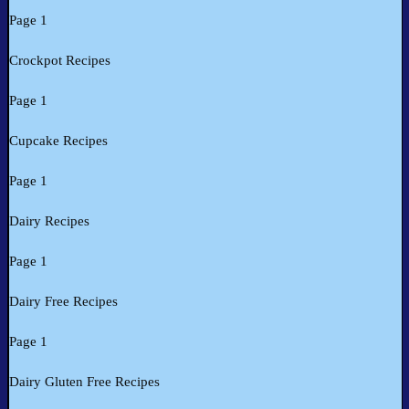
Page 1
Crockpot Recipes
Page 1
Cupcake Recipes
Page 1
Dairy Recipes
Page 1
Dairy Free Recipes
Page 1
Dairy Gluten Free Recipes