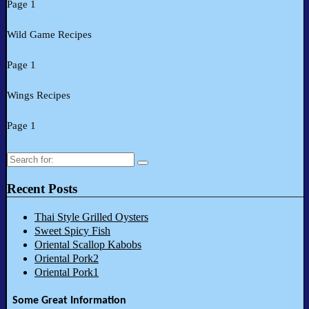
Page 1
Wild Game Recipes
Page 1
Wings Recipes
Page 1
Search
for:
Recent Posts
Thai Style Grilled Oysters
Sweet Spicy Fish
Oriental Scallop Kabobs
Oriental Pork2
Oriental Pork1
Some Great Information