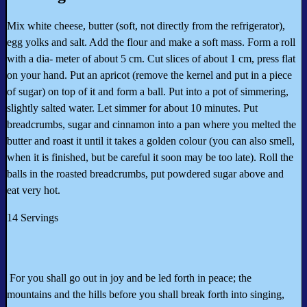
Mix white cheese, butter (soft, not directly from the refrigerator),
egg yolks and salt. Add the flour and make a soft mass. Form a roll
with a dia- meter of about 5 cm. Cut slices of about 1 cm, press flat
on your hand. Put an apricot (remove the kernel and put in a piece
of sugar) on top of it and form a ball. Put into a pot of simmering,
slightly salted water. Let simmer for about 10 minutes. Put
breadcrumbs, sugar and cinnamon into a pan where you melted the
butter and roast it until it takes a golden colour (you can also smell,
when it is finished, but be careful it soon may be too late). Roll the
balls in the roasted breadcrumbs, put powdered sugar above and
eat very hot.
14 Servings
For you shall go out in joy and be led forth in peace; the
mountains and the hills before you shall break forth into singing,