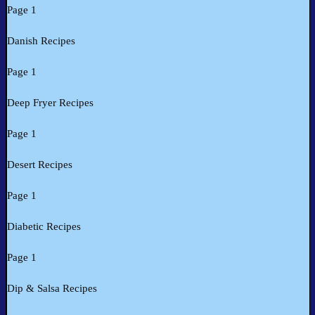
Page 1
Danish Recipes
Page 1
Deep Fryer Recipes
Page 1
Desert Recipes
Page 1
Diabetic Recipes
Page 1
Dip & Salsa Recipes