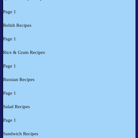
Page 1
Relish Recipes
Page 1
Rice & Grain Recipes
Page 1
Russian Recipes
Page 1
Salad Recipes
Page 1
Sandwich Recipes