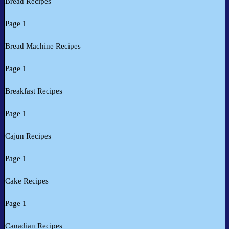
Bread Recipes
Page 1
Bread Machine Recipes
Page 1
Breakfast Recipes
Page 1
Cajun Recipes
Page 1
Cake Recipes
Page 1
Canadian Recipes