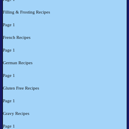
Filling & Frosting Recipes
Page 1
French Recipes
Page 1
German Recipes
Page 1
Gluten Free Recipes
Page 1
Gravy Recipes
Page 1