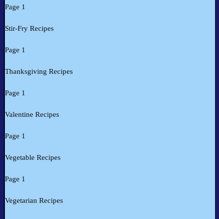
Page 1
Stir-Fry Recipes
Page 1
Thanksgiving Recipes
Page 1
Valentine Recipes
Page 1
Vegetable Recipes
Page 1
Vegetarian Recipes