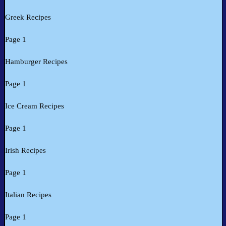
Greek Recipes
Page 1
Hamburger Recipes
Page 1
Ice Cream Recipes
Page 1
Irish Recipes
Page 1
Italian Recipes
Page 1