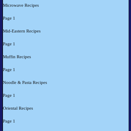
Microwave Recipes
Page 1
Mid-Eastern Recipes
Page 1
Muffin Recipes
Page 1
Noodle & Pasta Recipes
Page 1
Oriental Recipes
Page 1