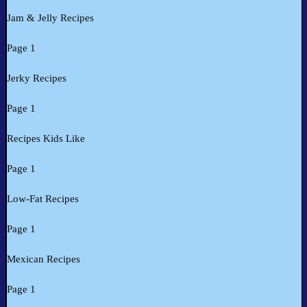
Jam & Jelly Recipes
Page 1
Jerky Recipes
Page 1
Recipes Kids Like
Page 1
Low-Fat Recipes
Page 1
Mexican Recipes
Page 1