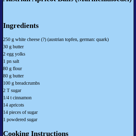
Ingredients
250 g white cheese (?) (austrian topfen, german: quark)
30 g butter
2 egg yolks
1 pn salt
80 g flour
80 g butter
100 g breadcrumbs
2 T sugar
1/4 t cinnamon
14 apricots
14 pieces of sugar
1 powdered sugar
Cooking Instructions