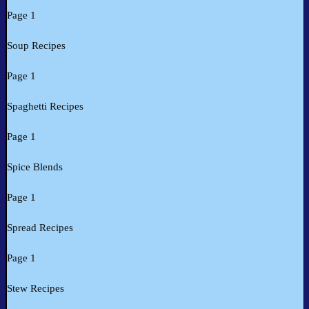
Page 1
Soup Recipes
Page 1
Spaghetti Recipes
Page 1
Spice Blends
Page 1
Spread Recipes
Page 1
Stew Recipes