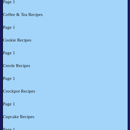
Page 1
Coffee & Tea Recipes
Page 1
Cookie Recipes
Page 1
Creole Recipes
Page 1
Crockpot Recipes
Page 1
Cupcake Recipes
Page 1