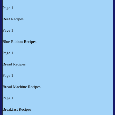
Page 1
Beef Recipes
Page 1
Blue Ribbon Recipes
Page 1
Bread Recipes
Page 1
Bread Machine Recipes
Page 1
Breakfast Recipes