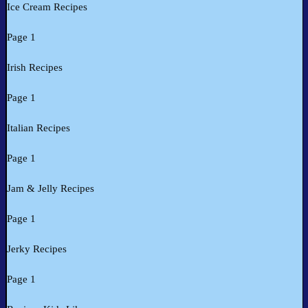
Ice Cream Recipes
Page 1
Irish Recipes
Page 1
Italian Recipes
Page 1
Jam & Jelly Recipes
Page 1
Jerky Recipes
Page 1