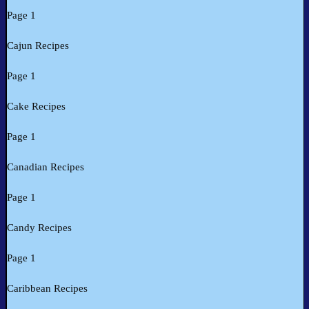
Page 1
Cajun Recipes
Page 1
Cake Recipes
Page 1
Canadian Recipes
Page 1
Candy Recipes
Page 1
Caribbean Recipes