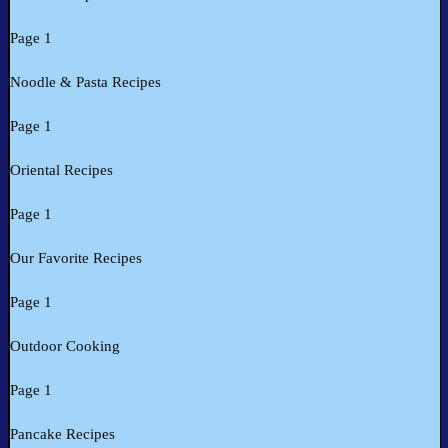
Page 1
Noodle & Pasta Recipes
Page 1
Oriental Recipes
Page 1
Our Favorite Recipes
Page 1
Outdoor Cooking
Page 1
Pancake Recipes