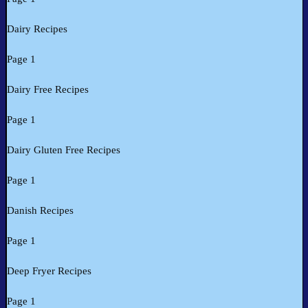
Dairy Recipes
Page 1
Dairy Free Recipes
Page 1
Dairy Gluten Free Recipes
Page 1
Danish Recipes
Page 1
Deep Fryer Recipes
Page 1