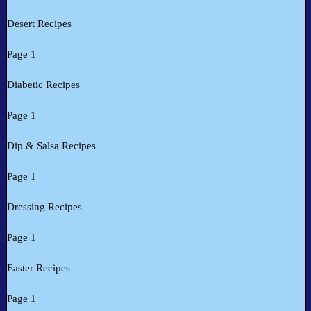
Desert Recipes
Page 1
Diabetic Recipes
Page 1
Dip & Salsa Recipes
Page 1
Dressing Recipes
Page 1
Easter Recipes
Page 1