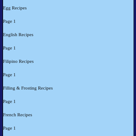
Egg Recipes
Page 1
English Recipes
Page 1
Filipino Recipes
Page 1
Filling & Frosting Recipes
Page 1
French Recipes
Page 1