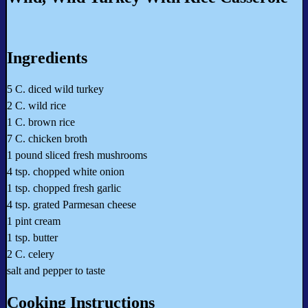
Ingredients
5 C. diced wild turkey
2 C. wild rice
1 C. brown rice
7 C. chicken broth
1 pound sliced fresh mushrooms
4 tsp. chopped white onion
1 tsp. chopped fresh garlic
4 tsp. grated Parmesan cheese
1 pint cream
1 tsp. butter
2 C. celery
salt and pepper to taste
Cooking Instructions