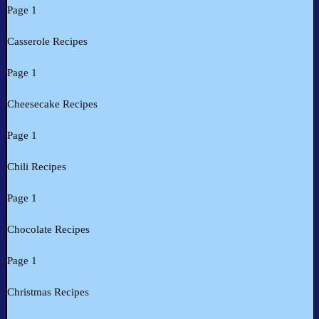
Page 1
Casserole Recipes
Page 1
Cheesecake Recipes
Page 1
Chili Recipes
Page 1
Chocolate Recipes
Page 1
Christmas Recipes