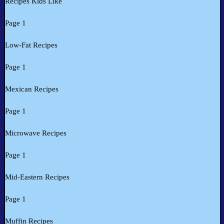
Recipes Kids Like
Page 1
Low-Fat Recipes
Page 1
Mexican Recipes
Page 1
Microwave Recipes
Page 1
Mid-Eastern Recipes
Page 1
Muffin Recipes