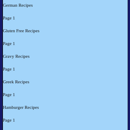
German Recipes
Page 1
Gluten Free Recipes
Page 1
Gravy Recipes
Page 1
Greek Recipes
Page 1
Hamburger Recipes
Page 1