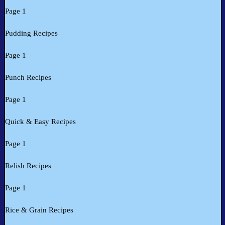
Page 1
Pudding Recipes
Page 1
Punch Recipes
Page 1
Quick & Easy Recipes
Page 1
Relish Recipes
Page 1
Rice & Grain Recipes