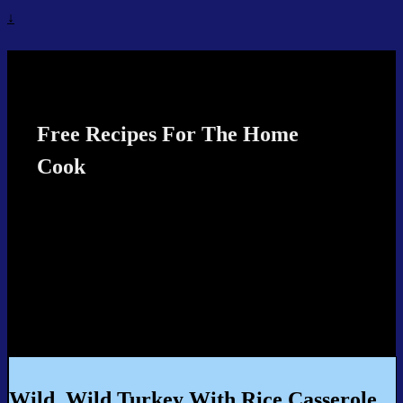
↓
Recipes4TheCook
Free Recipes For The Home
Cook
Wild, Wild Turkey With Rice Casserole