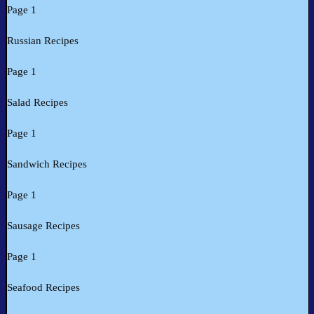
Page 1
Russian Recipes
Page 1
Salad Recipes
Page 1
Sandwich Recipes
Page 1
Sausage Recipes
Page 1
Seafood Recipes