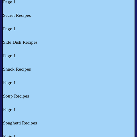
Page 1
Secret Recipes
Page 1
Side Dish Recipes
Page 1
Snack Recipes
Page 1
Soup Recipes
Page 1
Spaghetti Recipes
Page 1