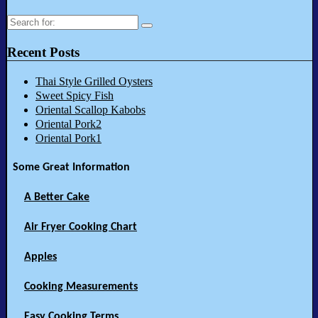
Search
for:
Recent Posts
Thai Style Grilled Oysters
Sweet Spicy Fish
Oriental Scallop Kabobs
Oriental Pork2
Oriental Pork1
Some Great Information
A Better Cake
Air Fryer Cooking Chart
Apples
Cooking Measurements
Easy Cooking Terms