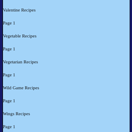
Valentine Recipes
Page 1
Vegetable Recipes
Page 1
Vegetarian Recipes
Page 1
Wild Game Recipes
Page 1
Wings Recipes
Page 1