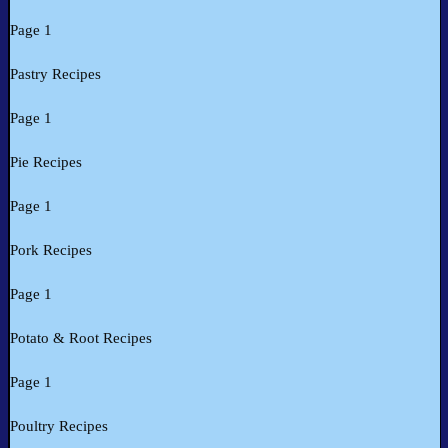
Page 1
Pastry Recipes
Page 1
Pie Recipes
Page 1
Pork Recipes
Page 1
Potato & Root Recipes
Page 1
Poultry Recipes