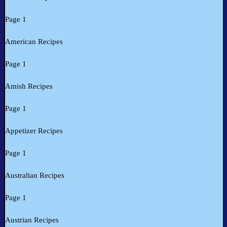
Page 1
American Recipes
Page 1
Amish Recipes
Page 1
Appetizer Recipes
Page 1
Australian Recipes
Page 1
Austrian Recipes