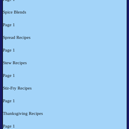
Spice Blends
Page 1
Spread Recipes
Page 1
Stew Recipes
Page 1
Stir-Fry Recipes
Page 1
Thanksgiving Recipes
Page 1