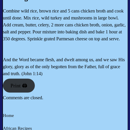
Combine wild rice, brown rice and 5 cans chicken broth and cook
until done. Mix rice, wild turkey and mushrooms in large bowl.
Add cream, butter, celery, 2 more cans chicken broth, onion, garlic,
salt and pepper. Pour mixture into baking dish and bake 1 hour at
350 degrees. Sprinkle grated Parmesan cheese on top and serve.
And the Word became flesh, and dwelt among us, and we saw His
glory, glory as of the only begotten from the Father, full of grace
and truth. (John 1:14)
Print 🖨
Comments are closed.
Home
African Recipes