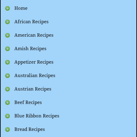
Home
African Recipes
American Recipes
Amish Recipes
Appetizer Recipes
Australian Recipes
Austrian Recipes
Beef Recipes
Blue Ribbon Recipes
Bread Recipes