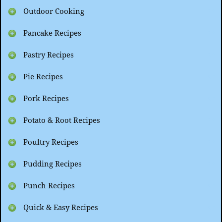
Outdoor Cooking
Pancake Recipes
Pastry Recipes
Pie Recipes
Pork Recipes
Potato & Root Recipes
Poultry Recipes
Pudding Recipes
Punch Recipes
Quick & Easy Recipes