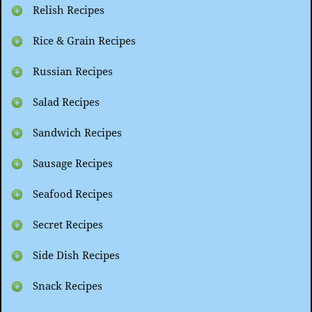
Relish Recipes
Rice & Grain Recipes
Russian Recipes
Salad Recipes
Sandwich Recipes
Sausage Recipes
Seafood Recipes
Secret Recipes
Side Dish Recipes
Snack Recipes