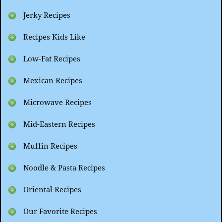
Jerky Recipes
Recipes Kids Like
Low-Fat Recipes
Mexican Recipes
Microwave Recipes
Mid-Eastern Recipes
Muffin Recipes
Noodle & Pasta Recipes
Oriental Recipes
Our Favorite Recipes