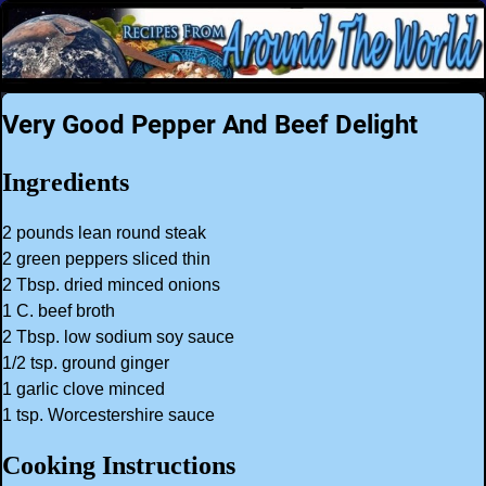
Very Good Pepper And Beef Delight
Ingredients
2 pounds lean round steak
2 green peppers sliced thin
2 Tbsp. dried minced onions
1 C. beef broth
2 Tbsp. low sodium soy sauce
1/2 tsp. ground ginger
1 garlic clove minced
1 tsp. Worcestershire sauce
Cooking Instructions