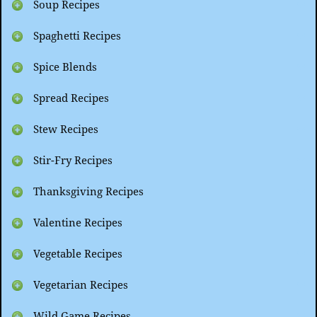
Soup Recipes
Spaghetti Recipes
Spice Blends
Spread Recipes
Stew Recipes
Stir-Fry Recipes
Thanksgiving Recipes
Valentine Recipes
Vegetable Recipes
Vegetarian Recipes
Wild Game Recipes