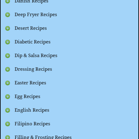
Danish Recipes
Deep Fryer Recipes
Desert Recipes
Diabetic Recipes
Dip & Salsa Recipes
Dressing Recipes
Easter Recipes
Egg Recipes
English Recipes
Filipino Recipes
Filling & Frosting Recipes