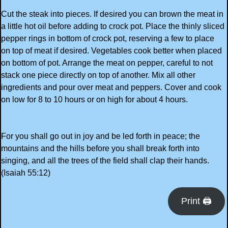
Cut the steak into pieces. If desired you can brown the meat in
a little hot oil before adding to crock pot. Place the thinly sliced
pepper rings in bottom of crock pot, reserving a few to place
on top of meat if desired. Vegetables cook better when placed
on bottom of pot. Arrange the meat on pepper, careful to not
stack one piece directly on top of another. Mix all other
ingredients and pour over meat and peppers. Cover and cook
on low for 8 to 10 hours or on high for about 4 hours.
For you shall go out in joy and be led forth in peace; the
mountains and the hills before you shall break forth into
singing, and all the trees of the field shall clap their hands.
(Isaiah 55:12)
Print 🖨