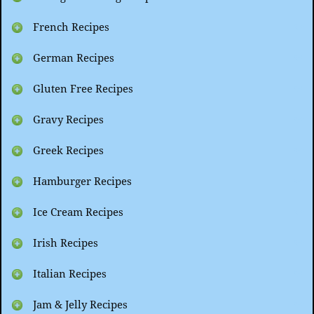
French Recipes
German Recipes
Gluten Free Recipes
Gravy Recipes
Greek Recipes
Hamburger Recipes
Ice Cream Recipes
Irish Recipes
Italian Recipes
Jam & Jelly Recipes