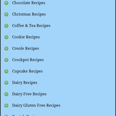
Chocolate Recipes
Christmas Recipes
Coffee & Tea Recipes
Cookie Recipes
Creole Recipes
Crockpot Recipes
Cupcake Recipes
Dairy Recipes
Dairy Free Recipes
Dairy Gluten Free Recipes