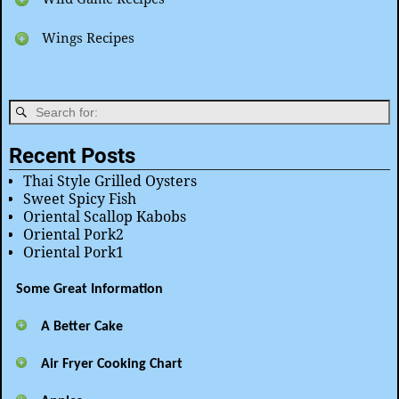
Wings Recipes
Recent Posts
Thai Style Grilled Oysters
Sweet Spicy Fish
Oriental Scallop Kabobs
Oriental Pork2
Oriental Pork1
Some Great Information
A Better Cake
Air Fryer Cooking Chart