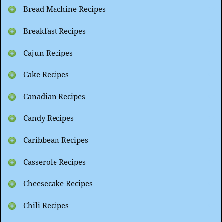
Bread Machine Recipes
Breakfast Recipes
Cajun Recipes
Cake Recipes
Canadian Recipes
Candy Recipes
Caribbean Recipes
Casserole Recipes
Cheesecake Recipes
Chili Recipes