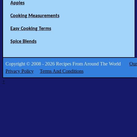
Apples
Cooking Measurements
Easy Cooking Terms
Spice Blends
Copyright © 2008 - 2026 Recipes From Around The World
Our
Privacy Policy
Terms And Conditions
↑