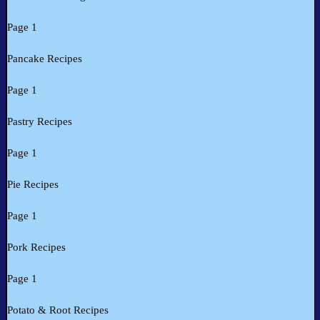
Page 1
Pancake Recipes
Page 1
Pastry Recipes
Page 1
Pie Recipes
Page 1
Pork Recipes
Page 1
Potato & Root Recipes