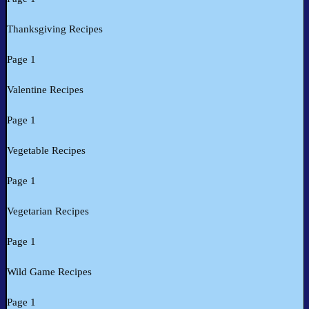
Thanksgiving Recipes
Page 1
Valentine Recipes
Page 1
Vegetable Recipes
Page 1
Vegetarian Recipes
Page 1
Wild Game Recipes
Page 1