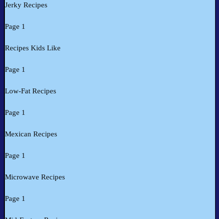
Jerky Recipes
Page 1
Recipes Kids Like
Page 1
Low-Fat Recipes
Page 1
Mexican Recipes
Page 1
Microwave Recipes
Page 1