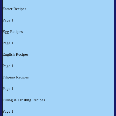
Easter Recipes
Page 1
Egg Recipes
Page 1
English Recipes
Page 1
Filipino Recipes
Page 1
Filling & Frosting Recipes
Page 1