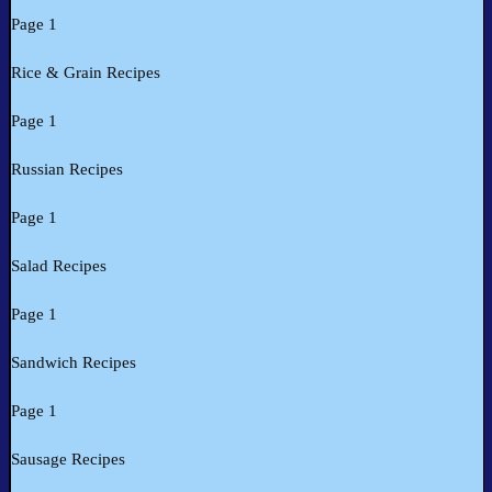
Page 1
Rice & Grain Recipes
Page 1
Russian Recipes
Page 1
Salad Recipes
Page 1
Sandwich Recipes
Page 1
Sausage Recipes