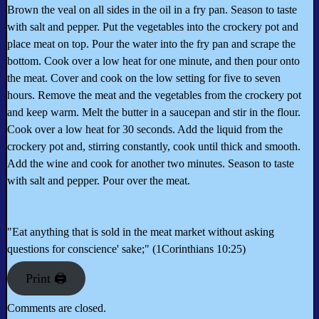
Brown the veal on all sides in the oil in a fry pan. Season to taste
with salt and pepper. Put the vegetables into the crockery pot and
place meat on top. Pour the water into the fry pan and scrape the
bottom. Cook over a low heat for one minute, and then pour onto
the meat. Cover and cook on the low setting for five to seven
hours. Remove the meat and the vegetables from the crockery pot
and keep warm. Melt the butter in a saucepan and stir in the flour.
Cook over a low heat for 30 seconds. Add the liquid from the
crockery pot and, stirring constantly, cook until thick and smooth.
Add the wine and cook for another two minutes. Season to taste
with salt and pepper. Pour over the meat.
"Eat anything that is sold in the meat market without asking
questions for conscience' sake;" (1Corinthians 10:25)
Print 🖨
Comments are closed.