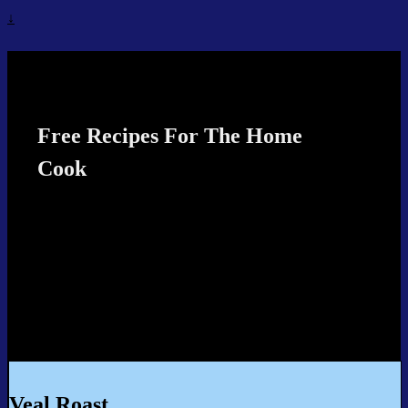
↓
Recipes4TheCook
Free Recipes For The Home
Cook
Veal Roast