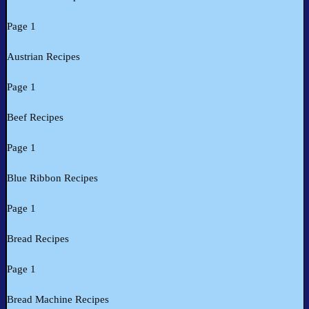
Page 1
Austrian Recipes
Page 1
Beef Recipes
Page 1
Blue Ribbon Recipes
Page 1
Bread Recipes
Page 1
Bread Machine Recipes