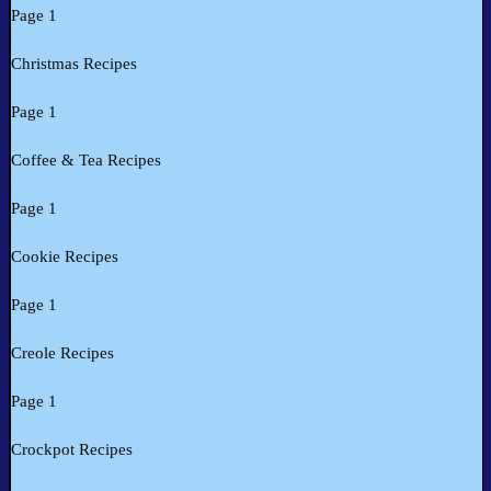
Page 1
Christmas Recipes
Page 1
Coffee & Tea Recipes
Page 1
Cookie Recipes
Page 1
Creole Recipes
Page 1
Crockpot Recipes