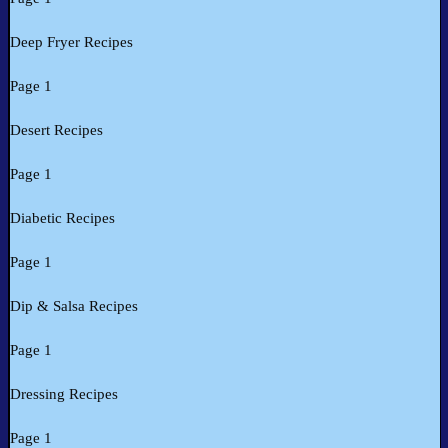
Deep Fryer Recipes
Page 1
Desert Recipes
Page 1
Diabetic Recipes
Page 1
Dip & Salsa Recipes
Page 1
Dressing Recipes
Page 1