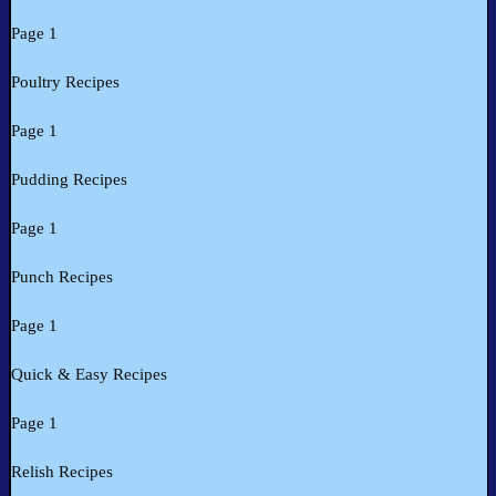
Page 1
Poultry Recipes
Page 1
Pudding Recipes
Page 1
Punch Recipes
Page 1
Quick & Easy Recipes
Page 1
Relish Recipes