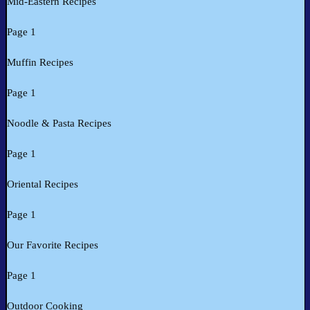
Mid-Eastern Recipes
Page 1
Muffin Recipes
Page 1
Noodle & Pasta Recipes
Page 1
Oriental Recipes
Page 1
Our Favorite Recipes
Page 1
Outdoor Cooking