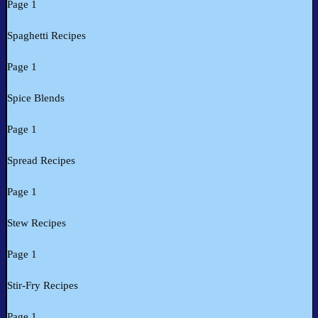
Page 1
Spaghetti Recipes
Page 1
Spice Blends
Page 1
Spread Recipes
Page 1
Stew Recipes
Page 1
Stir-Fry Recipes
Page 1