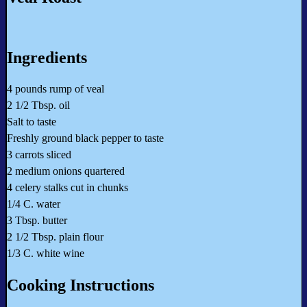
Ingredients
4 pounds rump of veal
2 1/2 Tbsp. oil
Salt to taste
Freshly ground black pepper to taste
3 carrots sliced
2 medium onions quartered
4 celery stalks cut in chunks
1/4 C. water
3 Tbsp. butter
2 1/2 Tbsp. plain flour
1/3 C. white wine
Cooking Instructions