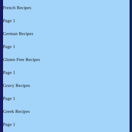
French Recipes
Page 1
German Recipes
Page 1
Gluten Free Recipes
Page 1
Gravy Recipes
Page 1
Greek Recipes
Page 1