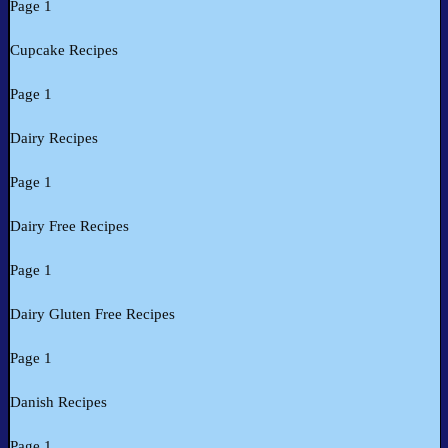
Page 1
Cupcake Recipes
Page 1
Dairy Recipes
Page 1
Dairy Free Recipes
Page 1
Dairy Gluten Free Recipes
Page 1
Danish Recipes
Page 1