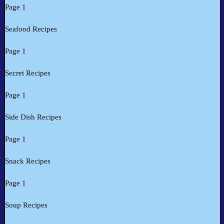
Page 1
Seafood Recipes
Page 1
Secret Recipes
Page 1
Side Dish Recipes
Page 1
Snack Recipes
Page 1
Soup Recipes