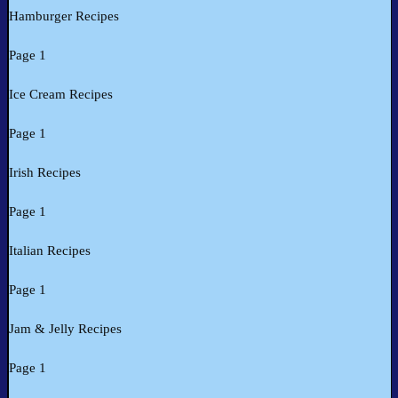
Hamburger Recipes
Page 1
Ice Cream Recipes
Page 1
Irish Recipes
Page 1
Italian Recipes
Page 1
Jam & Jelly Recipes
Page 1