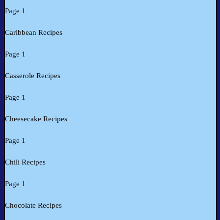
Page 1
Caribbean Recipes
Page 1
Casserole Recipes
Page 1
Cheesecake Recipes
Page 1
Chili Recipes
Page 1
Chocolate Recipes