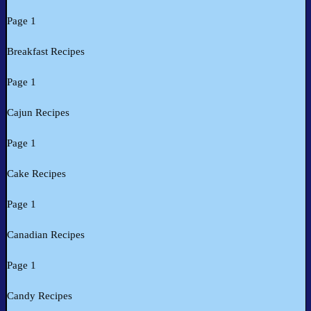
Page 1
Breakfast Recipes
Page 1
Cajun Recipes
Page 1
Cake Recipes
Page 1
Canadian Recipes
Page 1
Candy Recipes