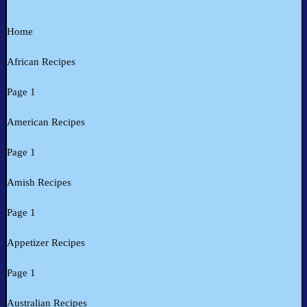
Home
African Recipes
Page 1
American Recipes
Page 1
Amish Recipes
Page 1
Appetizer Recipes
Page 1
Australian Recipes