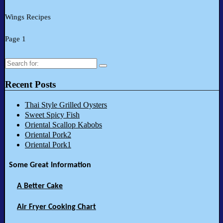
Wings Recipes
Page 1
Search
for:
Recent Posts
Thai Style Grilled Oysters
Sweet Spicy Fish
Oriental Scallop Kabobs
Oriental Pork2
Oriental Pork1
Some Great Information
A Better Cake
Air Fryer Cooking Chart