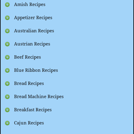
Amish Recipes
Appetizer Recipes
Australian Recipes
Austrian Recipes
Beef Recipes
Blue Ribbon Recipes
Bread Recipes
Bread Machine Recipes
Breakfast Recipes
Cajun Recipes