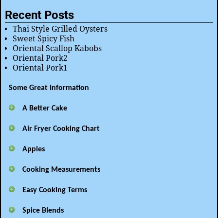
Recent Posts
Thai Style Grilled Oysters
Sweet Spicy Fish
Oriental Scallop Kabobs
Oriental Pork2
Oriental Pork1
Some Great Information
A Better Cake
Air Fryer Cooking Chart
Apples
Cooking Measurements
Easy Cooking Terms
Spice Blends