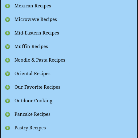
Mexican Recipes
Microwave Recipes
Mid-Eastern Recipes
Muffin Recipes
Noodle & Pasta Recipes
Oriental Recipes
Our Favorite Recipes
Outdoor Cooking
Pancake Recipes
Pastry Recipes