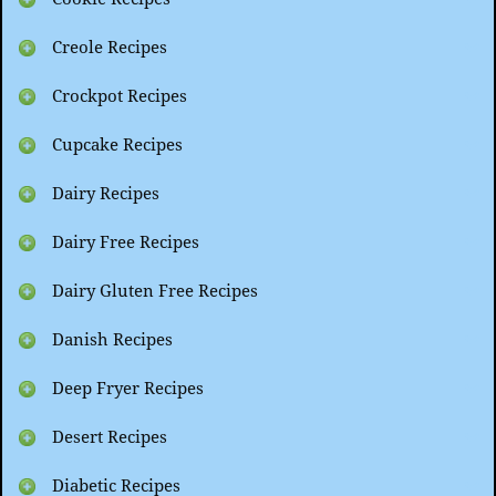
Creole Recipes
Crockpot Recipes
Cupcake Recipes
Dairy Recipes
Dairy Free Recipes
Dairy Gluten Free Recipes
Danish Recipes
Deep Fryer Recipes
Desert Recipes
Diabetic Recipes