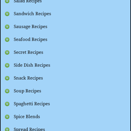
Salad Recipes
Sandwich Recipes
Sausage Recipes
Seafood Recipes
Secret Recipes
Side Dish Recipes
Snack Recipes
Soup Recipes
Spaghetti Recipes
Spice Blends
Spread Recipes