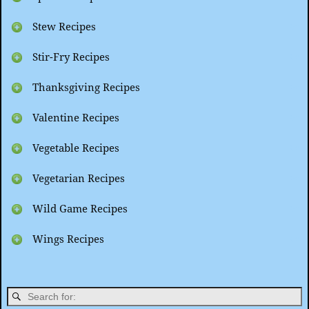
Stew Recipes
Stir-Fry Recipes
Thanksgiving Recipes
Valentine Recipes
Vegetable Recipes
Vegetarian Recipes
Wild Game Recipes
Wings Recipes