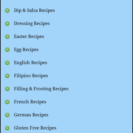
Dip & Salsa Recipes
Dressing Recipes
Easter Recipes
Egg Recipes
English Recipes
Filipino Recipes
Filling & Frosting Recipes
French Recipes
German Recipes
Gluten Free Recipes