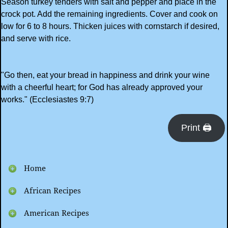
Season turkey tenders with salt and pepper and place in the
crock pot. Add the remaining ingredients. Cover and cook on
low for 6 to 8 hours. Thicken juices with cornstarch if desired,
and serve with rice.
"Go then, eat your bread in happiness and drink your wine
with a cheerful heart; for God has already approved your
works." (Ecclesiastes 9:7)
Print 🖨
Home
African Recipes
American Recipes