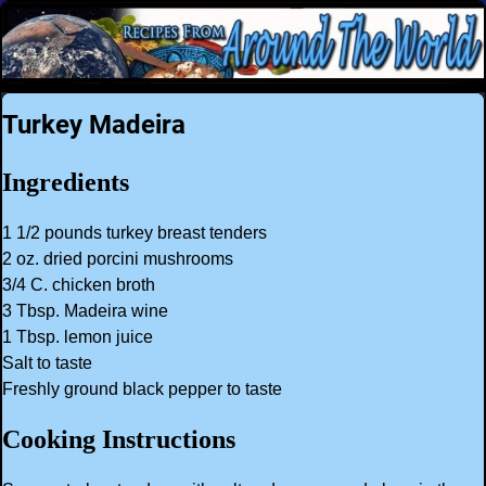
Turkey Madeira
Ingredients
1 1/2 pounds turkey breast tenders
2 oz. dried porcini mushrooms
3/4 C. chicken broth
3 Tbsp. Madeira wine
1 Tbsp. lemon juice
Salt to taste
Freshly ground black pepper to taste
Cooking Instructions