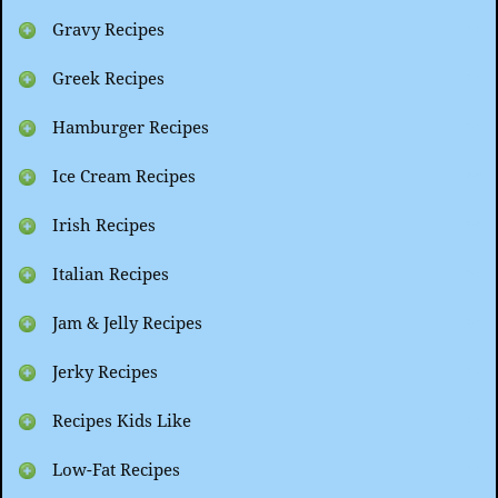
Gravy Recipes
Greek Recipes
Hamburger Recipes
Ice Cream Recipes
Irish Recipes
Italian Recipes
Jam & Jelly Recipes
Jerky Recipes
Recipes Kids Like
Low-Fat Recipes