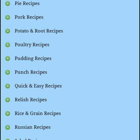
Pie Recipes
Pork Recipes
Potato & Root Recipes
Poultry Recipes
Pudding Recipes
Punch Recipes
Quick & Easy Recipes
Relish Recipes
Rice & Grain Recipes
Russian Recipes