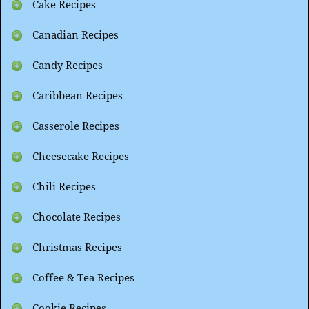
Cake Recipes
Canadian Recipes
Candy Recipes
Caribbean Recipes
Casserole Recipes
Cheesecake Recipes
Chili Recipes
Chocolate Recipes
Christmas Recipes
Coffee & Tea Recipes
Cookie Recipes