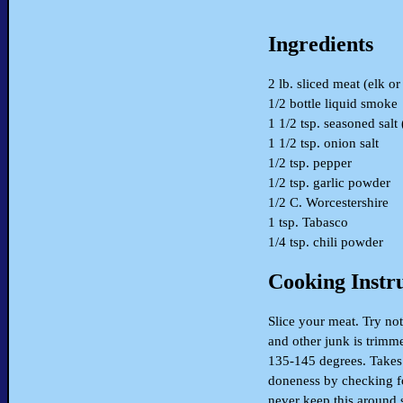
Ingredients
2 lb. sliced meat (elk or
1/2 bottle liquid smoke
1 1/2 tsp. seasoned salt
1 1/2 tsp. onion salt
1/2 tsp. pepper
1/2 tsp. garlic powder
1/2 C. Worcestershire
1 tsp. Tabasco
1/4 tsp. chili powder
Cooking Instr
Slice your meat. Try not
and other junk is trimm
135-145 degrees. Takes 
doneness by checking fo
never keep this around 