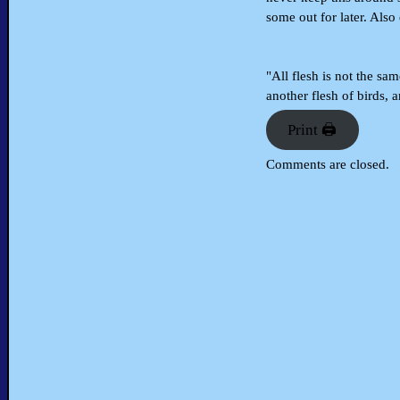
some out for later. Also 
"All flesh is not the sam
another flesh of birds, 
Print 🖨
Comments are closed.