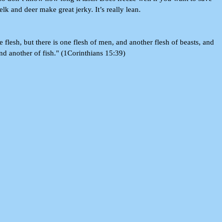
elk and deer make great jerky. It’s really lean.
e flesh, but there is one flesh of men, and another flesh of beasts, and
and another of fish." (1Corinthians 15:39)