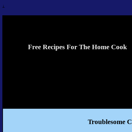
↓
Recipes4TheCook
Free Recipes For The Home Cook
Troublesome C