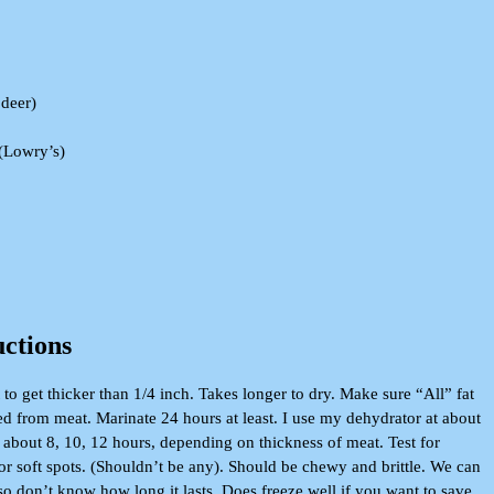
 deer)
 (Lowry’s)
uctions
 to get thicker than 1/4 inch. Takes longer to dry. Make sure “All” fat
ed from meat. Marinate 24 hours at least. I use my dehydrator at about
about 8, 10, 12 hours, depending on thickness of meat. Test for
r soft spots. (Shouldn’t be any). Should be chewy and brittle. We can
so don’t know how long it lasts. Does freeze well if you want to save