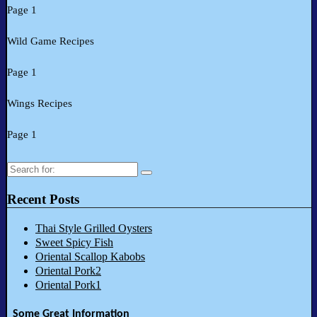
Page 1
Wild Game Recipes
Page 1
Wings Recipes
Page 1
Search
for:
Recent Posts
Thai Style Grilled Oysters
Sweet Spicy Fish
Oriental Scallop Kabobs
Oriental Pork2
Oriental Pork1
Some Great Information