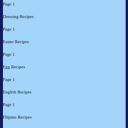
Page 1
Dressing Recipes
Page 1
Easter Recipes
Page 1
Egg Recipes
Page 1
English Recipes
Page 1
Filipino Recipes