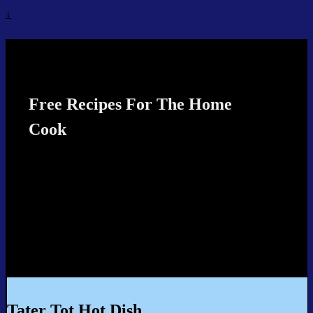
↓
Recipes4TheCook
Free Recipes For The Home
Cook
Tater Tot Hot Dish