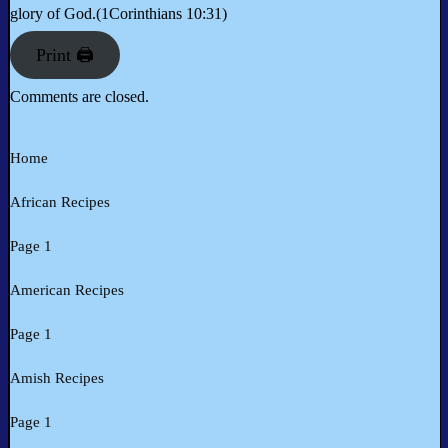
glory of God.(1Corinthians 10:31)
Print 🖨
Comments are closed.
Home
African Recipes
Page 1
American Recipes
Page 1
Amish Recipes
Page 1