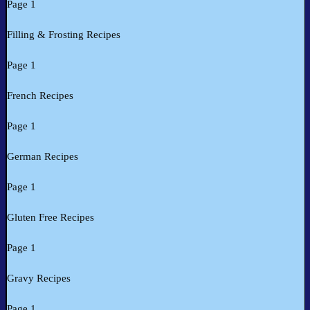
Page 1
Filling & Frosting Recipes
Page 1
French Recipes
Page 1
German Recipes
Page 1
Gluten Free Recipes
Page 1
Gravy Recipes
Page 1