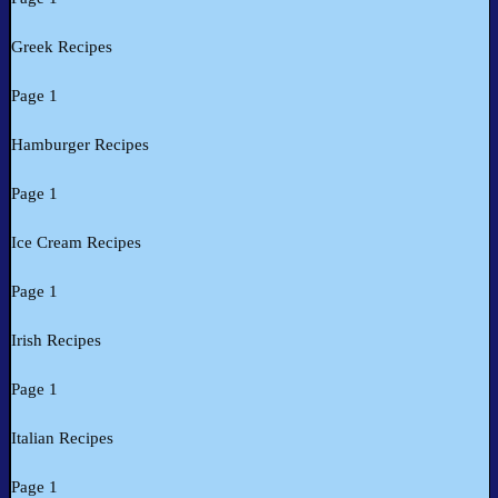
Greek Recipes
Page 1
Hamburger Recipes
Page 1
Ice Cream Recipes
Page 1
Irish Recipes
Page 1
Italian Recipes
Page 1