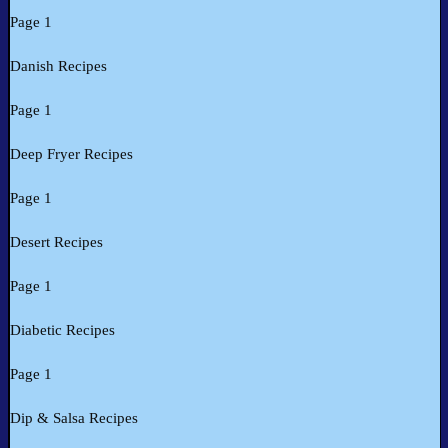
Page 1
Danish Recipes
Page 1
Deep Fryer Recipes
Page 1
Desert Recipes
Page 1
Diabetic Recipes
Page 1
Dip & Salsa Recipes