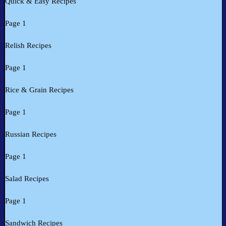
Quick & Easy Recipes
Page 1
Relish Recipes
Page 1
Rice & Grain Recipes
Page 1
Russian Recipes
Page 1
Salad Recipes
Page 1
Sandwich Recipes