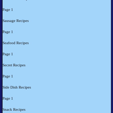
Page 1
Sausage Recipes
Page 1
Seafood Recipes
Page 1
Secret Recipes
Page 1
Side Dish Recipes
Page 1
Snack Recipes