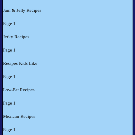
Jam & Jelly Recipes
Page 1
Jerky Recipes
Page 1
Recipes Kids Like
Page 1
Low-Fat Recipes
Page 1
Mexican Recipes
Page 1