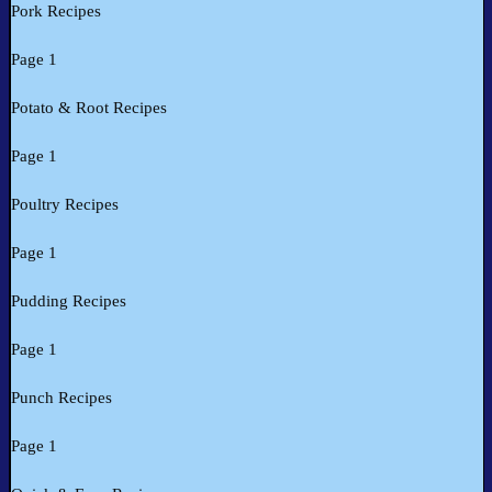
Pork Recipes
Page 1
Potato & Root Recipes
Page 1
Poultry Recipes
Page 1
Pudding Recipes
Page 1
Punch Recipes
Page 1