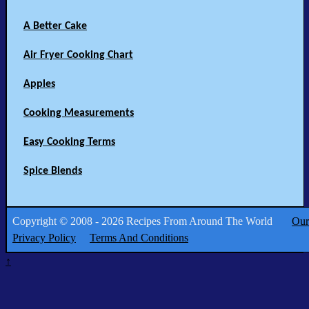
A Better Cake
Air Fryer Cooking Chart
Apples
Cooking Measurements
Easy Cooking Terms
Spice Blends
Copyright © 2008 - 2026 Recipes From Around The World
Our
Privacy Policy
Terms And Conditions
↑