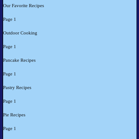
Our Favorite Recipes
Page 1
Outdoor Cooking
Page 1
Pancake Recipes
Page 1
Pastry Recipes
Page 1
Pie Recipes
Page 1