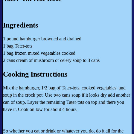
Ingredients
1 pound hamburger browned and drained
1 bag Tater-tots
1 bag frozen mixed vegetables cooked
2 cans cream of mushroom or celery soup to 3 cans
Cooking Instructions
Mix the hamburger, 1/2 bag of Tater-tots, cooked vegetables, and
soup in the crock pot. Use two cans soup if it looks dry add another
can of soup. Layer the remaining Tater-tots on top and there you
have it. Cook on low for about 4 hours.
So whether you eat or drink or whatever you do, do it all for the