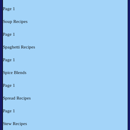
Page 1
Soup Recipes
Page 1
Spaghetti Recipes
Page 1
Spice Blends
Page 1
Spread Recipes
Page 1
Stew Recipes