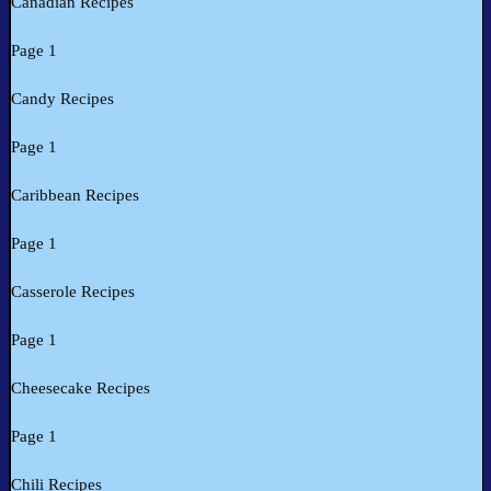
Canadian Recipes
Page 1
Candy Recipes
Page 1
Caribbean Recipes
Page 1
Casserole Recipes
Page 1
Cheesecake Recipes
Page 1
Chili Recipes