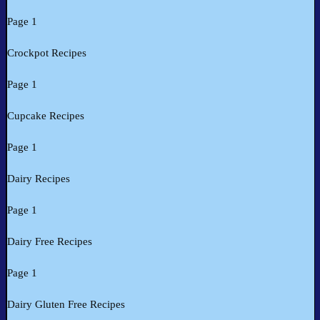
Page 1
Crockpot Recipes
Page 1
Cupcake Recipes
Page 1
Dairy Recipes
Page 1
Dairy Free Recipes
Page 1
Dairy Gluten Free Recipes