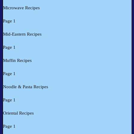
Microwave Recipes
Page 1
Mid-Eastern Recipes
Page 1
Muffin Recipes
Page 1
Noodle & Pasta Recipes
Page 1
Oriental Recipes
Page 1