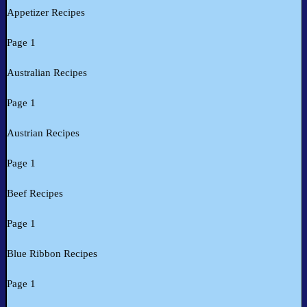
Appetizer Recipes
Page 1
Australian Recipes
Page 1
Austrian Recipes
Page 1
Beef Recipes
Page 1
Blue Ribbon Recipes
Page 1