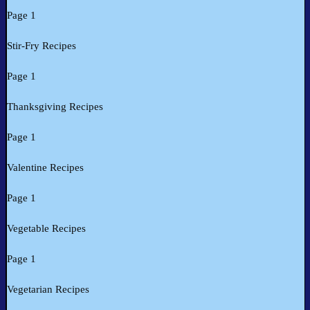
Page 1
Stir-Fry Recipes
Page 1
Thanksgiving Recipes
Page 1
Valentine Recipes
Page 1
Vegetable Recipes
Page 1
Vegetarian Recipes