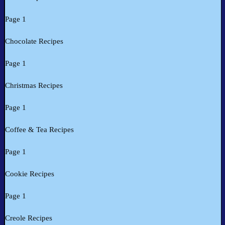
Page 1
Chocolate Recipes
Page 1
Christmas Recipes
Page 1
Coffee & Tea Recipes
Page 1
Cookie Recipes
Page 1
Creole Recipes