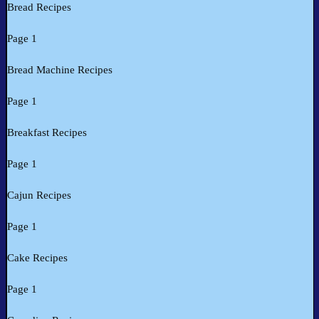
Bread Recipes
Page 1
Bread Machine Recipes
Page 1
Breakfast Recipes
Page 1
Cajun Recipes
Page 1
Cake Recipes
Page 1