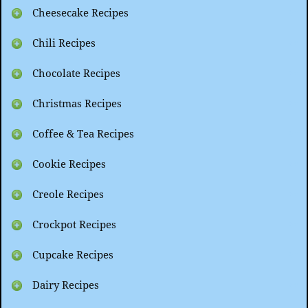
Cheesecake Recipes
Chili Recipes
Chocolate Recipes
Christmas Recipes
Coffee & Tea Recipes
Cookie Recipes
Creole Recipes
Crockpot Recipes
Cupcake Recipes
Dairy Recipes