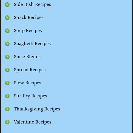
Side Dish Recipes
Snack Recipes
Soup Recipes
Spaghetti Recipes
Spice Blends
Spread Recipes
Stew Recipes
Stir-Fry Recipes
Thanksgiving Recipes
Valentine Recipes