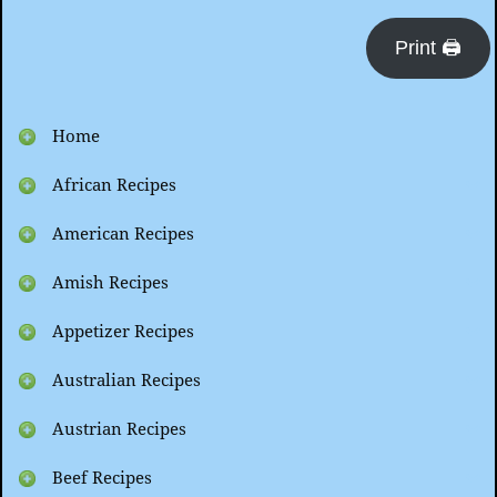
Print 🖨
Home
African Recipes
American Recipes
Amish Recipes
Appetizer Recipes
Australian Recipes
Austrian Recipes
Beef Recipes