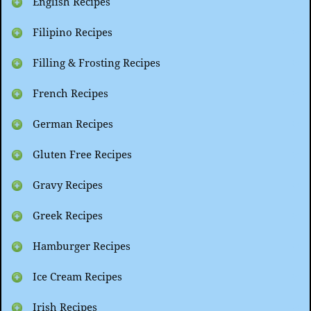
English Recipes
Filipino Recipes
Filling & Frosting Recipes
French Recipes
German Recipes
Gluten Free Recipes
Gravy Recipes
Greek Recipes
Hamburger Recipes
Ice Cream Recipes
Irish Recipes