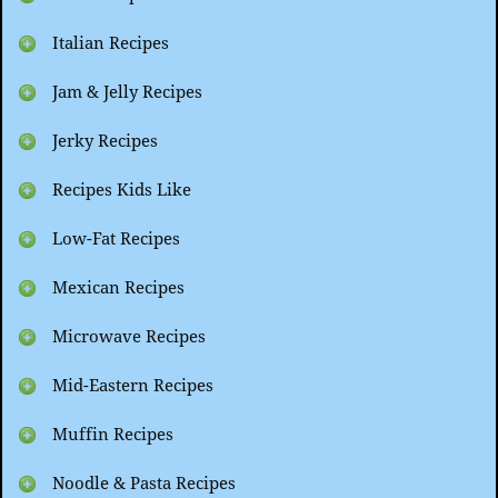
Italian Recipes
Jam & Jelly Recipes
Jerky Recipes
Recipes Kids Like
Low-Fat Recipes
Mexican Recipes
Microwave Recipes
Mid-Eastern Recipes
Muffin Recipes
Noodle & Pasta Recipes