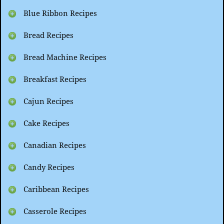
Blue Ribbon Recipes
Bread Recipes
Bread Machine Recipes
Breakfast Recipes
Cajun Recipes
Cake Recipes
Canadian Recipes
Candy Recipes
Caribbean Recipes
Casserole Recipes