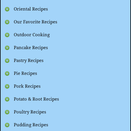
Oriental Recipes
Our Favorite Recipes
Outdoor Cooking
Pancake Recipes
Pastry Recipes
Pie Recipes
Pork Recipes
Potato & Root Recipes
Poultry Recipes
Pudding Recipes