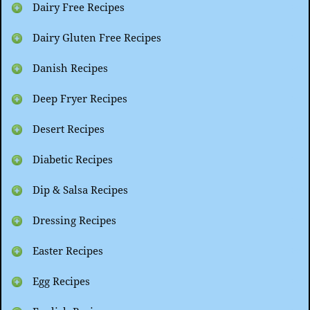
Dairy Free Recipes
Dairy Gluten Free Recipes
Danish Recipes
Deep Fryer Recipes
Desert Recipes
Diabetic Recipes
Dip & Salsa Recipes
Dressing Recipes
Easter Recipes
Egg Recipes