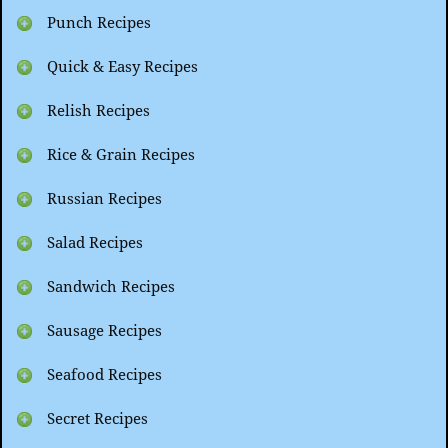
Punch Recipes
Quick & Easy Recipes
Relish Recipes
Rice & Grain Recipes
Russian Recipes
Salad Recipes
Sandwich Recipes
Sausage Recipes
Seafood Recipes
Secret Recipes