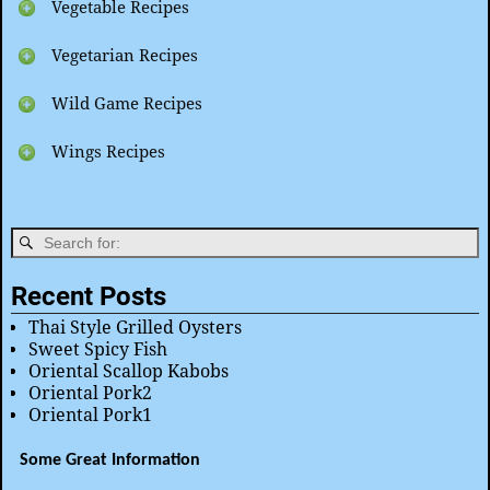
Vegetable Recipes
Vegetarian Recipes
Wild Game Recipes
Wings Recipes
Recent Posts
Thai Style Grilled Oysters
Sweet Spicy Fish
Oriental Scallop Kabobs
Oriental Pork2
Oriental Pork1
Some Great Information