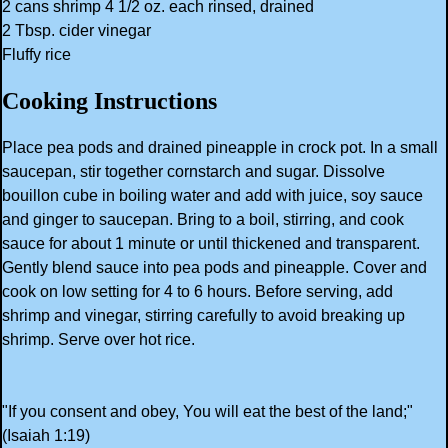
2 cans shrimp 4 1/2 oz. each rinsed, drained
2 Tbsp. cider vinegar
Fluffy rice
Cooking Instructions
Place pea pods and drained pineapple in crock pot. In a small
saucepan, stir together cornstarch and sugar. Dissolve
bouillon cube in boiling water and add with juice, soy sauce
and ginger to saucepan. Bring to a boil, stirring, and cook
sauce for about 1 minute or until thickened and transparent.
Gently blend sauce into pea pods and pineapple. Cover and
cook on low setting for 4 to 6 hours. Before serving, add
shrimp and vinegar, stirring carefully to avoid breaking up
shrimp. Serve over hot rice.
"If you consent and obey, You will eat the best of the land;"
(Isaiah 1:19)