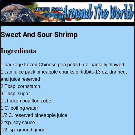
Sweet And Sour Shrimp
Ingredients
1 package frozen Chinese pea pods 6 oz. partially thawed
1 can juice pack pineapple chunks or tidbits-13 oz. drained,
and juice reserved
2 Tbsp. cornstarch
3 Tbsp. sugar
1 chicken bouillon cube
1 C. boiling water
1/2 C. reserved pineapple juice
2 tsp. soy sauce
1/2 tsp. ground ginger