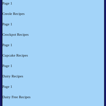
Page 1
Creole Recipes
Page 1
Crockpot Recipes
Page 1
Cupcake Recipes
Page 1
Dairy Recipes
Page 1
Dairy Free Recipes