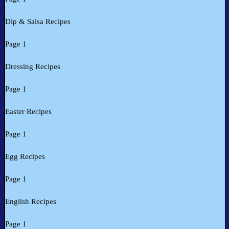
Dip & Salsa Recipes
Page 1
Dressing Recipes
Page 1
Easter Recipes
Page 1
Egg Recipes
Page 1
English Recipes
Page 1