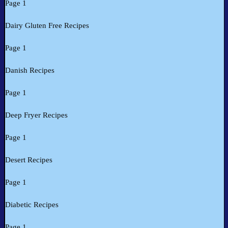
Page 1
Dairy Gluten Free Recipes
Page 1
Danish Recipes
Page 1
Deep Fryer Recipes
Page 1
Desert Recipes
Page 1
Diabetic Recipes
Page 1