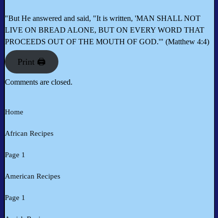
"But He answered and said, "It is written, 'MAN SHALL NOT
LIVE ON BREAD ALONE, BUT ON EVERY WORD THAT
PROCEEDS OUT OF THE MOUTH OF GOD.'" (Matthew 4:4)
Print 🖨
Comments are closed.
Home
African Recipes
Page 1
American Recipes
Page 1