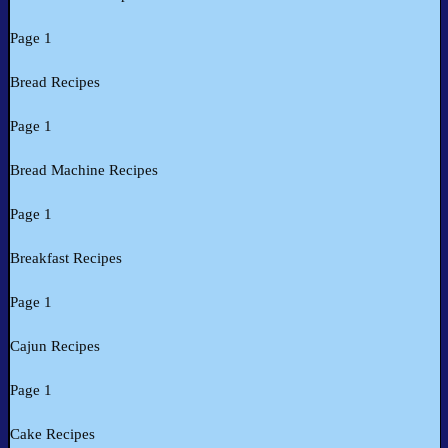
Page 1
Bread Recipes
Page 1
Bread Machine Recipes
Page 1
Breakfast Recipes
Page 1
Cajun Recipes
Page 1
Cake Recipes