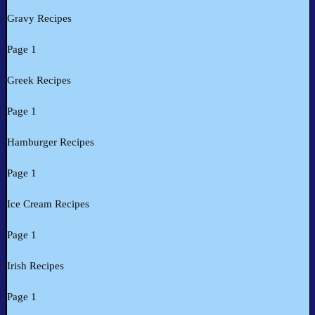
Gravy Recipes
Page 1
Greek Recipes
Page 1
Hamburger Recipes
Page 1
Ice Cream Recipes
Page 1
Irish Recipes
Page 1