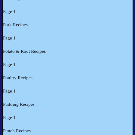
Page 1
Pork Recipes
Page 1
Potato & Root Recipes
Page 1
Poultry Recipes
Page 1
Pudding Recipes
Page 1
Punch Recipes