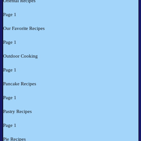
Oriental Recipes
Page 1
Our Favorite Recipes
Page 1
Outdoor Cooking
Page 1
Pancake Recipes
Page 1
Pastry Recipes
Page 1
Pie Recipes