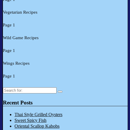
Vegetarian Recipes
Page 1
Wild Game Recipes
Page 1
Wings Recipes
Page 1
Search
for:
Recent Posts
Thai Style Grilled Oysters
Sweet Spicy Fish
Oriental Scallop Kabobs