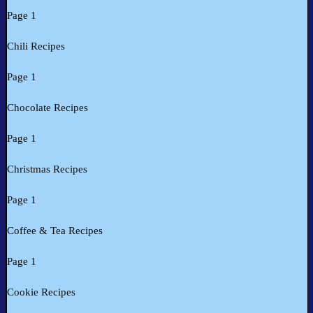
Page 1
Chili Recipes
Page 1
Chocolate Recipes
Page 1
Christmas Recipes
Page 1
Coffee & Tea Recipes
Page 1
Cookie Recipes