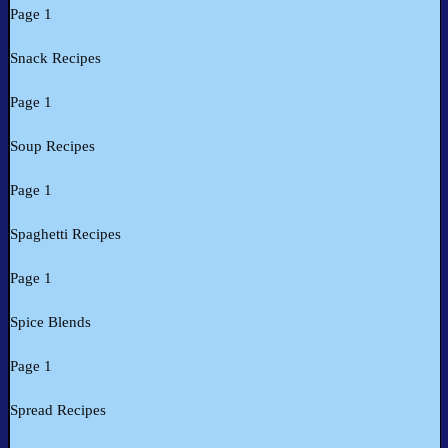
Page 1
Snack Recipes
Page 1
Soup Recipes
Page 1
Spaghetti Recipes
Page 1
Spice Blends
Page 1
Spread Recipes