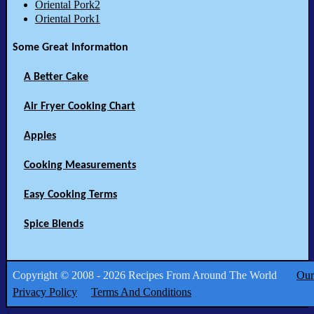
Oriental Pork2
Oriental Pork1
Some Great Information
A Better Cake
Air Fryer Cooking Chart
Apples
Cooking Measurements
Easy Cooking Terms
Spice Blends
Copyright © 2008 - 2026 Recipes From Around The World
Our
Privacy Policy
Terms And Conditions