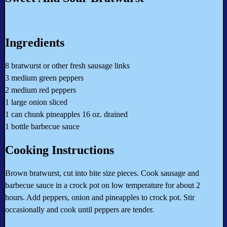
Ingredients
8 bratwurst or other fresh sausage links
3 medium green peppers
2 medium red peppers
1 large onion sliced
1 can chunk pineapples 16 oz. drained
1 bottle barbecue sauce
Cooking Instructions
Brown bratwurst, cut into bite size pieces. Cook sausage and
barbecue sauce in a crock pot on low temperature for about 2
hours. Add peppers, onion and pineapples to crock pot. Stir
occasionally and cook until peppers are tender.