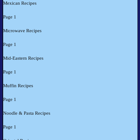
Mexican Recipes
Page 1
Microwave Recipes
Page 1
Mid-Eastern Recipes
Page 1
Muffin Recipes
Page 1
Noodle & Pasta Recipes
Page 1