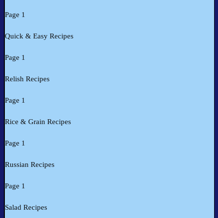
Page 1
Quick & Easy Recipes
Page 1
Relish Recipes
Page 1
Rice & Grain Recipes
Page 1
Russian Recipes
Page 1
Salad Recipes