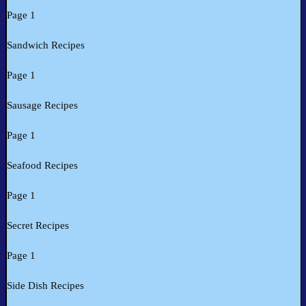
Page 1
Sandwich Recipes
Page 1
Sausage Recipes
Page 1
Seafood Recipes
Page 1
Secret Recipes
Page 1
Side Dish Recipes