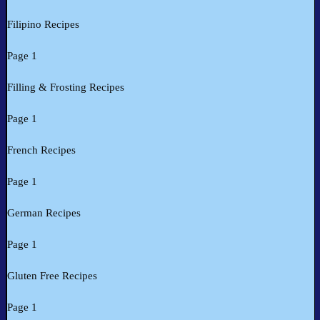
Filipino Recipes
Page 1
Filling & Frosting Recipes
Page 1
French Recipes
Page 1
German Recipes
Page 1
Gluten Free Recipes
Page 1