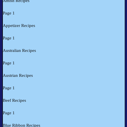
Amish Recipes
Page 1
Appetizer Recipes
Page 1
Australian Recipes
Page 1
Austrian Recipes
Page 1
Beef Recipes
Page 1
Blue Ribbon Recipes