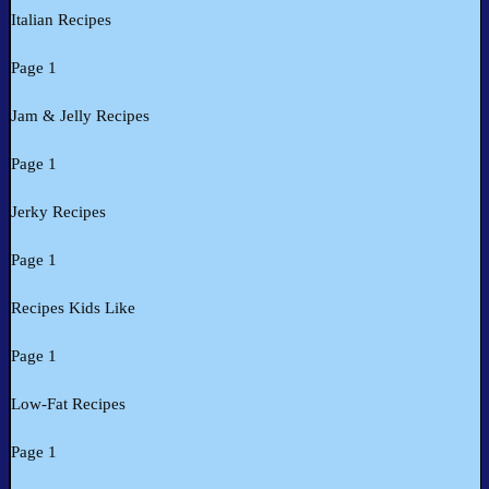
Italian Recipes
Page 1
Jam & Jelly Recipes
Page 1
Jerky Recipes
Page 1
Recipes Kids Like
Page 1
Low-Fat Recipes
Page 1