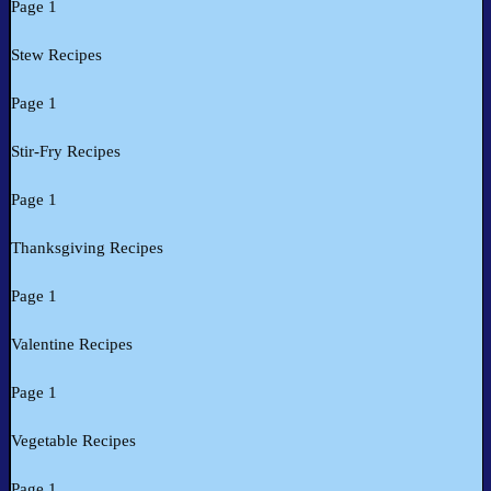
Page 1
Stew Recipes
Page 1
Stir-Fry Recipes
Page 1
Thanksgiving Recipes
Page 1
Valentine Recipes
Page 1
Vegetable Recipes
Page 1