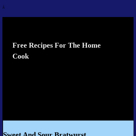
↓
Recipes4TheCook
Free Recipes For The Home
Cook
Sweet And Sour Bratwurst