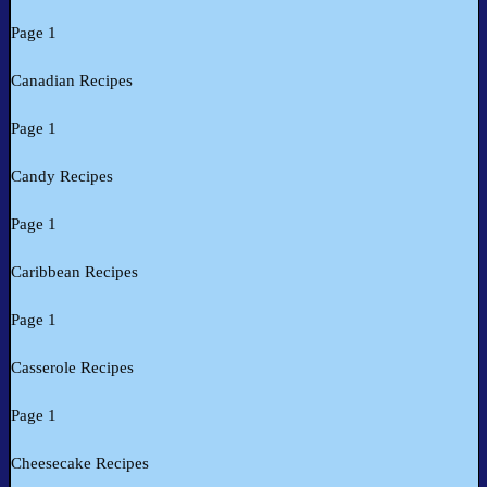
Page 1
Canadian Recipes
Page 1
Candy Recipes
Page 1
Caribbean Recipes
Page 1
Casserole Recipes
Page 1
Cheesecake Recipes