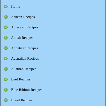
Home
African Recipes
American Recipes
Amish Recipes
Appetizer Recipes
Australian Recipes
Austrian Recipes
Beef Recipes
Blue Ribbon Recipes
Bread Recipes