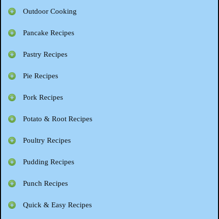
Outdoor Cooking
Pancake Recipes
Pastry Recipes
Pie Recipes
Pork Recipes
Potato & Root Recipes
Poultry Recipes
Pudding Recipes
Punch Recipes
Quick & Easy Recipes