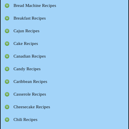
Bread Machine Recipes
Breakfast Recipes
Cajun Recipes
Cake Recipes
Canadian Recipes
Candy Recipes
Caribbean Recipes
Casserole Recipes
Cheesecake Recipes
Chili Recipes