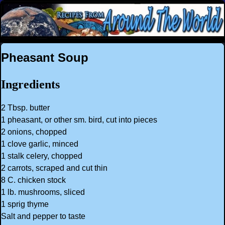
Pheasant Soup
Ingredients
2 Tbsp. butter
1 pheasant, or other sm. bird, cut into pieces
2 onions, chopped
1 clove garlic, minced
1 stalk celery, chopped
2 carrots, scraped and cut thin
8 C. chicken stock
1 lb. mushrooms, sliced
1 sprig thyme
Salt and pepper to taste