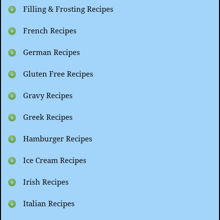
Filling & Frosting Recipes
French Recipes
German Recipes
Gluten Free Recipes
Gravy Recipes
Greek Recipes
Hamburger Recipes
Ice Cream Recipes
Irish Recipes
Italian Recipes