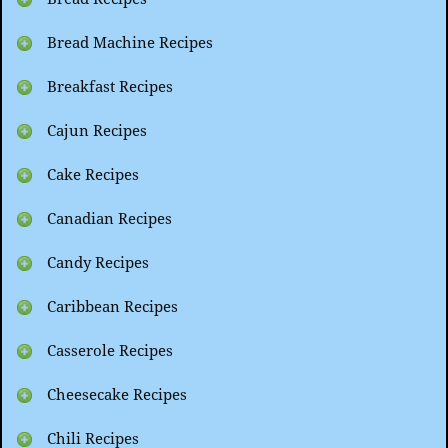
Bread Machine Recipes
Breakfast Recipes
Cajun Recipes
Cake Recipes
Canadian Recipes
Candy Recipes
Caribbean Recipes
Casserole Recipes
Cheesecake Recipes
Chili Recipes