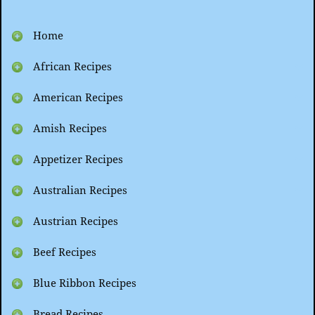
Home
African Recipes
American Recipes
Amish Recipes
Appetizer Recipes
Australian Recipes
Austrian Recipes
Beef Recipes
Blue Ribbon Recipes
Bread Recipes