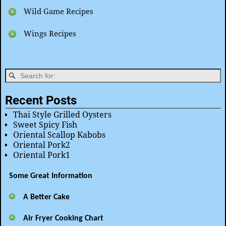
Wild Game Recipes
Wings Recipes
Recent Posts
Thai Style Grilled Oysters
Sweet Spicy Fish
Oriental Scallop Kabobs
Oriental Pork2
Oriental Pork1
Some Great Information
A Better Cake
Air Fryer Cooking Chart