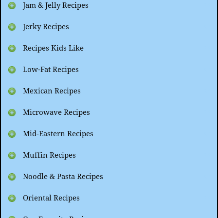
Jam & Jelly Recipes
Jerky Recipes
Recipes Kids Like
Low-Fat Recipes
Mexican Recipes
Microwave Recipes
Mid-Eastern Recipes
Muffin Recipes
Noodle & Pasta Recipes
Oriental Recipes