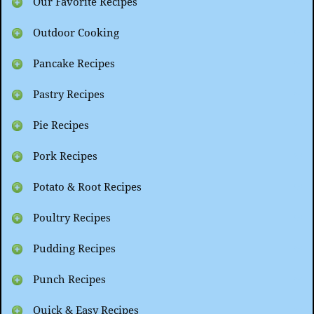
Our Favorite Recipes
Outdoor Cooking
Pancake Recipes
Pastry Recipes
Pie Recipes
Pork Recipes
Potato & Root Recipes
Poultry Recipes
Pudding Recipes
Punch Recipes
Quick & Easy Recipes