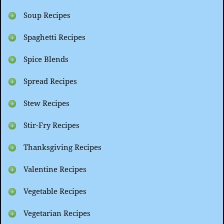
Soup Recipes
Spaghetti Recipes
Spice Blends
Spread Recipes
Stew Recipes
Stir-Fry Recipes
Thanksgiving Recipes
Valentine Recipes
Vegetable Recipes
Vegetarian Recipes