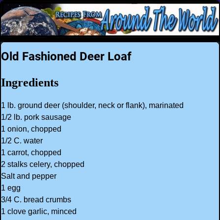
Old Fashioned Deer Loaf
Ingredients
1 lb. ground deer (shoulder, neck or flank), marinated
1/2 lb. pork sausage
1 onion, chopped
1/2 C. water
1 carrot, chopped
2 stalks celery, chopped
Salt and pepper
1 egg
3/4 C. bread crumbs
1 clove garlic, minced