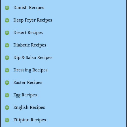
Danish Recipes
Deep Fryer Recipes
Desert Recipes
Diabetic Recipes
Dip & Salsa Recipes
Dressing Recipes
Easter Recipes
Egg Recipes
English Recipes
Filipino Recipes