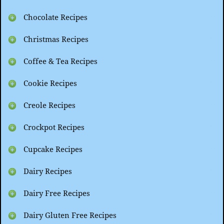
Chocolate Recipes
Christmas Recipes
Coffee & Tea Recipes
Cookie Recipes
Creole Recipes
Crockpot Recipes
Cupcake Recipes
Dairy Recipes
Dairy Free Recipes
Dairy Gluten Free Recipes