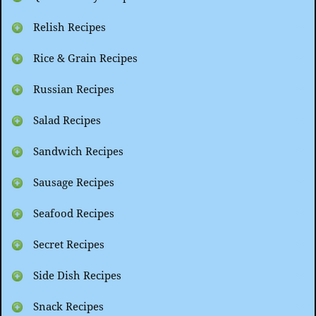
Relish Recipes
Rice & Grain Recipes
Russian Recipes
Salad Recipes
Sandwich Recipes
Sausage Recipes
Seafood Recipes
Secret Recipes
Side Dish Recipes
Snack Recipes