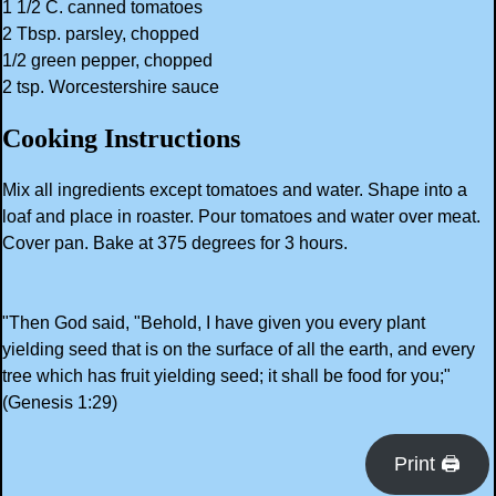
1 1/2 C. canned tomatoes
2 Tbsp. parsley, chopped
1/2 green pepper, chopped
2 tsp. Worcestershire sauce
Cooking Instructions
Mix all ingredients except tomatoes and water. Shape into a
loaf and place in roaster. Pour tomatoes and water over meat.
Cover pan. Bake at 375 degrees for 3 hours.
"Then God said, "Behold, I have given you every plant
yielding seed that is on the surface of all the earth, and every
tree which has fruit yielding seed; it shall be food for you;"
(Genesis 1:29)
Print 🖨