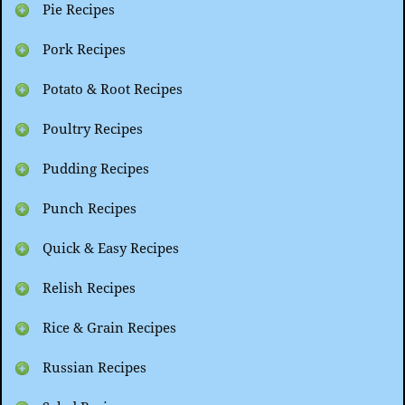
Pie Recipes
Pork Recipes
Potato & Root Recipes
Poultry Recipes
Pudding Recipes
Punch Recipes
Quick & Easy Recipes
Relish Recipes
Rice & Grain Recipes
Russian Recipes