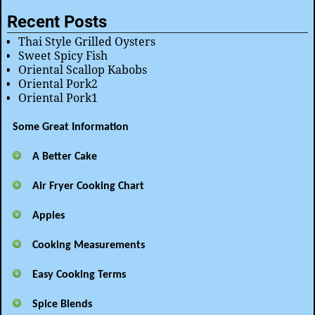
Recent Posts
Thai Style Grilled Oysters
Sweet Spicy Fish
Oriental Scallop Kabobs
Oriental Pork2
Oriental Pork1
Some Great Information
A Better Cake
Air Fryer Cooking Chart
Apples
Cooking Measurements
Easy Cooking Terms
Spice Blends