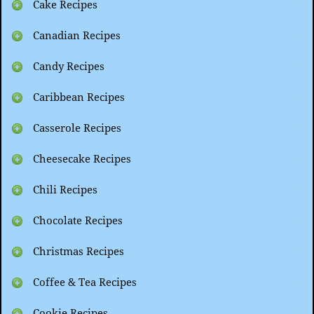
Cake Recipes
Canadian Recipes
Candy Recipes
Caribbean Recipes
Casserole Recipes
Cheesecake Recipes
Chili Recipes
Chocolate Recipes
Christmas Recipes
Coffee & Tea Recipes
Cookie Recipes