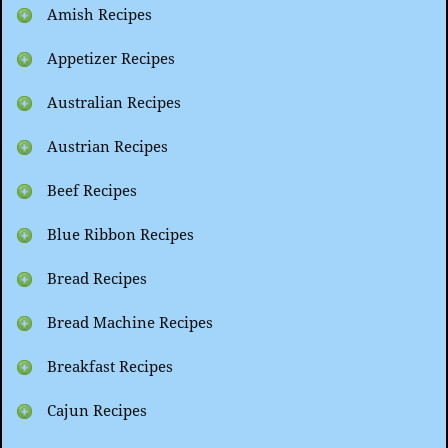
Amish Recipes
Appetizer Recipes
Australian Recipes
Austrian Recipes
Beef Recipes
Blue Ribbon Recipes
Bread Recipes
Bread Machine Recipes
Breakfast Recipes
Cajun Recipes