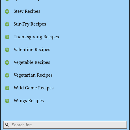
Stew Recipes
Stir-Fry Recipes
Thanksgiving Recipes
Valentine Recipes
Vegetable Recipes
Vegetarian Recipes
Wild Game Recipes
Wings Recipes