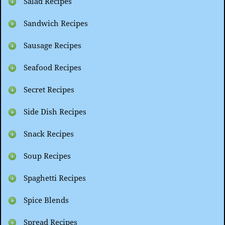
Salad Recipes
Sandwich Recipes
Sausage Recipes
Seafood Recipes
Secret Recipes
Side Dish Recipes
Snack Recipes
Soup Recipes
Spaghetti Recipes
Spice Blends
Spread Recipes