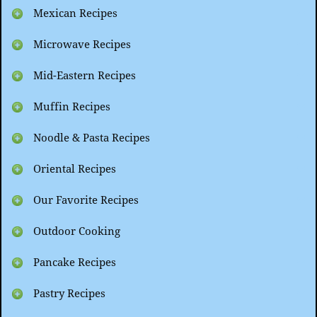
Mexican Recipes
Microwave Recipes
Mid-Eastern Recipes
Muffin Recipes
Noodle & Pasta Recipes
Oriental Recipes
Our Favorite Recipes
Outdoor Cooking
Pancake Recipes
Pastry Recipes