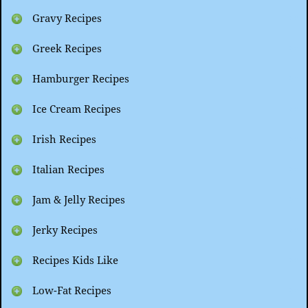
Gravy Recipes
Greek Recipes
Hamburger Recipes
Ice Cream Recipes
Irish Recipes
Italian Recipes
Jam & Jelly Recipes
Jerky Recipes
Recipes Kids Like
Low-Fat Recipes