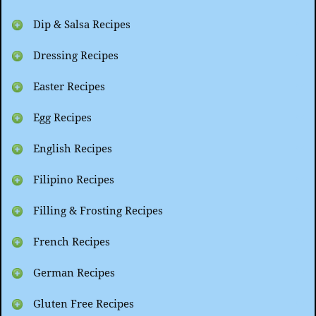
Dip & Salsa Recipes
Dressing Recipes
Easter Recipes
Egg Recipes
English Recipes
Filipino Recipes
Filling & Frosting Recipes
French Recipes
German Recipes
Gluten Free Recipes