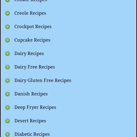
Creole Recipes
Crockpot Recipes
Cupcake Recipes
Dairy Recipes
Dairy Free Recipes
Dairy Gluten Free Recipes
Danish Recipes
Deep Fryer Recipes
Desert Recipes
Diabetic Recipes