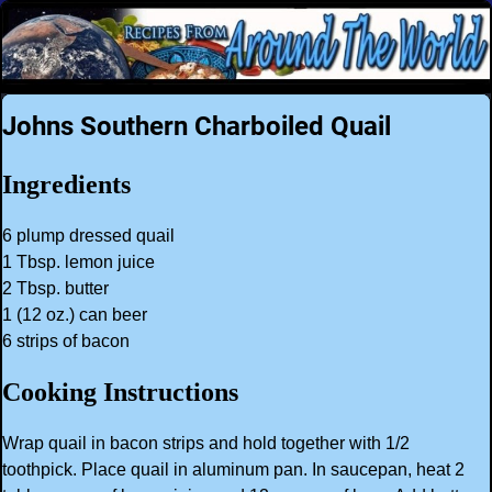
Johns Southern Charboiled Quail
Ingredients
6 plump dressed quail
1 Tbsp. lemon juice
2 Tbsp. butter
1 (12 oz.) can beer
6 strips of bacon
Cooking Instructions
Wrap quail in bacon strips and hold together with 1/2
toothpick. Place quail in aluminum pan. In saucepan, heat 2