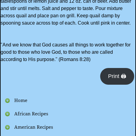
tablespoons of lemon juice and 12 oz. can of beer. Add butter
and stir until melts. Salt and pepper to taste. Pour mixture
across quail and place pan on grill. Keep quail damp by
spooning sauce across top of each. Cook until pink in center.
"And we know that God causes all things to work together for
good to those who love God, to those who are called
according to His purpose." (Romans 8:28)
Print 🖨
Home
African Recipes
American Recipes